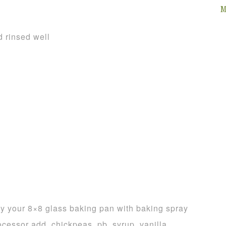
M
d rinsed well
y your 8×8 glass baking pan with baking spray
ocessor add, chickpeas, pb, syrup, vanilla,