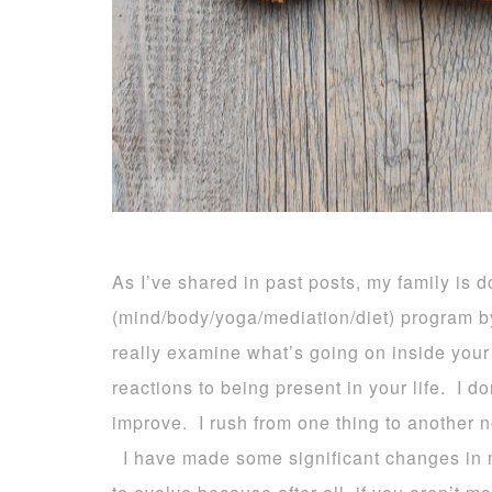
As I’ve shared in past posts, my family is d
(mind/body/yoga/mediation/diet) program b
really examine what’s going on
inside your
reactions to being present in your life. I d
improve. I rush from one thing to another n
I have made some significant changes in my