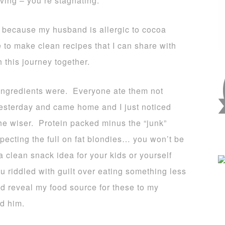
moving – you’re stagnating.
 because my husband is allergic to cocoa
e to make clean recipes that I can share with
 this journey together.
 ingredients were. Everyone ate them not
 yesterday and came home and I just noticed
the wiser. Protein packed minus the “junk”
pecting the full on fat blondies… you won’t be
a clean snack idea for your kids or yourself
u riddled with guilt over eating something less
d reveal my food source for these to my
d him.