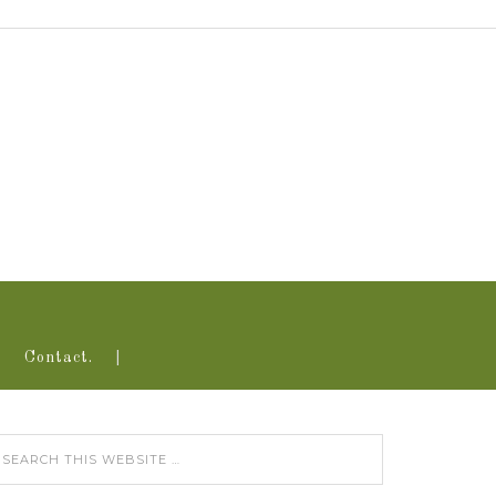
Contact.