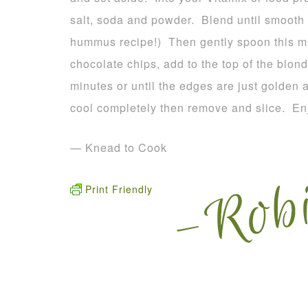
salt, soda and powder. Blend until smooth
hummus recipe!) Then gently spoon this mix
chocolate chips, add to the top of the blond
minutes or until the edges are just golden 
cool completely then remove and slice. En
— Knead to Cook
Print Friendly