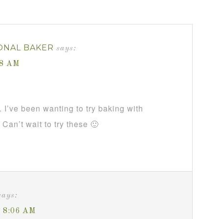
ONAL BAKER
says:
28 AM
. I’ve been wanting to try baking with
Can’t wait to try these 🙂
says:
t 8:06 AM