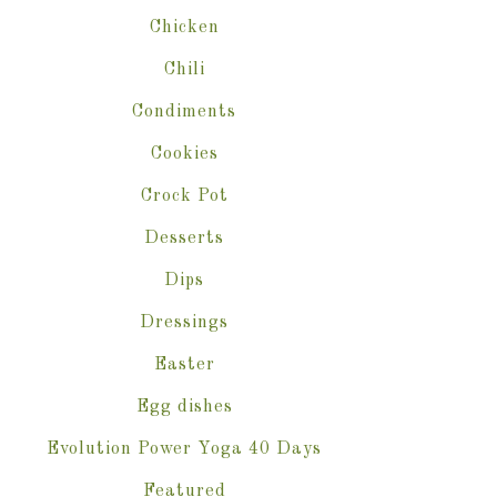
Chicken
Chili
Condiments
Cookies
Crock Pot
Desserts
Dips
Dressings
Easter
Egg dishes
Evolution Power Yoga 40 Days
Featured