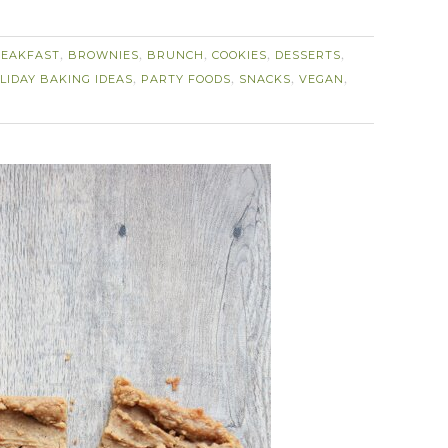
EAKFAST
BROWNIES
BRUNCH
COOKIES
DESSERTS
,
,
,
,
,
LIDAY BAKING IDEAS
PARTY FOODS
SNACKS
VEGAN
,
,
,
,