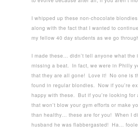
to evolve because after all, if you aren’t 
I whipped up these non-chocolate blondies
along with the fact that I wanted to continu
my fellow 40 day students as we go through
I made these… didn’t tell anyone what the
missing a beat. In fact, we were in Philly
that they are all gone! Love it! No one is 
found in regular blondies. Now if you’re ex
happy with these. But if you’re looking for 
that won’t blow your gym efforts or make yo
than healthy… these are for you! When I di
husband he was flabbergasted! Ha… foole