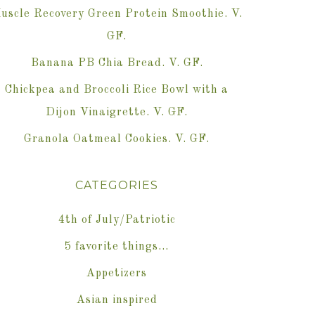
uscle Recovery Green Protein Smoothie. V.
GF.
Banana PB Chia Bread. V. GF.
Chickpea and Broccoli Rice Bowl with a
Dijon Vinaigrette. V. GF.
Granola Oatmeal Cookies. V. GF.
CATEGORIES
4th of July/Patriotic
5 favorite things…
Appetizers
Asian inspired