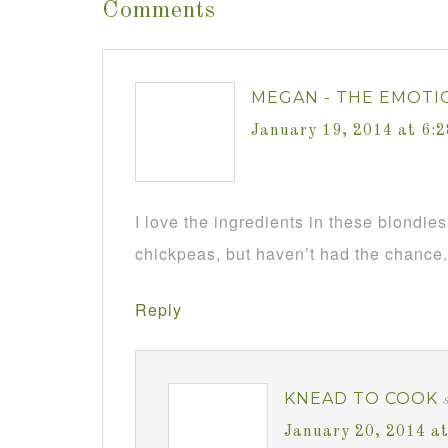
Comments
MEGAN - THE EMOTI
January 19, 2014 at 6:
I love the ingredients in these blondies
chickpeas, but haven’t had the chance. 
Reply
KNEAD TO COOK
January 20, 2014 a