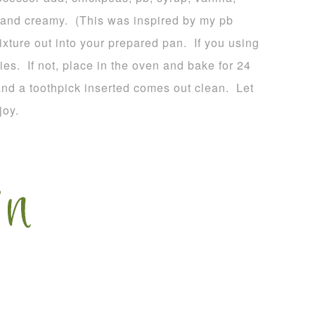
 and creamy. (This was inspired by my pb
ture out into your prepared pan. If you using
ies. If not, place in the oven and bake for 24
and a toothpick inserted comes out clean. Let
joy.