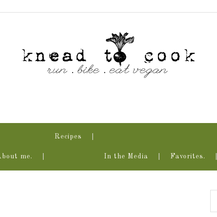
Recipes
About me.
In the Media
Favorites.