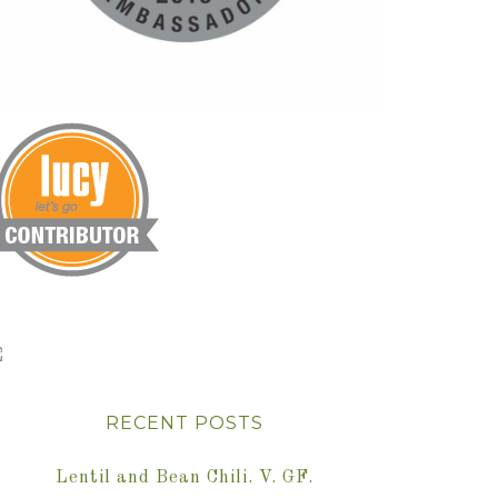
RECENT POSTS
Lentil and Bean Chili. V. GF.