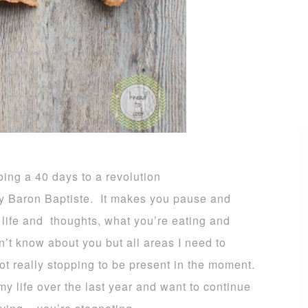
oing a 40 days to a revolution
y Baron Baptiste. It makes you pause and
 life and thoughts
, what you’re eating and
on’t know about you but all areas I need to
ot really stopping to be present in the moment.
 life over the last year and want to continue