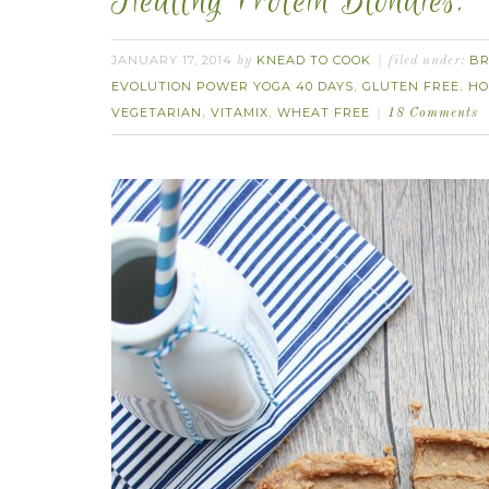
Healthy Protein Blondies.
JANUARY 17, 2014
KNEAD TO COOK
BR
by
filed under:
EVOLUTION POWER YOGA 40 DAYS
GLUTEN FREE
HO
,
,
VEGETARIAN
VITAMIX
WHEAT FREE
,
,
18 Comments