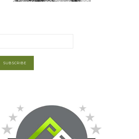
et Post via Email