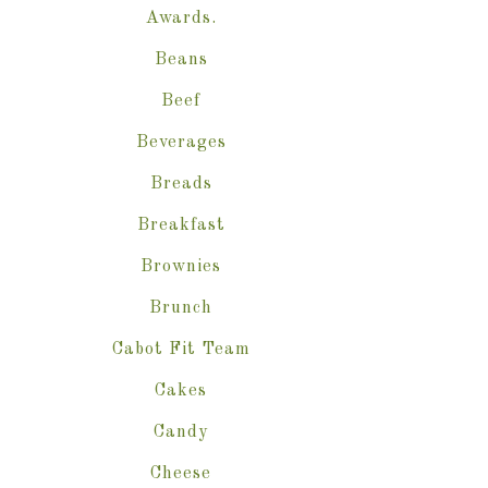
Awards.
Beans
Beef
Beverages
Breads
Breakfast
Brownies
Brunch
Cabot Fit Team
Cakes
Candy
Cheese