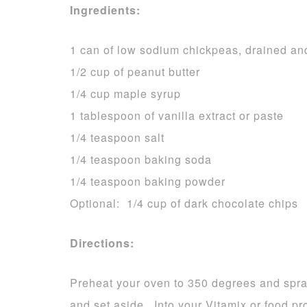
Ingredients:
1 can of low sodium chickpeas, drained an
1/2 cup of peanut butter
1/4 cup maple syrup
1 tablespoon of vanilla extract or paste
1/4 teaspoon salt
1/4 teaspoon baking soda
1/4 teaspoon baking powder
Optional: 1/4 cup of dark chocolate chips
Directions:
Preheat your oven to 350 degrees and spra
and set aside. Into your Vitamix or food pr