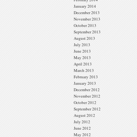
January 2014
December 2013
November 2013
October 2013
September 2013
August 2013
July 2013
June 2013
May 2013
April 2013
March 2013
February 2013
January 2013
December 2012
November 2012
October 2012
September 2012
August 2012
July 2012
June 2012
May 2012