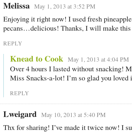
Melissa
May 1, 2013 at 3:52 PM
Enjoying it right now! I used fresh pineappl
pecans…delicious! Thanks, I will make this 
REPLY
Knead to Cook
May 1, 2013 at 4:04 PM
Over 4 hours I lasted without snacking!
Miss Snacks-a-lot! I’m so glad you loved i
REPLY
Lweigard
May 10, 2013 at 5:40 PM
Thx for sharing! I’ve made it twice now! I su