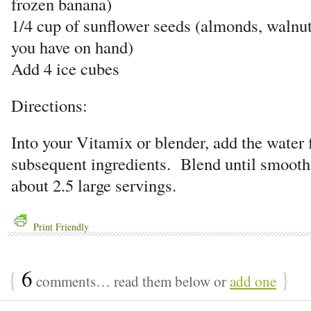
frozen banana)
1/4 cup of sunflower seeds (almonds, walnu
you have on hand)
Add 4 ice cubes
Directions:
Into your Vitamix or blender, add the water f
subsequent ingredients. Blend until smoot
about 2.5 large servings.
Print Friendly
{
6
}
comments… read them below or
add one