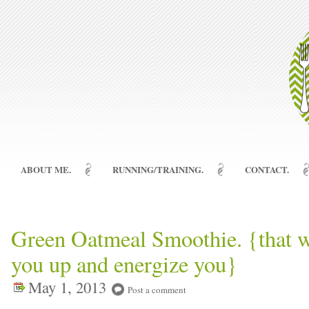
ABOUT ME.
RUNNING/TRAINING.
CONTACT.
Green Oatmeal Smoothie. {that wil
you up and energize you}
May 1, 2013
Post a comment