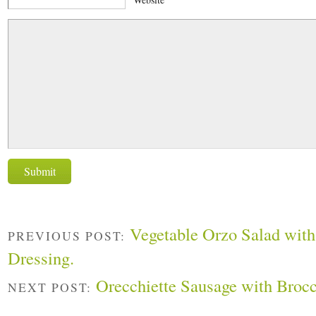
Vegetable Orzo Salad with
PREVIOUS POST:
Dressing.
Orecchiette Sausage with Brocc
NEXT POST: