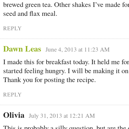
brewed green tea. Other shakes I’ve made for
seed and flax meal.
REPLY
Dawn Leas
June 4, 2013 at 11:23 AM
I made this for breakfast today. It held me fo
started feeling hungry. I will be making it on
Thank you for posting the recipe.
REPLY
Olivia
July 31, 2013 at 12:21 AM
This is probably a silly question, but are the