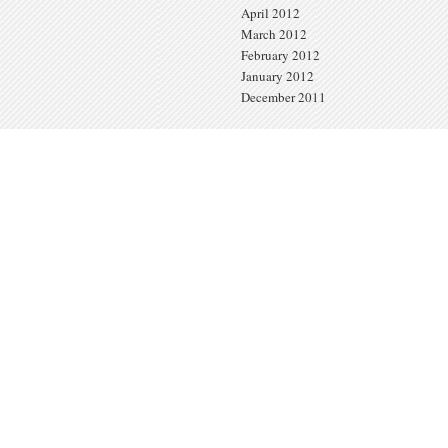
April 2012
March 2012
February 2012
January 2012
December 2011