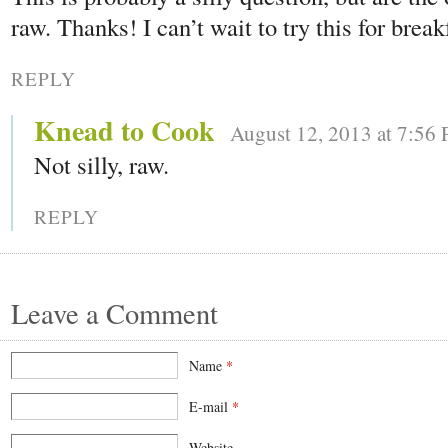
raw. Thanks! I can’t wait to try this for break
REPLY
Knead to Cook
August 12, 2013 at 7:56
Not silly, raw.
REPLY
Leave a Comment
Name
*
E-mail
*
Website