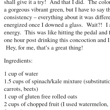
shall give it a try! And that I did. The colo
a gorgeous vibrant green, but I have to say th
consistency – everything about it was differe
energized once I downed a glass. Wait?! I a
energy. This was like hitting the pedal and f
one hour post drinking this concoction and I s
Hey, for me, that’s a great thing!
Ingredients:
1 cup of water
1.5 cups of spinach/kale mixture (substitut
carrots, beets)
1 cup of gluten free rolled oats
2 cups of chopped fruit (I used watermelon,