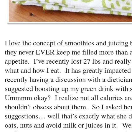
I love the concept of smoothies and juicing
they never EVER keep me filled more than a
appetite. I’ve recently lost 27 lbs and reall
what and how I eat. It has greatly impacte
recently having a discussion with a dietician
suggested boosting up my green drink with 
Ummmm okay? I realize not all calories ar
shouldn’t obsess about them. So I asked h
suggestions… well that’s exactly what she 
oats, nuts and avoid milk or juices in it. We