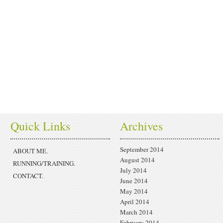
Quick Links
Archives
September 2014
ABOUT ME.
August 2014
RUNNING/TRAINING.
July 2014
CONTACT.
June 2014
May 2014
April 2014
March 2014
February 2014