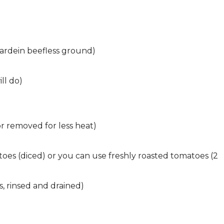
ardein beefless ground)
ll do)
 or removed for less heat)
toes (diced) or you can use freshly roasted tomatoes (2
s, rinsed and drained)