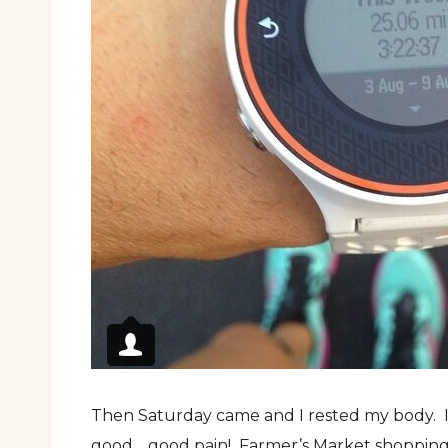
Then Saturday came and I rested my body. I
good… good pain! Farmer’s Market shoppin