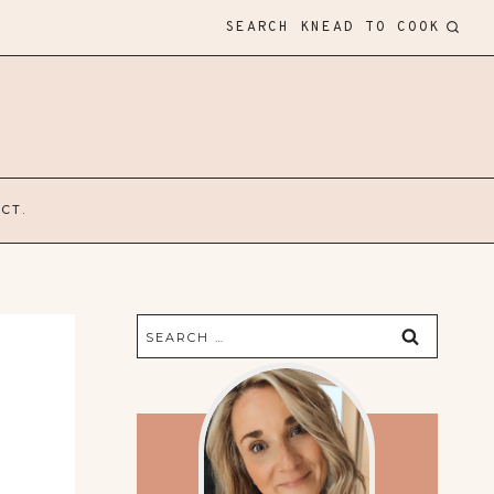
SEARCH KNEAD TO COOK
CT.
Search
for: