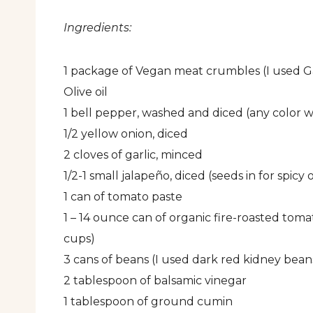
Ingredients:
1 package of Vegan meat crumbles (I used G
Olive oil
1 bell pepper, washed and diced (any color wi
1/2 yellow onion, diced
2 cloves of garlic, minced
1/2-1 small jalapeño, diced (seeds in for spicy
1 can of tomato paste
1 – 14 ounce can of organic fire-roasted toma
cups)
3 cans of beans (I used dark red kidney bean
2 tablespoon of balsamic vinegar
1 tablespoon of ground cumin