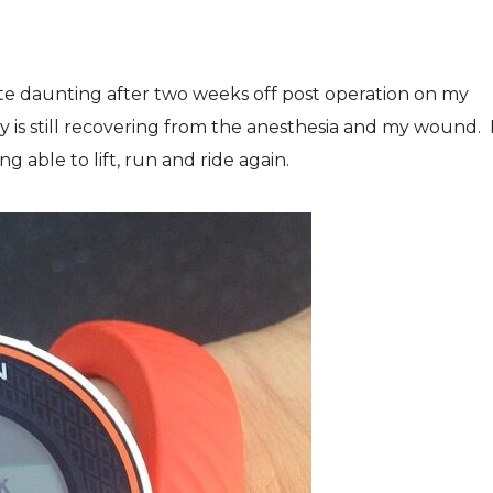
uite daunting after two weeks off post operation on my
y is still recovering from the anesthesia and my wound. 
g able to lift, run and ride again.