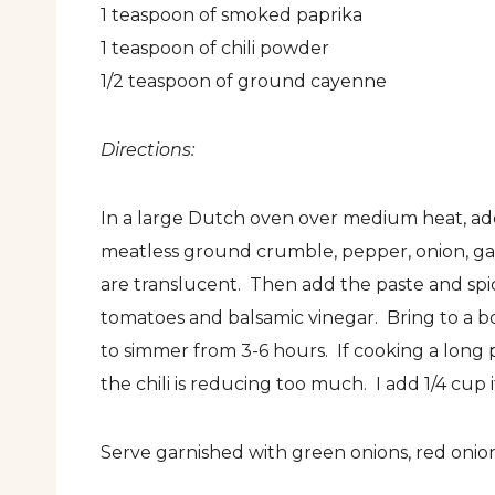
1 teaspoon of smoked paprika
1 teaspoon of chili powder
1/2 teaspoon of ground cayenne
Directions:
In a large Dutch oven over medium heat, add a
meatless ground crumble, pepper, onion, garl
are translucent. Then add the paste and spice
tomatoes and balsamic vinegar. Bring to a b
to simmer from 3-6 hours. If cooking a long p
the chili is reducing too much. I add 1/4 cup i
Serve garnished with green onions, red onion