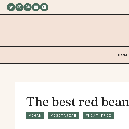
Skip
to
content
HOM
The best red bean
VEGAN
VEGETARIAN
WHEAT FREE