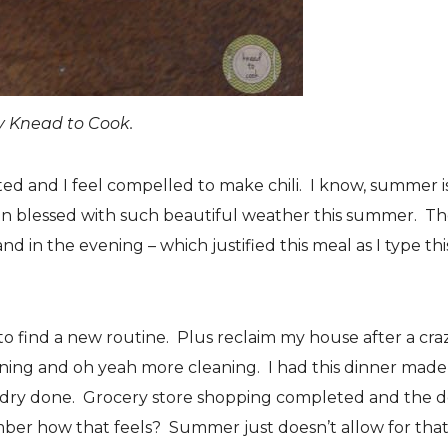
y Knead to Cook.
ed and I feel compelled to make chili. I know, summer i
een blessed with such beautiful weather this summer. T
nd in the evening – which justified this meal as I type thi
 to find a new routine. Plus reclaim my house after a cra
ning and oh yeah more cleaning. I had this dinner made
dry done. Grocery store shopping completed and the 
er how that feels? Summer just doesn’t allow for that