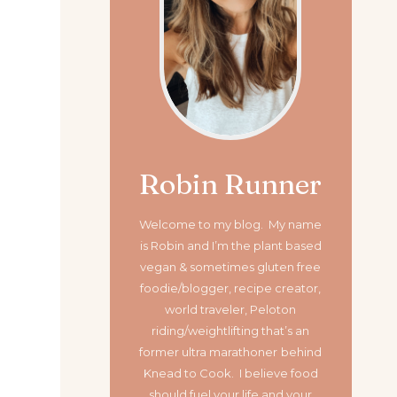
Robin Runner
Welcome to my blog. My name
is Robin and I’m the plant based
vegan & sometimes gluten free
foodie/blogger, recipe creator,
world traveler, Peloton
riding/weightlifting that’s an
former ultra marathoner
behind
Knead to Cook. I believe food
should fuel your life and your