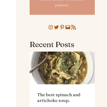
passions.
Instagram
Twitter
Pinterest
Mail
RSS Feed
Recent Posts
The best spinach and
artichoke soup.