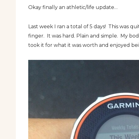
Okay finally an athletic/life update…
Last week I ran a total of 5 days! This was q
finger. It was hard. Plain and simple. My bod
took it for what it was worth and enjoyed bein