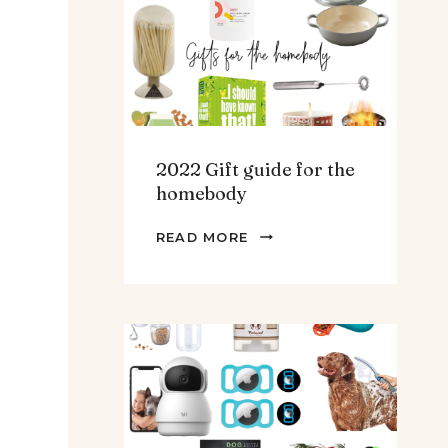
TEENS
&
MEN
2022 Gift guide for the
homebody
2022
READ MORE
GIFT
GUIDE
FOR
THE
HOMEBODY