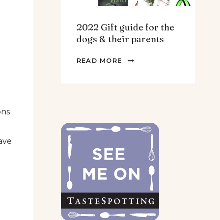
2022 Gift guide for the
dogs & their parents
2022
READ MORE
GIFT
GUIDE
FOR
THE
ons
DOGS
&
ave
THEIR
PARENTS