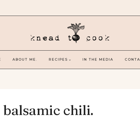
E
ABOUT ME.
RECIPES
IN THE MEDIA
CONTA
 balsamic chili.