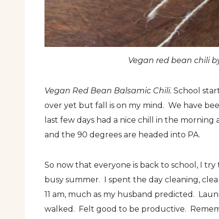
Vegan red bean chili b
Vegan Red Bean Balsamic Chili.
School start
over yet but fall is on my mind. We have b
last few days had a nice chill in the morning a
and the 90 degrees are headed into PA.
So now that everyone is back to school, I try
busy summer. I spent the day cleaning, clea
11 am, much as my husband predicted. Laun
walked. Felt good to be productive. Rememb