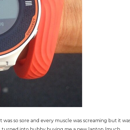
t was so sore and every muscle was screaming but it wa
g turned into hubby buying me a new laptop (much