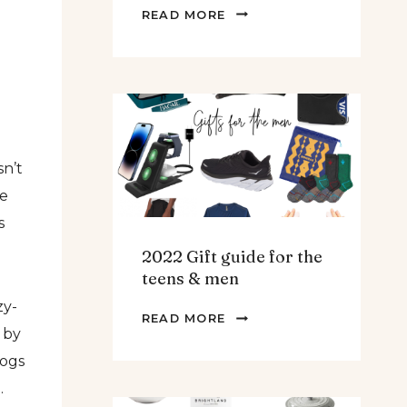
THE
READ MORE
BEST
SPINACH
AND
ARTICHOKE
SOUP.
sn’t
he
s
2022 Gift guide for the
teens & men
zy-
2022
READ MORE
 by
GIFT
GUIDE
dogs
FOR
.
THE