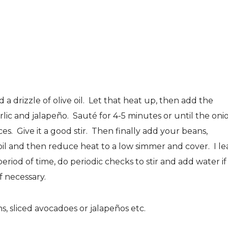
 drizzle of olive oil. Let that heat up, then add the
ic and jalapeño. Sauté for 4-5 minutes or until the oni
s. Give it a good stir. Then finally add your beans,
oil and then reduce heat to a low simmer and cover. I le
eriod of time, do periodic checks to stir and add water if
f necessary.
s, sliced avocadoes or jalapeños etc.