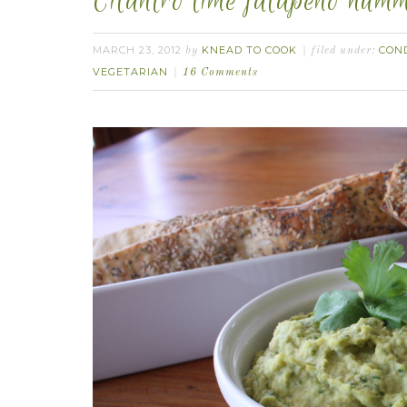
Cilantro lime jalapeño hum
MARCH 23, 2012
KNEAD TO COOK
CON
by
filed under:
VEGETARIAN
16 Comments