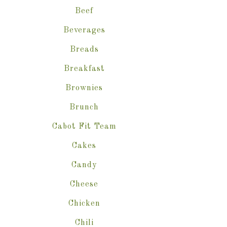
Beef
Beverages
Breads
Breakfast
Brownies
Brunch
Cabot Fit Team
Cakes
Candy
Cheese
Chicken
Chili