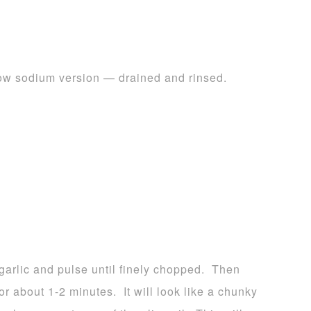
low sodium version — drained and rinsed.
 garlic and pulse until finely chopped. Then
or about 1-2 minutes. It will look like a chunky