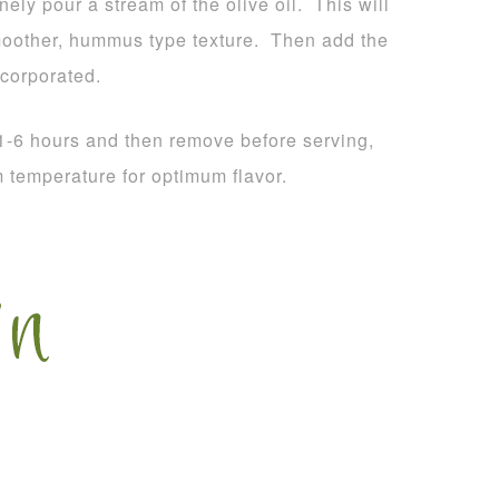
ely pour a stream of the olive oil. This will
moother, hummus type texture. Then add the
ncorporated.
 1-6 hours and then remove before serving,
m temperature for optimum flavor.