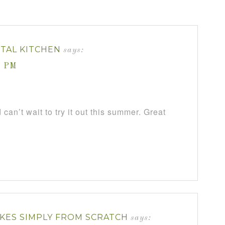
NTAL KITCHEN
says:
7 PM
 can’t wait to try it out this summer. Great
KES SIMPLY FROM SCRATCH
says: