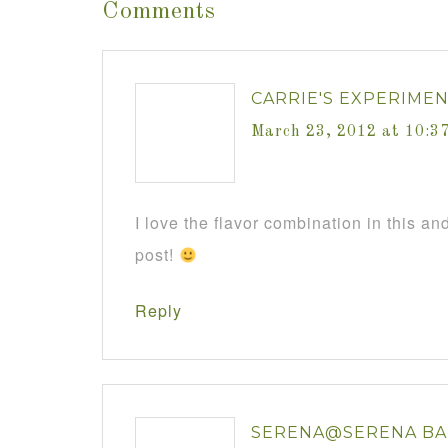
Comments
CARRIE'S EXPERIME
March 23, 2012 at 10:3
I love the flavor combination in this and
post!
Reply
SERENA@SERENA BA