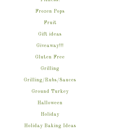
Fitness.
Frozen Pops
Fruit
Gift ideas
Giveaway!!!
Gluten Free
Grilling
Grilling/Rubs/Sauces
Ground Turkey
Halloween
Holiday
Holiday Baking Ideas