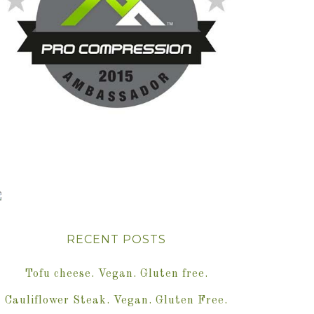
RECENT POSTS
Tofu cheese. Vegan. Gluten free.
Cauliflower Steak. Vegan. Gluten Free.