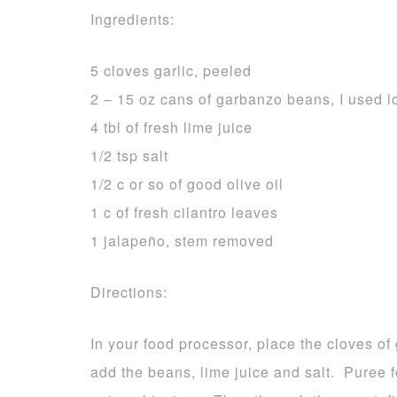
Ingredients:
5 cloves garlic, peeled
2 – 15 oz cans of garbanzo beans, I used 
4 tbl of fresh lime juice
1/2 tsp salt
1/2 c or so of good olive oil
1 c of fresh cilantro leaves
1 jalapeño, stem removed
Directions:
In your food processor, place the cloves of
add the beans, lime juice and salt. Puree f