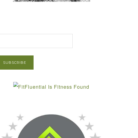
et Post via Email