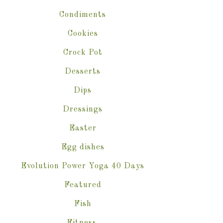
Condiments
Cookies
Crock Pot
Desserts
Dips
Dressings
Easter
Egg dishes
Evolution Power Yoga 40 Days
Featured
Fish