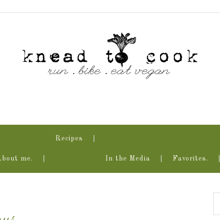
Recipes
About me.
In the Media
Favorites.