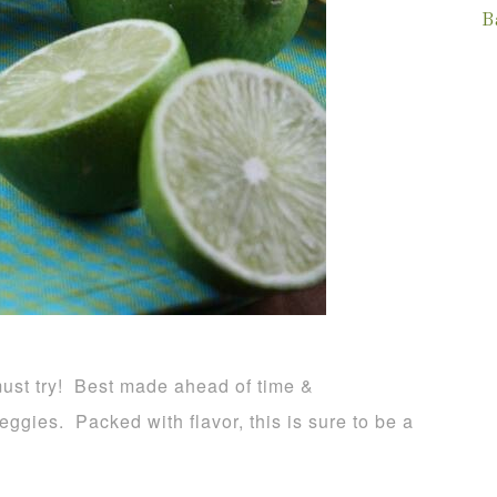
B
must try! Best made ahead of time &
veggies. Packed with flavor, this is sure to be a