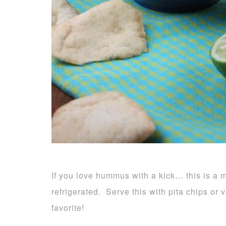
If you love hummus with a kick… this is a 
refrigerated. Serve this with pita chips or 
favorite!