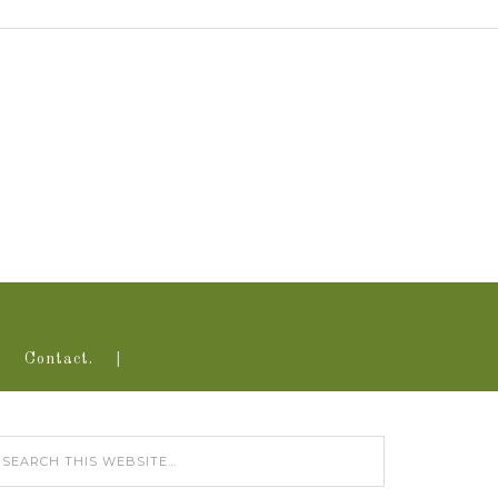
Contact.