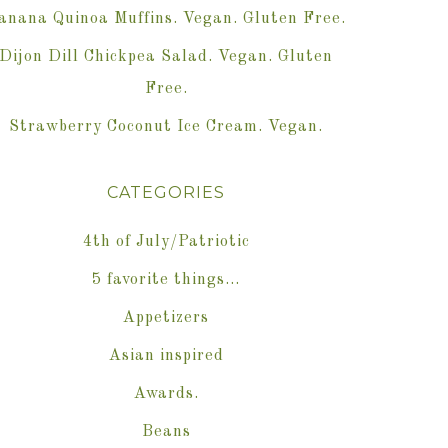
anana Quinoa Muffins. Vegan. Gluten Free.
Dijon Dill Chickpea Salad. Vegan. Gluten
Free.
Strawberry Coconut Ice Cream. Vegan.
CATEGORIES
4th of July/Patriotic
5 favorite things…
Appetizers
Asian inspired
Awards.
Beans