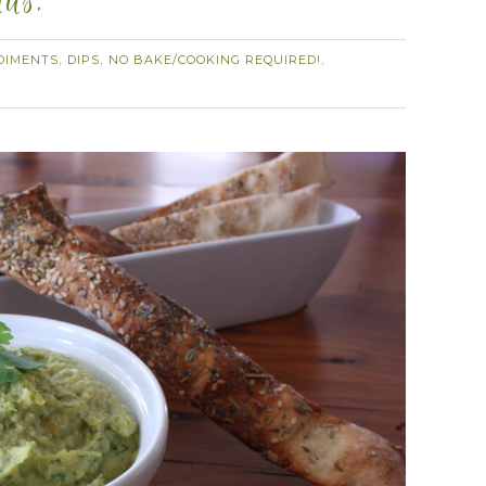
mus.
DIMENTS
DIPS
NO BAKE/COOKING REQUIRED!
,
,
,