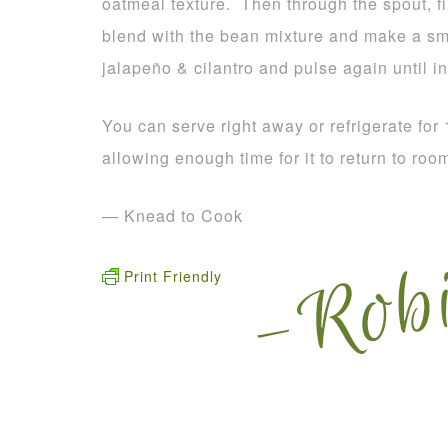
oatmeal texture. Then through the spout, fin
blend with the bean mixture and make a s
jalapeño & cilantro and pulse again until i
You can serve right away or refrigerate for
allowing enough time for it to return to roo
— Knead to Cook
Print Friendly