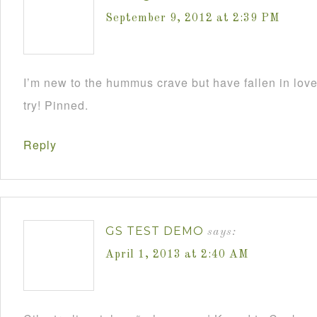
September 9, 2012 at 2:39 PM
I’m new to the hummus crave but have fallen in love w
try! Pinned.
Reply
GS TEST DEMO
says:
April 1, 2013 at 2:40 AM