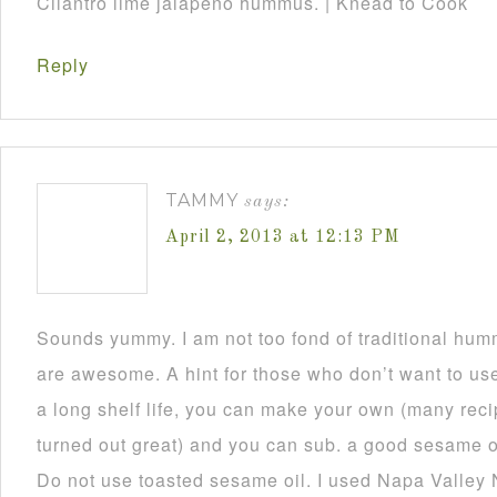
Cilantro lime jalapeño hummus. | Knead to Cook
Reply
TAMMY
says:
April 2, 2013 at 12:13 PM
Sounds yummy. I am not too fond of traditional humm
are awesome. A hint for those who don’t want to use 
a long shelf life, you can make your own (many reci
turned out great) and you can sub. a good sesame oil
Do not use toasted sesame oil. I used Napa Valley 