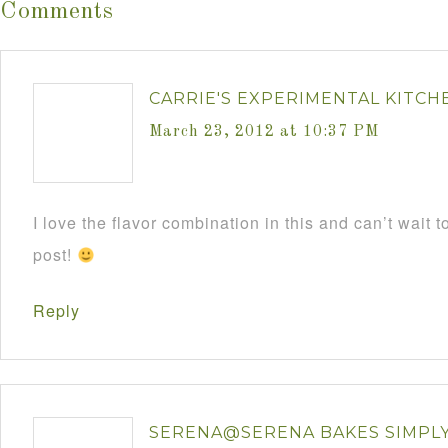
Comments
CARRIE'S EXPERIMENTAL KITCH
March 23, 2012 at 10:37 PM
I love the flavor combination in this and can’t wait t
post!
Reply
SERENA@SERENA BAKES SIMPL