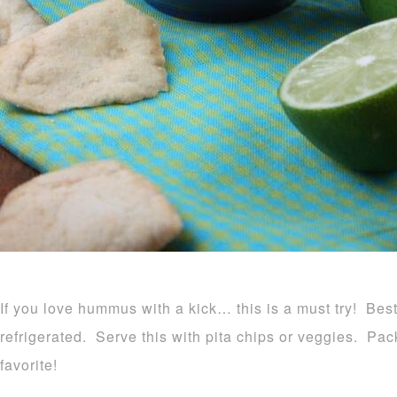
If you love hummus with a kick… this is a must try! Be
refrigerated. Serve this with pita chips or veggies. Pack
favorite!