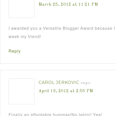
March 25, 2012 at 11:21 PM
I awarded you a Versatile Blogger Award because I
week my friend!
Reply
CAROL JERKOVIC
says:
April 19, 2012 at 2:55 PM
Finally an affordable hummas!No tahini! Yea!