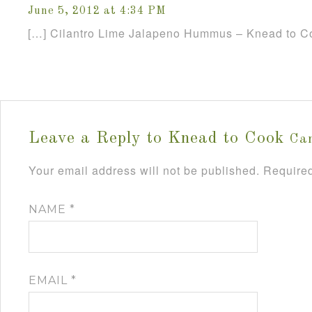
June 5, 2012 at 4:34 PM
[…] Cilantro Lime Jalapeno Hummus – Knead to C
Leave a Reply to
Knead to Cook
Can
Your email address will not be published.
Required
NAME
*
EMAIL
*