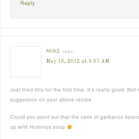
Reply
MIKE
says:
May 13, 2012 at 3:37 AM
Just tried this for the first time. It’s really good. N
suggestion on your above recipe.
Could you point out that the cans of garbanzo bean
up with Hummus soup