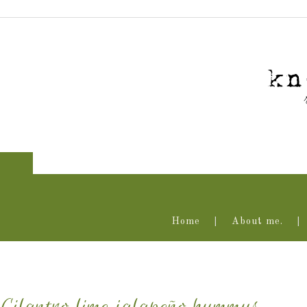
Home
About me.