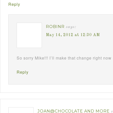
Reply
ROBINR
says:
May 14, 2012 at 12:30 AM
So sorry Mike!!! I’ll make that change right now
Reply
JOAN@CHOCOLATE AND MORE
s