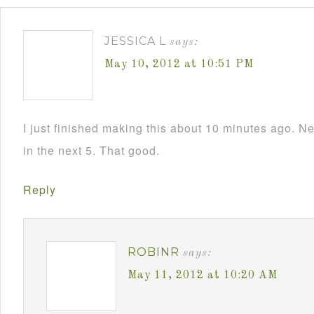
JESSICA L
says:
May 10, 2012 at 10:51 PM
I just finished making this about 10 minutes ago. N
in the next 5. That good.
Reply
ROBINR
says:
May 11, 2012 at 10:20 AM