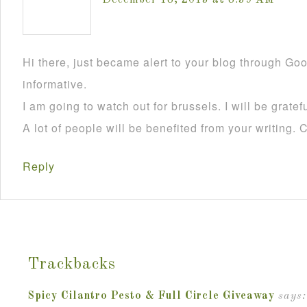
December 18, 2013 at 8:39 AM
Hi there, just became alert to your blog through Goog
informative.
I am going to watch out for brussels. I will be gratefu
A lot of people will be benefited from your writing. 
Reply
Trackbacks
Spicy Cilantro Pesto & Full Circle Giveaway
says: