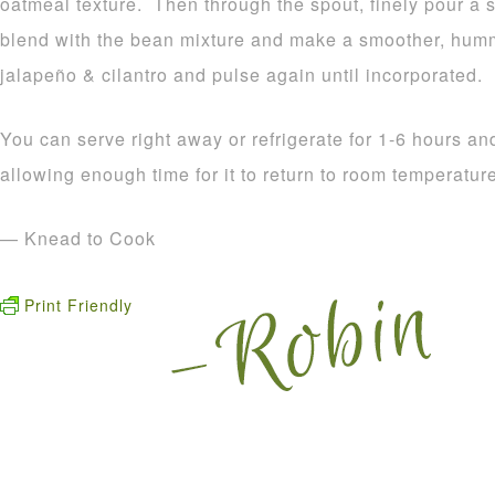
oatmeal texture. Then through the spout, finely pour a st
blend with the bean mixture and make a smoother, hum
jalapeño & cilantro and pulse again until incorporated.
You can serve right away or refrigerate for 1-6 hours a
allowing enough time for it to return to room temperature
— Knead to Cook
Print Friendly