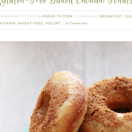
Gluten-Free Baked Chobani Fonuts
FEBRUARY 27, 2013
KNEAD TO COOK
BREAKFAST
GL
by
filed under:
,
VITAMIX
WHEAT FREE
YOGURT
,
,
4 Comments