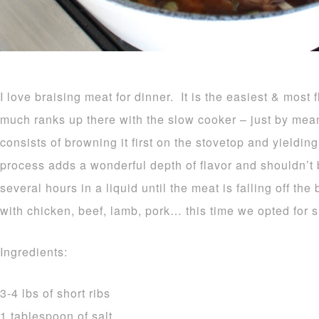
I love braising meat for dinner. It is the easiest & most f
much ranks up there with the slow cooker – just by mea
consists of browning it first on the stovetop and yielding
process adds a wonderful depth of flavor and shouldn’t
several hours in a liquid until the meat is falling off t
with chicken, beef, lamb, pork… this time we opted for sh
Ingredients:
3-4 lbs of short ribs
1 tablespoon of salt