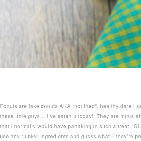
Fonuts are fake donuts AKA “not fried”, healthy dare I 
these little guys… I’ve eaten 3 today! They are minis afte
that I normally would have partaking in such a treat. Glu
use any “junky” ingredients and guess what – they’re 