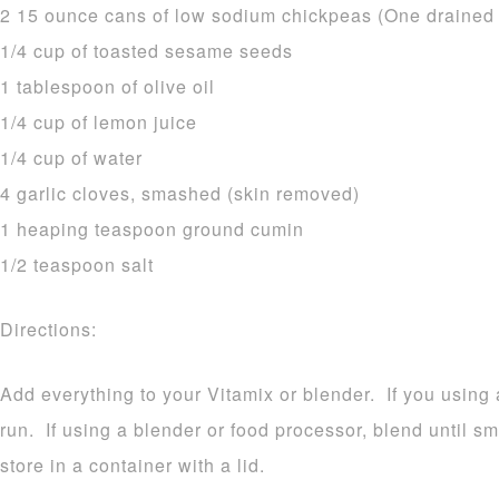
2 15 ounce cans of low sodium chickpeas (One drained a
1/4 cup of toasted sesame seeds
1 tablespoon of olive oil
1/4 cup of lemon juice
1/4 cup of water
4 garlic cloves, smashed (skin removed)
1 heaping teaspoon ground cumin
1/2 teaspoon salt
Directions:
Add everything to your Vitamix or blender. If you using a
run. If using a blender or food processor, blend until
store in a container with a lid.