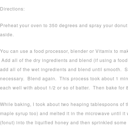
Directions:
Preheat your oven to 350 degrees and spray your donut
aside.
You can use a food processor, blender or Vitamix to ma
Add all of the dry ingredients and blend (if using a foo
add all of the wet ingredients and blend until smooth. 
necessary. Blend again. This process took about 1 minu
each well with about 1/2 or so of batter. Then bake for 
While baking, I took about two heaping tablespoons of 
maple syrup too) and melted it in the microwave until i
(fonut) into the liquified honey and then sprinkled som