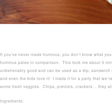
If you’ve never made hummus, you don’t know what you
hummus pales in comparison. This took me about 3 minu
unbelievably good and can be used as a dip, sandwich
and even the kids love it! I made it for a party that we’r
some fresh veggies. Chips, pretzels, crackers… they al
Ingredients: