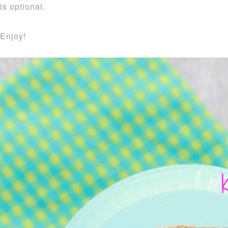
is optional.
Enjoy!