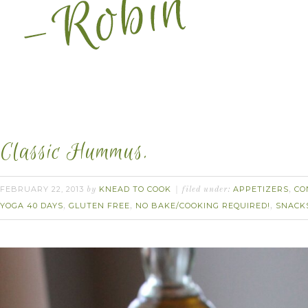
Classic Hummus.
FEBRUARY 22, 2013
KNEAD TO COOK
APPETIZERS
CO
by
filed under:
,
YOGA 40 DAYS
GLUTEN FREE
NO BAKE/COOKING REQUIRED!
SNACK
,
,
,