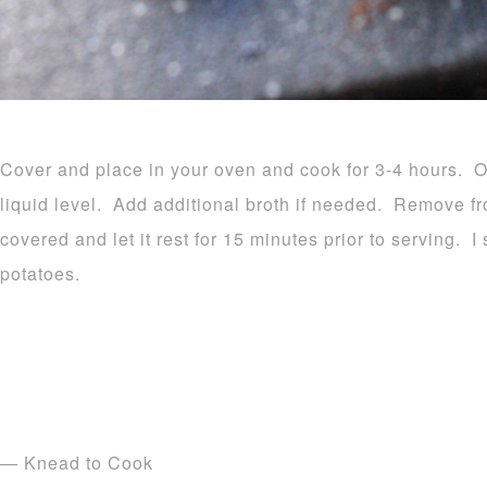
Cover and place in your oven and cook for 3-4 hours. O
liquid level. Add additional broth if needed. Remove fr
covered and let it rest for 15 minutes prior to serving.
potatoes.
— Knead to Cook