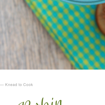
— Knead to Cook