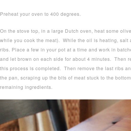
Preheat your oven to 400 degrees.
On the stove top, in a large Dutch oven, heat some oliv
while you cook the meat). While the oil is heating, salt
ribs. Place a few in your pot at a time and work in bat
and let brown on each side for about 4 minutes. Then r
this process is completed. Then remove the last ribs an
the pan, scraping up the bits of meat stuck to the botto
remaining ingredients.