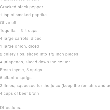
Cracked black pepper
1 tsp of smoked paprika
Olive oil
Tequilla – 3-4 cups
4 large carrots, diced
1 large onion, diced
2 celery ribs, sliced into 1/2 inch pieces
4 jalapeños, sliced down the center
Fresh thyme, 5 sprigs
8 cilantro sprigs
2 limes, squeezed for the juice (keep the remains and a
4 cups of beef broth
Directions: