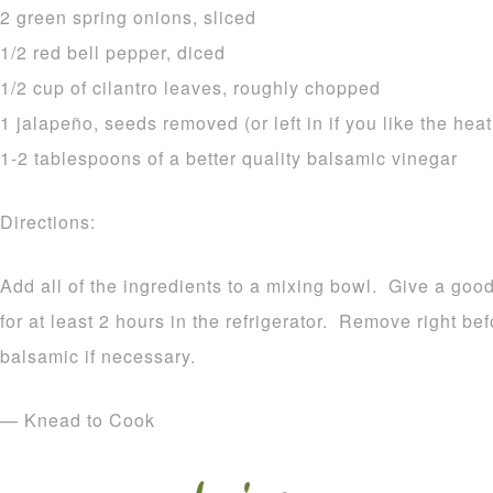
2 green spring onions, sliced
1/2 red bell pepper, diced
1/2 cup of cilantro leaves, roughly chopped
1 jalapeño, seeds removed (or left in if you like the heat
1-2 tablespoons of a better quality balsamic vinegar
Directions:
Add all of the ingredients to a mixing bowl. Give a good
for at least 2 hours in the refrigerator. Remove right be
balsamic if necessary.
— Knead to Cook