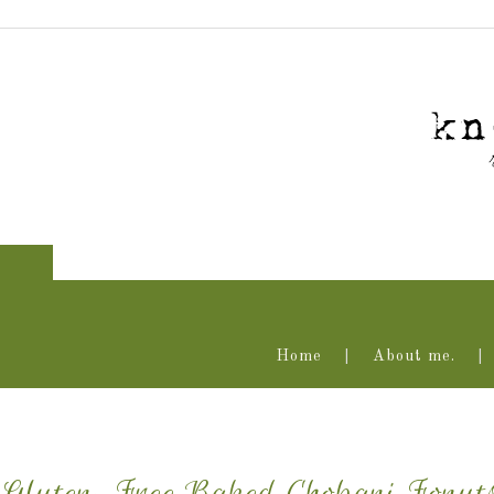
Home
About me.