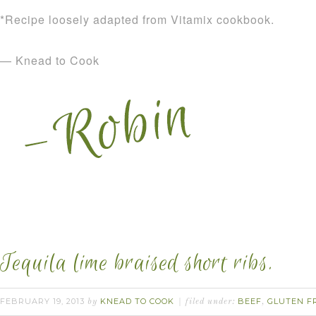
*Recipe loosely adapted from Vitamix cookbook.
— Knead to Cook
Tequila lime braised short ribs.
FEBRUARY 19, 2013
KNEAD TO COOK
BEEF
GLUTEN F
by
filed under:
,