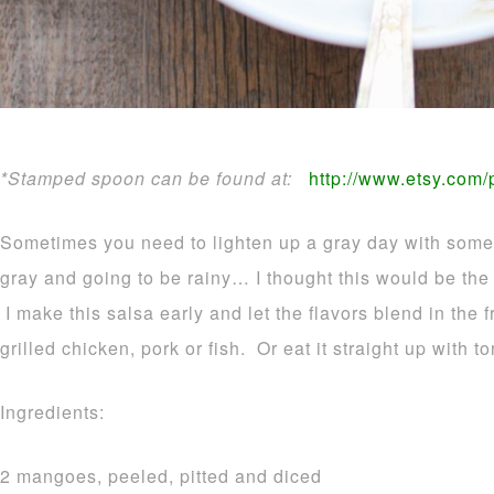
*Stamped spoon can be found at:
http://www.etsy.com
Sometimes you need to lighten up a gray day with some t
gray and going to be rainy… I thought this would be the 
I make this salsa early and let the flavors blend in the 
grilled chicken, pork or fish. Or eat it straight up with to
Ingredients:
2 mangoes, peeled, pitted and diced