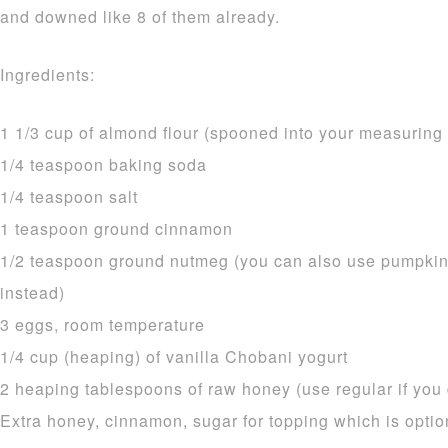
and downed like 8 of them already.
Ingredients:
1 1/3 cup of almond flour (spooned into your measurin
1/4 teaspoon baking soda
1/4 teaspoon salt
1 teaspoon ground cinnamon
1/2 teaspoon ground nutmeg (you can also use pumpkin
instead)
3 eggs, room temperature
1/4 cup (heaping) of vanilla Chobani yogurt
2 heaping tablespoons of raw honey (use regular if you d
Extra honey, cinnamon, sugar for topping which is optio