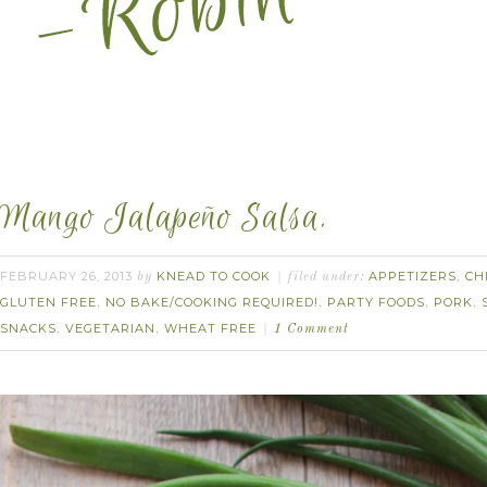
Mango Jalapeño Salsa.
FEBRUARY 26, 2013
KNEAD TO COOK
APPETIZERS
CH
by
filed under:
,
GLUTEN FREE
NO BAKE/COOKING REQUIRED!
PARTY FOODS
PORK
,
,
,
,
SNACKS
VEGETARIAN
WHEAT FREE
,
,
1 Comment