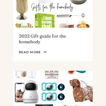
&
MEN
2022 Gift guide for the
homebody
2022
READ MORE
GIFT
GUIDE
FOR
THE
HOMEBODY