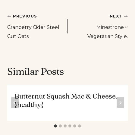
Post
PREVIOUS
NEXT
Cranberry Cider Steel
Minestrone ~
navigation
Cut Oats.
Vegetarian Style.
Similar Posts
Butternut Squash Mac & Cheese.
{healthy}