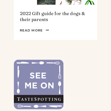
2022 Gift guide for the dogs &
their parents
2022
READ MORE
GIFT
GUIDE
FOR
THE
DOGS
&
THEIR
PARENTS