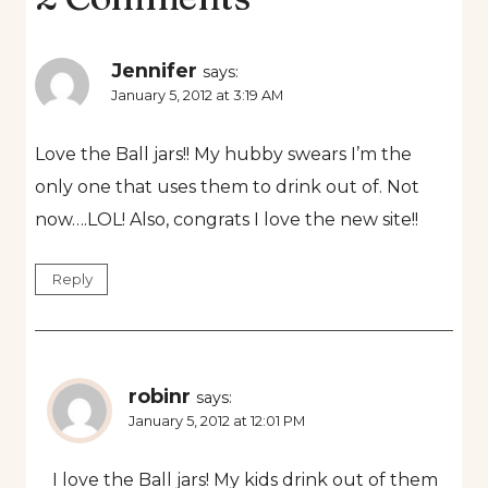
Jennifer
says:
January 5, 2012 at 3:19 AM
Love the Ball jars!! My hubby swears I’m the
only one that uses them to drink out of. Not
now….LOL! Also, congrats I love the new site!!
Reply
robinr
says:
January 5, 2012 at 12:01 PM
I love the Ball jars! My kids drink out of them