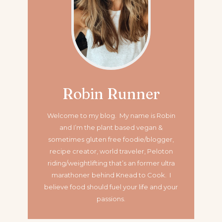
Robin Runner
Welcome to my blog. My name is Robin
and I’m the plant based vegan &
sometimes gluten free foodie/blogger,
recipe creator, world traveler, Peloton
riding/weightlifting that’s an former ultra
marathoner
behind Knead to Cook. I
believe food should fuel your life and your
passions.