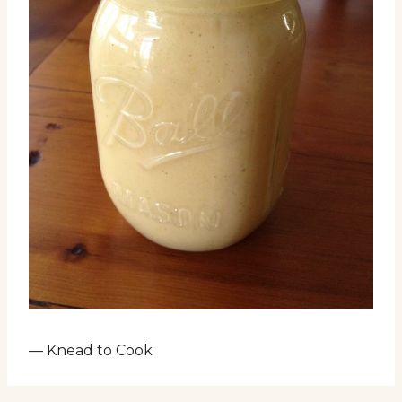
— Knead to Cook