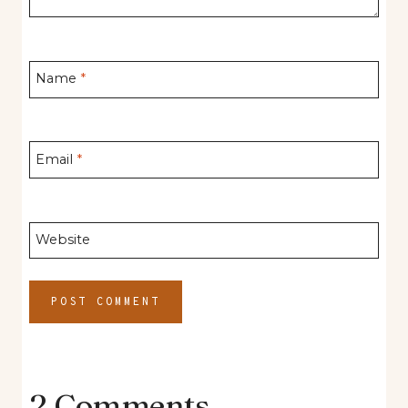
Name
*
Email
*
Website
2 Comments