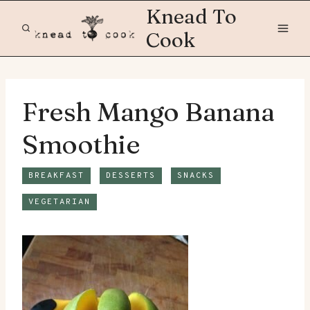
Skip
Knead To
to
Cook
content
Fresh Mango Banana
Smoothie
BREAKFAST
DESSERTS
SNACKS
VEGETARIAN