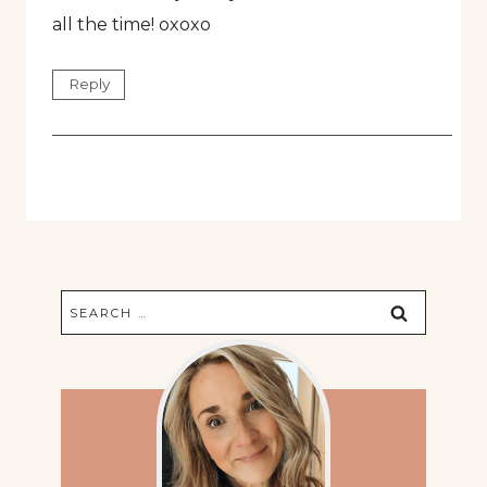
all the time! oxoxo
Reply
Search
for: