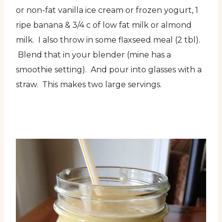
or non-fat vanilla ice cream or frozen yogurt, 1
ripe banana & 3/4 c of low fat milk or almond
milk. I also throw in some flaxseed meal (2 tbl).
Blend that in your blender (mine has a
smoothie setting). And pour into glasses with a
straw. This makes two large servings.