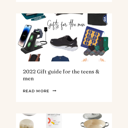
SPINACH
AND
ARTICHOKE
SOUP.
2022 Gift guide for the teens &
men
2022
READ MORE
GIFT
GUIDE
FOR
THE
TEENS