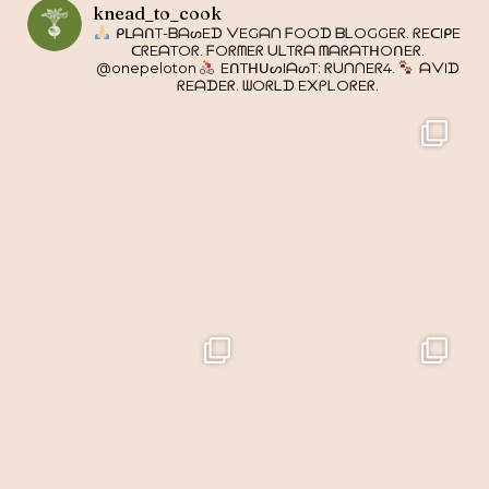
knead_to_cook
ᑭᒪᗩᑎT-ᗷᗩᔕEᗪ ᐯEGᗩᑎ ᖴOOᗪ ᗷᒪOGGEᖇ. ᖇEᑕIᑭE
ᑕᖇEᗩTOᖇ. ᖴOᖇᗰEᖇ ᑌᒪTᖇᗩ ᗰᗩᖇᗩTᕼOᑎEᖇ.
@onepeloton
EᑎTᕼᑌᔕIᗩᔕT: ᖇᑌᑎᑎEᖇ4.
ᗩᐯIᗪ
ᖇEᗩᗪEᖇ. ᗯOᖇᒪᗪ E᙭ᑭᒪOᖇEᖇ.