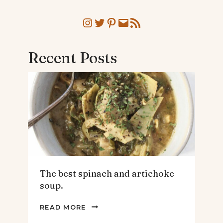
Instagram
Twitter
Pinterest
Mail
RSS Feed
Recent Posts
The best spinach and artichoke
soup.
THE
READ MORE
BEST