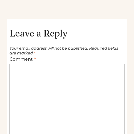
Leave a Reply
Your email address will not be published.
Required fields
are marked
*
Comment
*