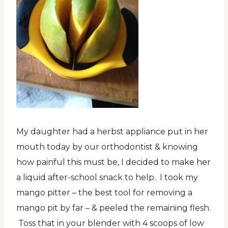
My daughter had a herbst appliance put in her
mouth today by our orthodontist & knowing
how painful this must be, I decided to make her
a liquid after-school snack to help. I took my
mango pitter – the best tool for removing a
mango pit by far – & peeled the remaining flesh.
Toss that in your blender with 4 scoops of low