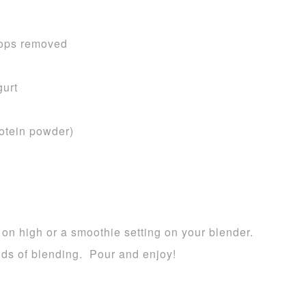
 tops removed
gurt
rotein powder)
 on high or a smoothie setting on your blender.
nds of blending. Pour and enjoy!