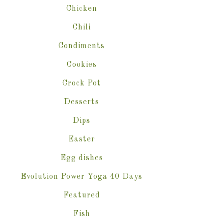
Chicken
Chili
Condiments
Cookies
Crock Pot
Desserts
Dips
Easter
Egg dishes
Evolution Power Yoga 40 Days
Featured
Fish