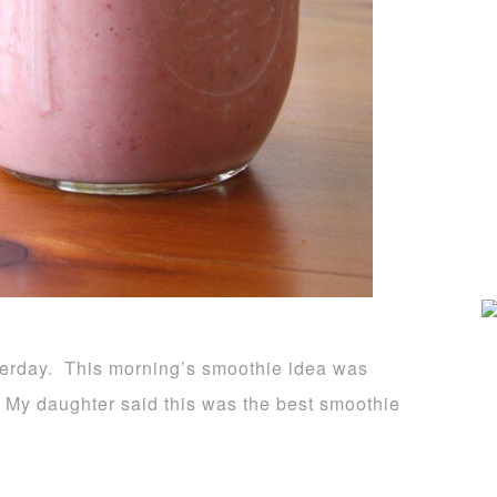
sterday. This morning’s smoothie idea was
 My daughter said this was the best smoothie