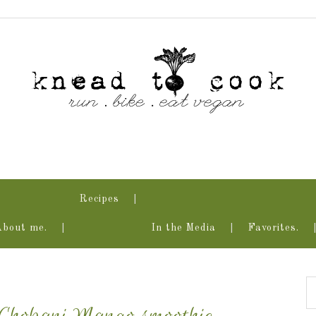
Recipes
About me.
In the Media
Favorites.