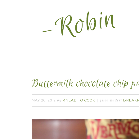
Buttermilk chocolate chip p
MAY 20, 2012
KNEAD TO COOK
BREAK
by
filed under: