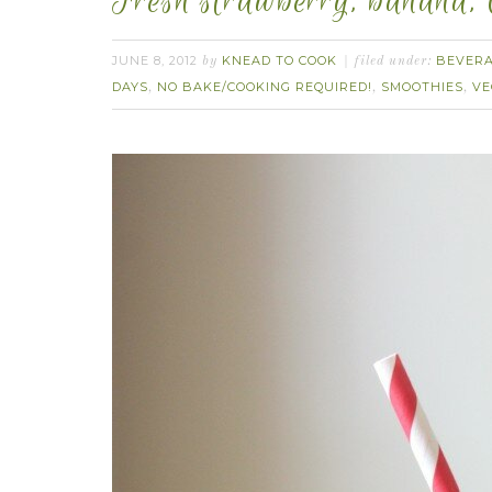
Fresh strawberry, banana,
JUNE 8, 2012
KNEAD TO COOK
BEVER
by
filed under:
DAYS
NO BAKE/COOKING REQUIRED!
SMOOTHIES
VE
,
,
,