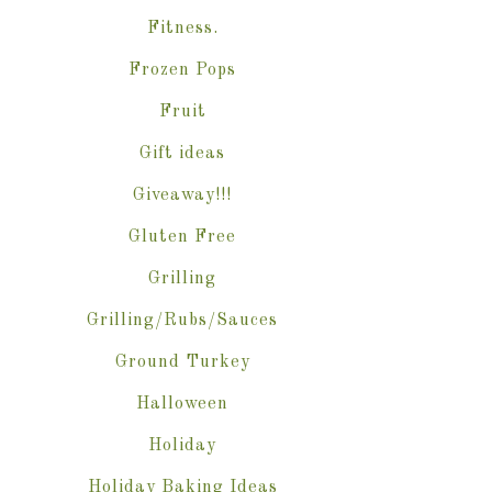
Fitness.
Frozen Pops
Fruit
Gift ideas
Giveaway!!!
Gluten Free
Grilling
Grilling/Rubs/Sauces
Ground Turkey
Halloween
Holiday
Holiday Baking Ideas