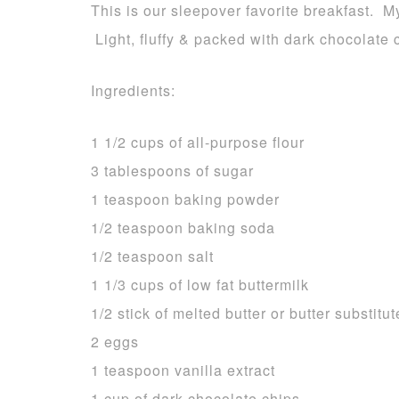
This is our sleepover favorite breakfast. M
Light, fluffy & packed with dark chocolate
Ingredients:
1 1/2 cups of all-purpose flour
3 tablespoons of sugar
1 teaspoon baking powder
1/2 teaspoon baking soda
1/2 teaspoon salt
1 1/3 cups of low fat buttermilk
1/2 stick of melted butter or butter substitut
2 eggs
1 teaspoon vanilla extract
1 cup of dark chocolate chips