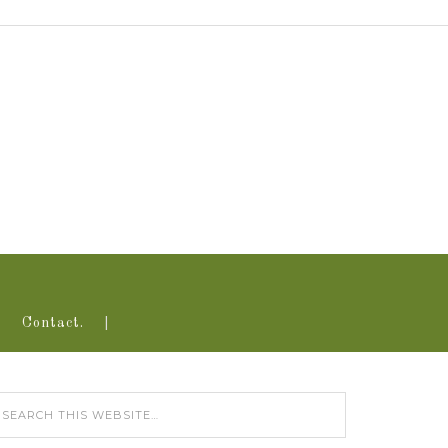
Contact.