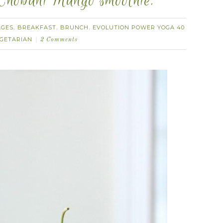
 Chobani Mango smoothie.
AGES
BREAKFAST
BRUNCH
EVOLUTION POWER YOGA 40
,
,
,
GETARIAN
2 Comments