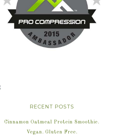
RECENT POSTS
Cinnamon Oatmeal Protein Smoothie.
Vegan. Gluten Free.