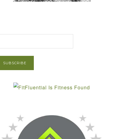
et Post via Email