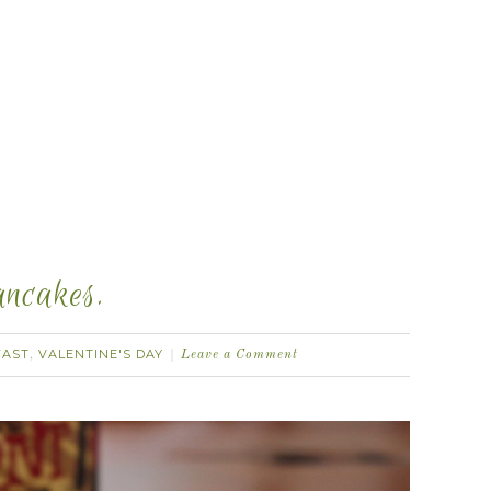
ancakes.
FAST
VALENTINE'S DAY
,
Leave a Comment