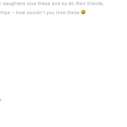
y daughters love these and so do their friends.
 chips ~ how couldn’t you love these
e