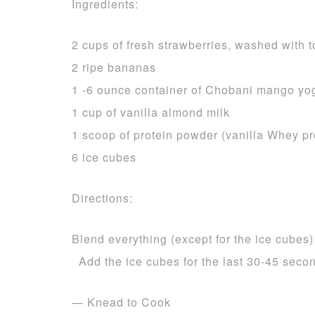
Ingredients:
2 cups of fresh strawberries, washed with
2 ripe bananas
1 -6 ounce container of Chobani mango yo
1 cup of vanilla almond milk
1 scoop of protein powder (vanilla Whey p
6 ice cubes
Directions:
Blend everything (except for the ice cubes)
Add the ice cubes for the last 30-45 seco
— Knead to Cook