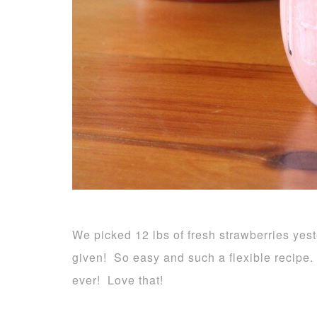
We picked 12 lbs of fresh strawberries ye
given! So easy and such a flexible recipe.
ever! Love that!