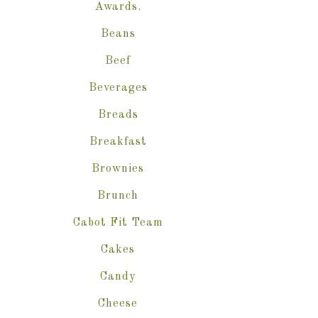
Awards.
Beans
Beef
Beverages
Breads
Breakfast
Brownies
Brunch
Cabot Fit Team
Cakes
Candy
Cheese