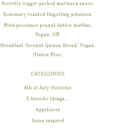
Secretly veggie-packed marinara sauce.
Rosemary roasted fingerling potatoes.
Food processor peanut butter muffins.
Vegan. GF.
Breakfast Coconut Quinoa Bread. Vegan.
Gluten Free.
CATEGORIES
4th of July/Patriotic
5 favorite things…
Appetizers
Asian inspired