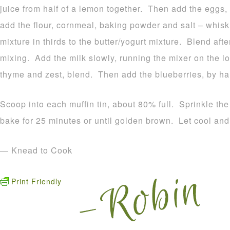
juice from half of a lemon together. Then add the eggs, 
add the flour, cornmeal, baking powder and salt – whisk
mixture in thirds to the butter/yogurt mixture. Blend aft
mixing. Add the milk slowly, running the mixer on the 
thyme and zest, blend. Then add the blueberries, by han
Scoop into each muffin tin, about 80% full. Sprinkle th
bake for 25 minutes or until golden brown. Let cool and
— Knead to Cook
Print Friendly