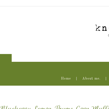
Home
About me.