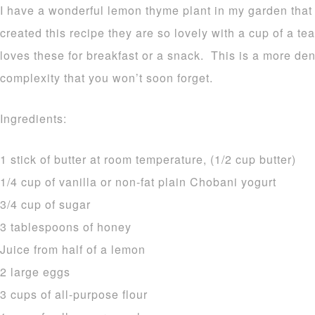
I have a wonderful lemon thyme plant in my garden that 
created this recipe they are so lovely with a cup of a 
loves these for breakfast or a snack. This is a more den
complexity that you won’t soon forget.
Ingredients:
1 stick of butter at room temperature, (1/2 cup butter)
1/4 cup of vanilla or non-fat plain Chobani yogurt
3/4 cup of sugar
3 tablespoons of honey
Juice from half of a lemon
2 large eggs
3 cups of all-purpose flour