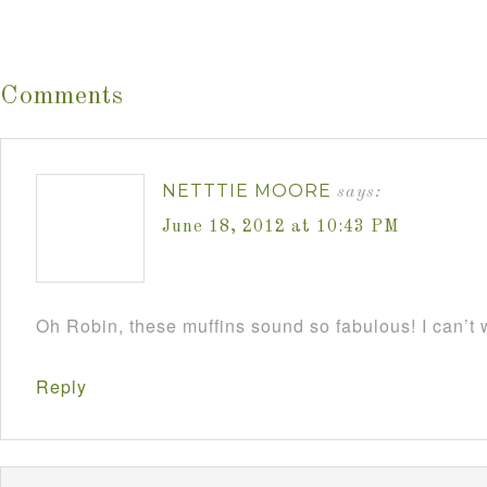
Comments
NETTTIE MOORE
says:
June 18, 2012 at 10:43 PM
Oh Robin, these muffins sound so fabulous! I can’t w
Reply