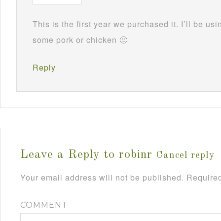
This is the first year we purchased it. I’ll be usi
some pork or chicken 🙂
Reply
Leave a Reply to
robinr
Cancel reply
Your email address will not be published.
Required
COMMENT