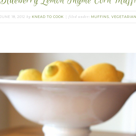
Blueberry Lemon Thyme Corn Muffi
JUNE 18, 2012
KNEAD TO COOK
MUFFINS
VEGETARIA
by
filed under:
,