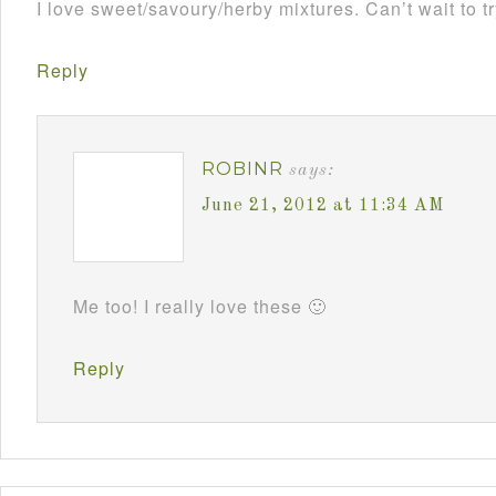
I love sweet/savoury/herby mixtures. Can’t wait to tr
Reply
ROBINR
says:
June 21, 2012 at 11:34 AM
Me too! I really love these 🙂
Reply