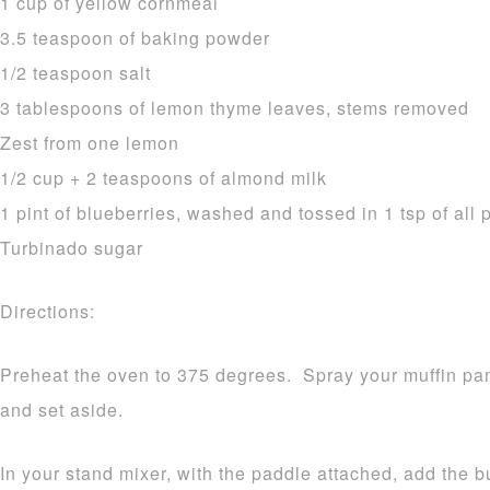
1 cup of yellow cornmeal
3.5 teaspoon of baking powder
1/2 teaspoon salt
3 tablespoons of lemon thyme leaves, stems removed
Zest from one lemon
1/2 cup + 2 teaspoons of almond milk
1 pint of blueberries, washed and tossed in 1 tsp of all 
Turbinado sugar
Directions:
Preheat the oven to 375 degrees. Spray your muffin pan
and set aside.
In your stand mixer, with the paddle attached, add the b