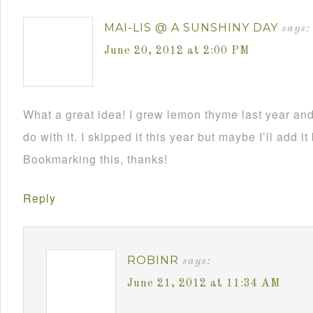
MAI-LIS @ A SUNSHINY DAY
says:
June 20, 2012 at 2:00 PM
What a great idea! I grew lemon thyme last year an
do with it. I skipped it this year but maybe I’ll add it
Bookmarking this, thanks!
Reply
ROBINR
says:
June 21, 2012 at 11:34 AM