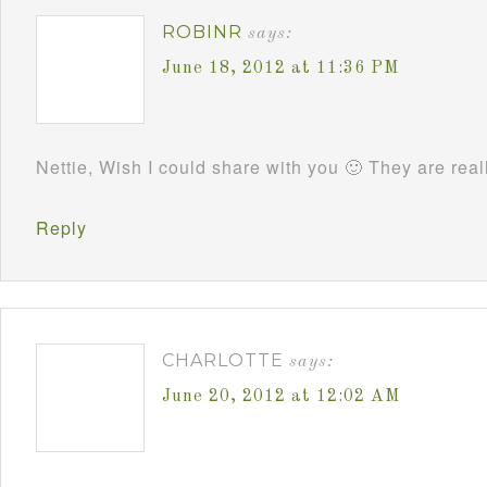
ROBINR
says:
June 18, 2012 at 11:36 PM
Nettie, Wish I could share with you 🙂 They are rea
Reply
CHARLOTTE
says:
June 20, 2012 at 12:02 AM