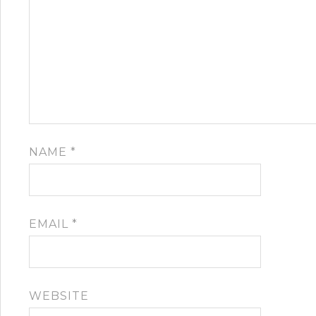
NAME
*
EMAIL
*
WEBSITE