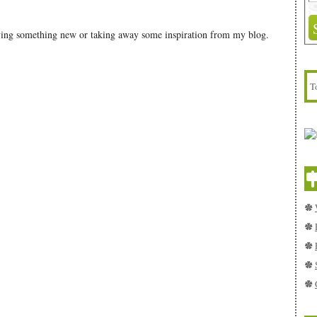
rying something new or taking away some inspiration from my blog.