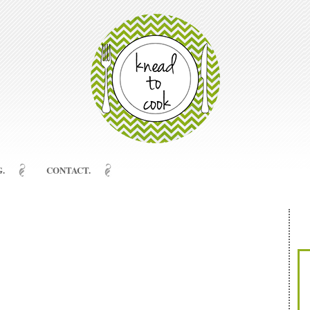
.
CONTACT.