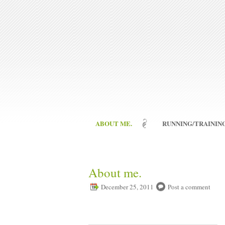
ABOUT ME.
RUNNING/TRAINING
About me.
December 25, 2011
Post a comment