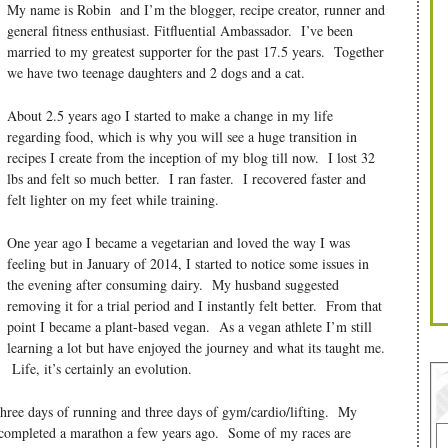
My name is Robin and I’m the blogger, recipe creator, runner and
general fitness enthusiast. Fitfluential Ambassador. I’ve been
married to my greatest supporter for the past 17.5 years. Together
we have two teenage daughters and 2 dogs and a cat.
About 2.5 years ago I started to make a change in my life
regarding food, which is why you will see a huge transition in
recipes I create from the inception of my blog till now. I lost 32
lbs and felt so much better. I ran faster. I recovered faster and
felt lighter on my feet while training.
One year ago I became a vegetarian and loved the way I was
feeling but in January of 2014, I started to notice some issues in
the evening after consuming dairy. My husband suggested
removing it for a trial period and I instantly felt better. From that
point I became a plant-based vegan. As a vegan athlete I’m still
learning a lot but have enjoyed the journey and what its taught me.
Life, it’s certainly an evolution.
three days of running and three days of gym/cardio/lifting. My
 completed a marathon a few years ago. Some of my races are