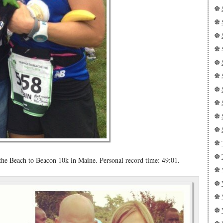
e Beach to Beacon 10k in Maine. Personal record time: 49:01.