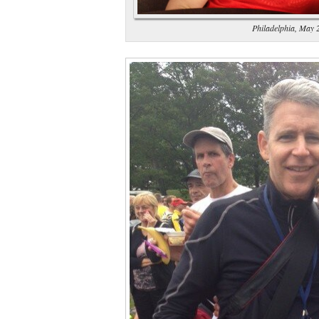
Philadelphia, May 