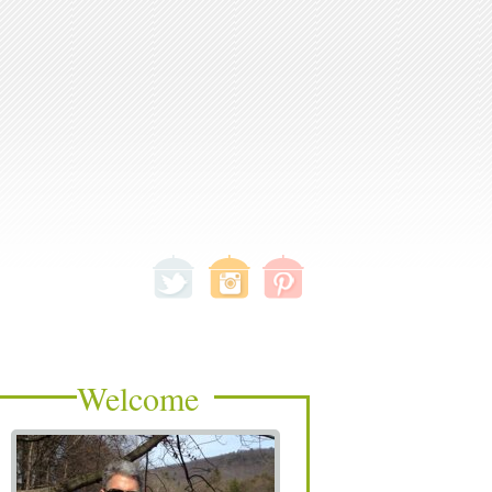
Welcome