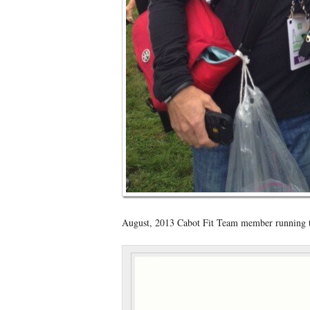
August, 2013 Cabot Fit Team member running th