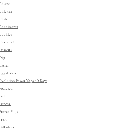
Cheese
Chicken
Chili
Condiments
Cookies
Crock Pot
Desserts
Dips
Easter
Egg dishes
Evolution Power Yoga 40 Days
Featured
Fish
Fitness.
Frozen Pops
Fruit
Gift ideas