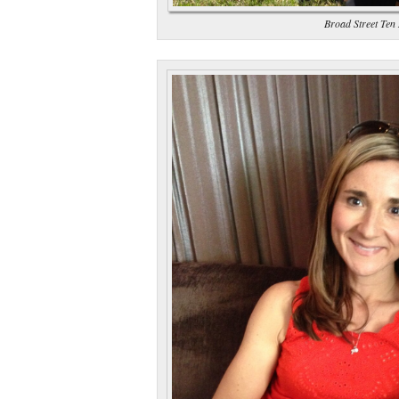
Broad Street Ten