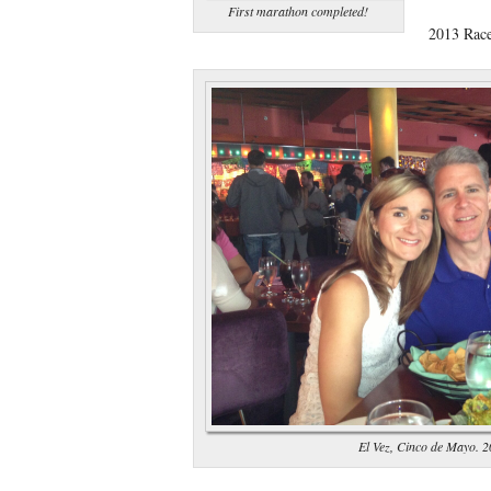
First marathon completed!
2013 Rac
El Vez, Cinco de Mayo. 2