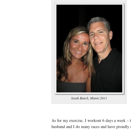
South Beach, Miami 2011
As for my exercise, I workout 6 days a week – 
husband and I do many races and have proudly