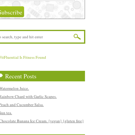
Recent Posts
Watermelon Juice.
Rainbow Chard with Garlic Scapes.
Peach and Cucumber Salsa.
Sun tea.
Chocolate Banana Ice Cream. {vegan} {gluten free}