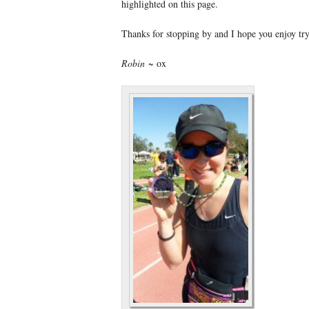
highlighted on this page.
Thanks for stopping by and I hope you enjoy t
Robin
~ ox