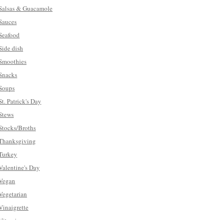
Salsas & Guacamole
Sauces
Seafood
Side dish
Smoothies
Snacks
Soups
St. Patrick's Day
Stews
Stocks/Broths
Thanksgiving
Turkey
Valentine's Day
Vegan
Vegetarian
Vinaigrette