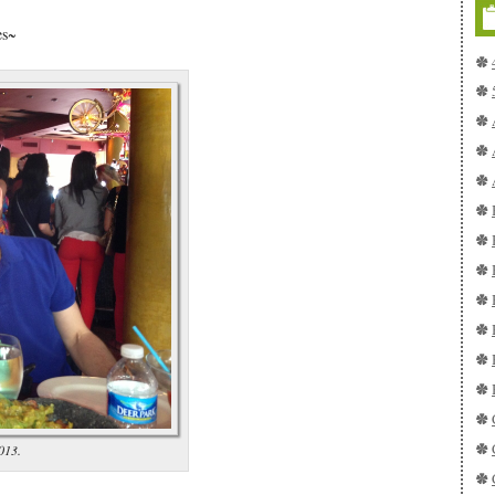
es~
013.