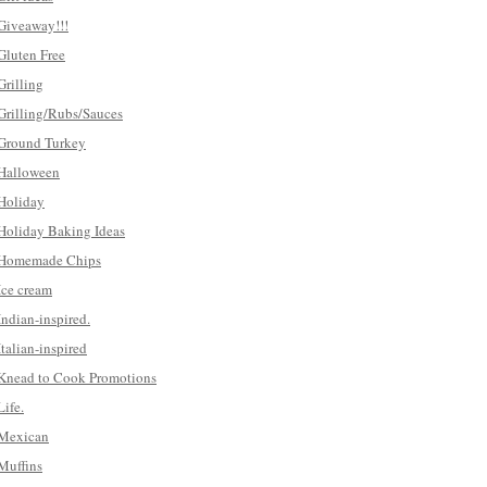
Giveaway!!!
Gluten Free
Grilling
Grilling/Rubs/Sauces
Ground Turkey
Halloween
Holiday
Holiday Baking Ideas
Homemade Chips
Ice cream
Indian-inspired.
Italian-inspired
Knead to Cook Promotions
Life.
Mexican
Muffins