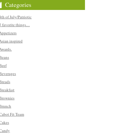
Categories
4th of July/Patriotic
5 favorite things…
Appetizers
Asian inspired
Awards.
Beans
Beef
Beverages
Breads
Breakfast
Brownies
Brunch
Cabot Fit Team
Cakes
Candy