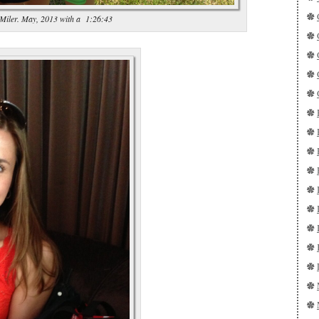
 Miler. May, 2013 with a 1:26:43