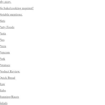
My story.
No bake/cooking required!
Notable mentions.
Nuts
Party Foods
Pasta
Pies
Pizza
Popcorn
Pork
Potatoes
Product Review.
Quick Bread
Raw
Rubs
Running/Races
Salads