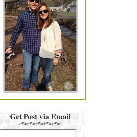
Get Post via Email