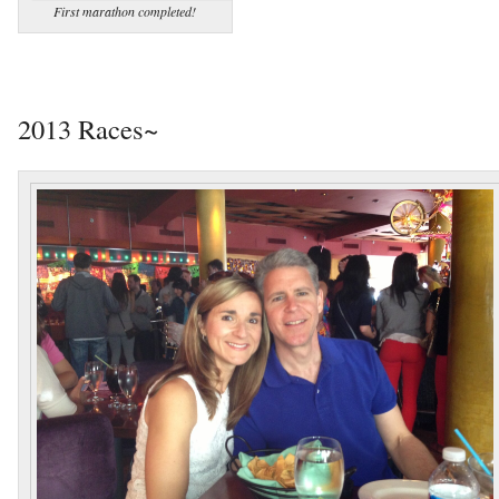
First marathon completed!
2013 Races~