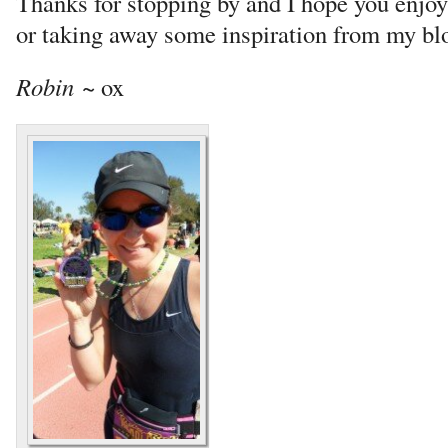
Thanks for stopping by and I hope you enjo
or taking away some inspiration from my bl
Robin
~ ox