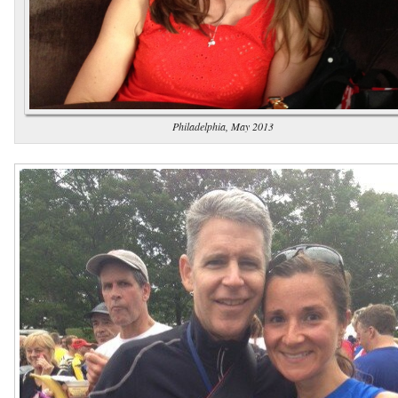
Philadelphia, May 2013