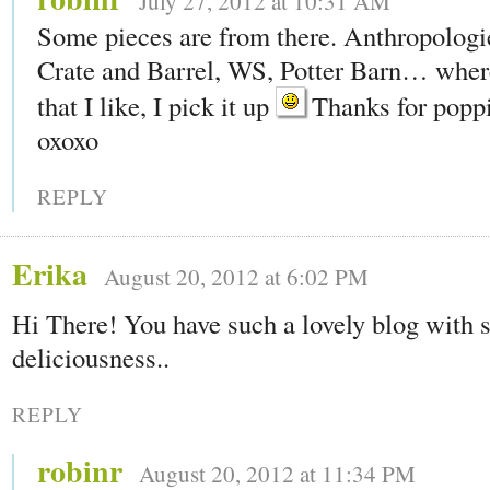
July 27, 2012 at 10:31 AM
Some pieces are from there. Anthropologie
Crate and Barrel, WS, Potter Barn… wher
that I like, I pick it up
Thanks for poppi
oxoxo
REPLY
Erika
August 20, 2012 at 6:02 PM
Hi There! You have such a lovely blog with
deliciousness..
REPLY
robinr
August 20, 2012 at 11:34 PM