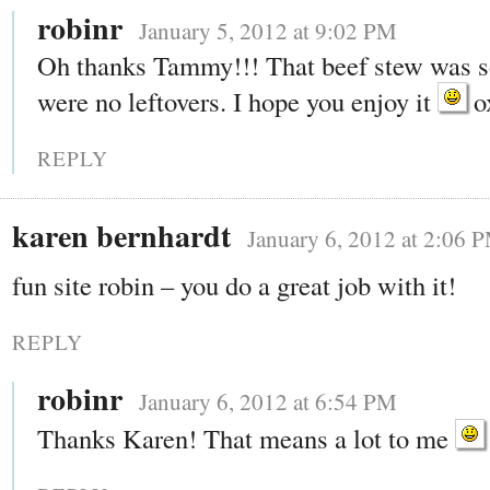
robinr
January 5, 2012 at 9:02 PM
Oh thanks Tammy!!! That beef stew was s
were no leftovers. I hope you enjoy it
o
REPLY
karen bernhardt
January 6, 2012 at 2:06 
fun site robin – you do a great job with it!
REPLY
robinr
January 6, 2012 at 6:54 PM
Thanks Karen! That means a lot to me