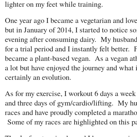
lighter on my feet while training.
One year ago I became a vegetarian and love
but in January of 2014, I started to notice s
evening after consuming dairy. My husband
for a trial period and I instantly felt better.
became a plant-based vegan. As a vegan athl
a lot but have enjoyed the journey and what i
certainly an evolution.
As for my exercise, I workout 6 days a week 
and three days of gym/cardio/lifting. My h
races and have proudly completed a maratho
Some of my races are highlighted on this p