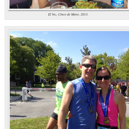
El Vez, Cinco de Mayo. 2013.