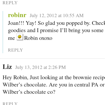
REPLY
robinr
July 12, 2012 at 10:55 AM
Joan!!! Yay! So glad you popped by. Chec
goodies and I promise I’ll bring you some t
me
Robin oxoxo
REPLY
Liz
July 13, 2012 at 2:26 PM
Hey Robin, Just looking at the brownie recip
Wilber’s chocolate. Are you in central PA or 
Wilber’s chocolate co?
REPLY