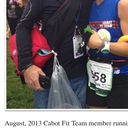
August, 2013 Cabot Fit Team member runni