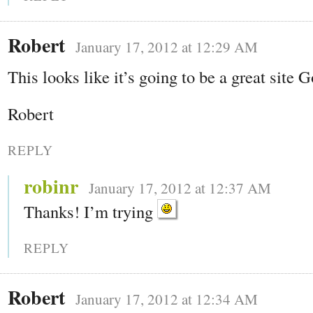
Robert
January 17, 2012 at 12:29 AM
This looks like it’s going to be a great site 
Robert
REPLY
robinr
January 17, 2012 at 12:37 AM
Thanks! I’m trying
REPLY
Robert
January 17, 2012 at 12:34 AM