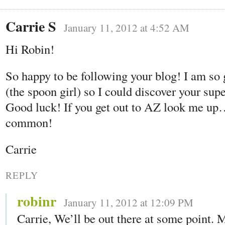
Carrie S
January 11, 2012 at 4:52 AM
Hi Robin!
So happy to be following your blog! I am so
(the spoon girl) so I could discover your sup
Good luck! If you get out to AZ look me 
common!
Carrie
REPLY
robinr
January 11, 2012 at 12:09 PM
Carrie, We’ll be out there at some point. 