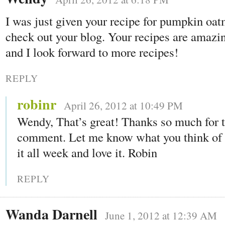
I was just given your recipe for pumpkin oat
check out your blog. Your recipes are amazi
and I look forward to more recipes!
REPLY
robinr
April 26, 2012 at 10:49 PM
Wendy, That’s great! Thanks so much for 
comment. Let me know what you think of i
it all week and love it. Robin
REPLY
Wanda Darnell
June 1, 2012 at 12:39 AM