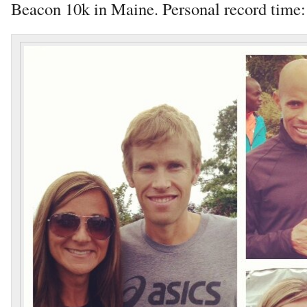
Beacon 10k in Maine. Personal record time: