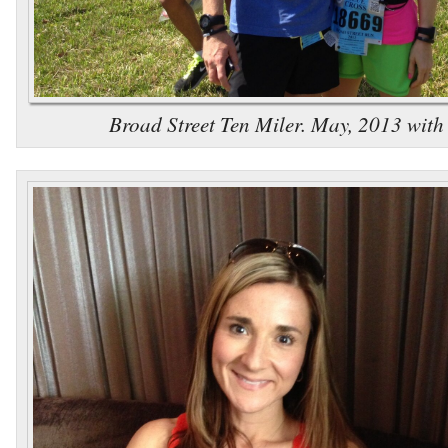
Broad Street Ten Miler. May, 2013 wit