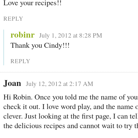
Love your recipes!!
REPLY
robinr
July 1, 2012 at 8:28 PM
Thank you Cindy!!!
REPLY
Joan
July 12, 2012 at 2:17 AM
Hi Robin. Once you told me the name of your 
check it out. I love word play, and the name 
clever. Just looking at the first page, I can te
the delicious recipes and cannot wait to try 