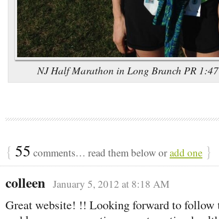
NJ Half Marathon in Long Branch PR 1:47:5
{
55
}
comments… read them below or
add one
colleen
January 5, 2012 at 8:18 AM
Great website! !! Looking forward to follow t