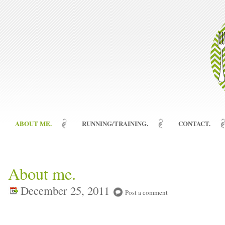
ABOUT ME.
RUNNING/TRAINING.
CONTACT.
About me.
December 25, 2011
Post a comment