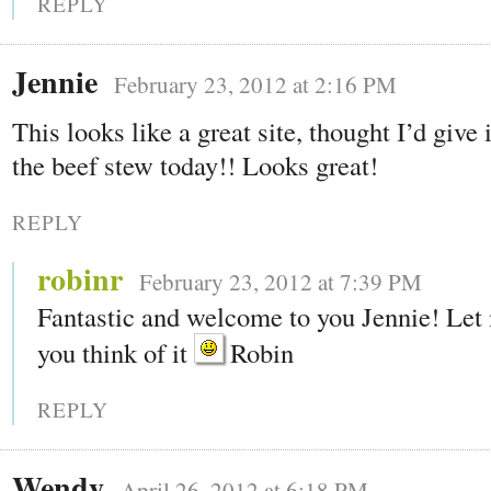
REPLY
Jennie
February 23, 2012 at 2:16 PM
This looks like a great site, thought I’d give 
the beef stew today!! Looks great!
REPLY
robinr
February 23, 2012 at 7:39 PM
Fantastic and welcome to you Jennie! Le
you think of it
Robin
REPLY
Wendy
April 26, 2012 at 6:18 PM