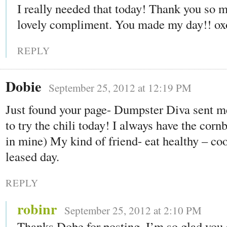
I really needed that today! Thank you so m
lovely compliment. You made my day!! ox
REPLY
Dobie
September 25, 2012 at 12:19 PM
Just found your page- Dumpster Diva sent m
to try the chili today! I always have the corn
in mine) My kind of friend- eat healthy – co
leased day.
REPLY
robinr
September 25, 2012 at 2:10 PM
Thanks Dobe for posting. I’m so glad you 