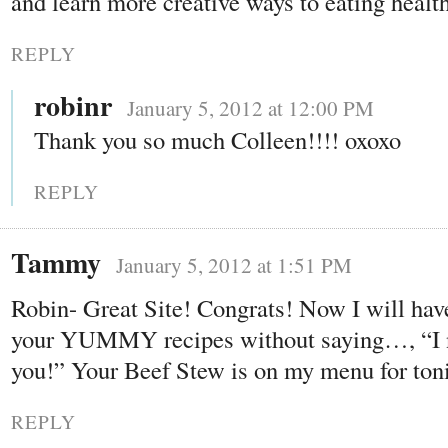
and learn more creative ways to eating healt
REPLY
robinr
January 5, 2012 at 12:00 PM
Thank you so much Colleen!!!! oxoxo
REPLY
Tammy
January 5, 2012 at 1:51 PM
Robin- Great Site! Congrats! Now I will have
your YUMMY recipes without saying…, “I n
you!” Your Beef Stew is on my menu for ton
REPLY