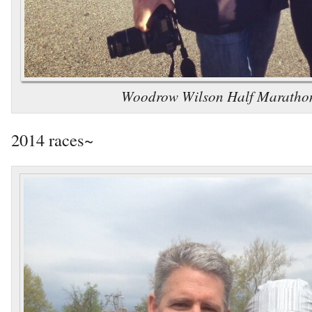
Woodrow Wilson Half Maratho
2014 races~