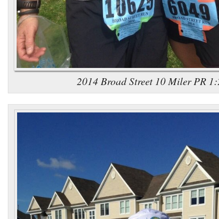
2014 Broad Street 10 Miler PR 1