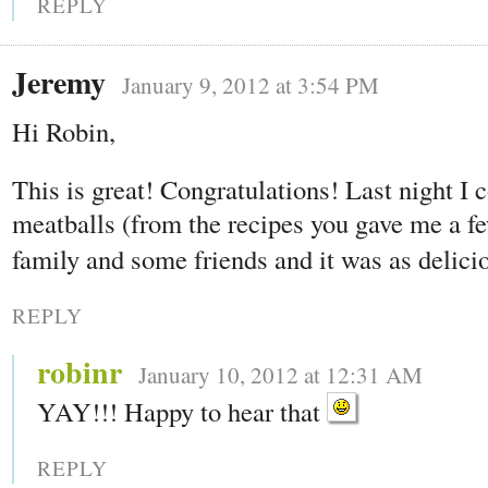
REPLY
Jeremy
January 9, 2012 at 3:54 PM
Hi Robin,
This is great! Congratulations! Last night I
meatballs (from the recipes you gave me a fe
family and some friends and it was as delici
REPLY
robinr
January 10, 2012 at 12:31 AM
YAY!!! Happy to hear that
REPLY