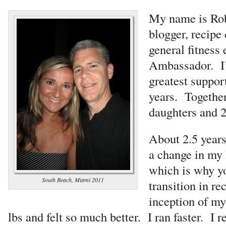
My name is Rob
blogger, recipe 
general fitness 
Ambassador. I’
greatest support
years. Togethe
daughters and 2
About 2.5 years
a change in my 
which is why yo
South Beach, Miami 2011
transition in re
inception of my 
lbs and felt so much better. I ran faster. I r