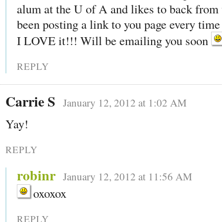
alum at the U of A and likes to back from 
been posting a link to you page every time 
I LOVE it!!! Will be emailing you soon
REPLY
Carrie S
January 12, 2012 at 1:02 AM
Yay!
REPLY
robinr
January 12, 2012 at 11:56 AM
oxoxox
REPLY