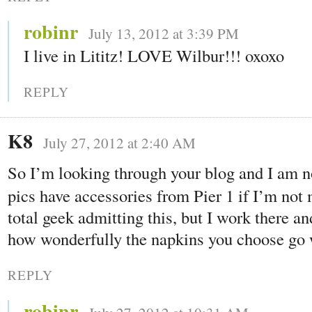
robinr
July 13, 2012 at 3:39 PM
I live in Lititz! LOVE Wilbur!!! oxoxo
REPLY
K8
July 27, 2012 at 2:40 AM
So I’m looking through your blog and I am n
pics have accessories from Pier 1 if I’m not
total geek admitting this, but I work there an
how wonderfully the napkins you choose go w
REPLY
robinr