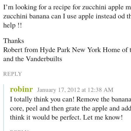
I’m looking for a recipe for zucchini apple m
zucchini banana can I use apple instead od t
help !!
Thanks
Robert from Hyde Park New York Home of
and the Vanderbuilts
REPLY
robinr
January 17, 2012 at 12:38 AM
I totally think you can! Remove the banan
core, peel and then grate the apple and add i
think it would be perfect. Let me know!