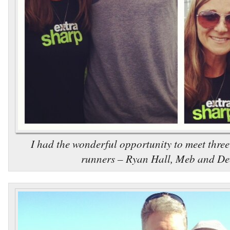
I had the wonderful opportunity to meet three
runners – Ryan Hall, Meb and De