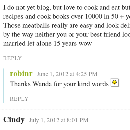
I do not yet blog, but love to cook and eat bu
recipes and cook books over 10000 in 50 + ye
Those meatballs really are easy and look de
by the way neither you or your best friend lo
married let alone 15 years wow
REPLY
robinr
June 1, 2012 at 4:25 PM
Thanks Wanda for your kind words
REPLY
Cindy
July 1, 2012 at 8:01 PM