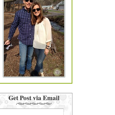
Get Post via Email