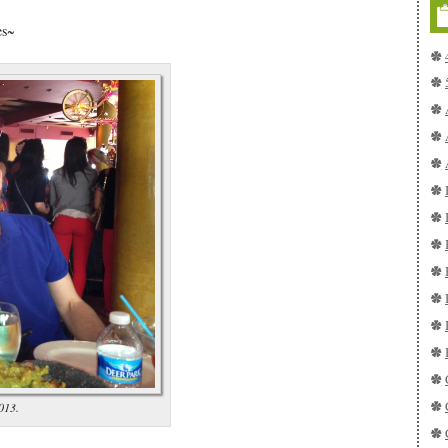
es~
013.