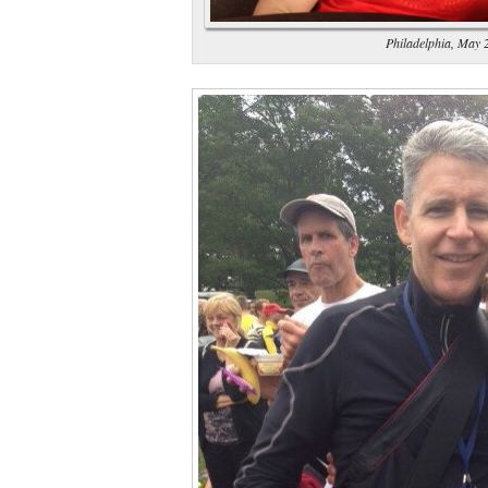
Philadelphia, May 