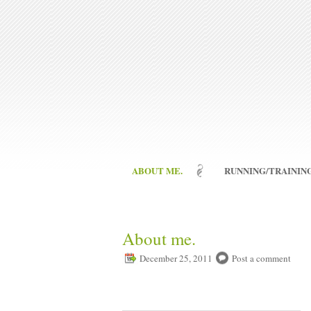
ABOUT ME.
RUNNING/TRAINING
About me.
December 25, 2011
Post a comment