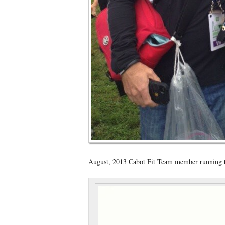
August, 2013 Cabot Fit Team member running th