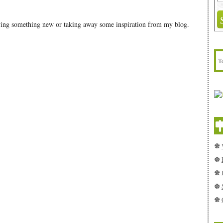
rying something new or taking away some inspiration from my blog.