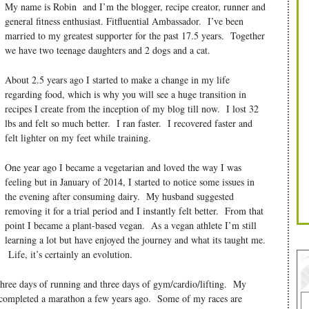
My name is Robin and I’m the blogger, recipe creator, runner and
general fitness enthusiast. Fitfluential Ambassador. I’ve been
married to my greatest supporter for the past 17.5 years. Together
we have two teenage daughters and 2 dogs and a cat.
About 2.5 years ago I started to make a change in my life
regarding food, which is why you will see a huge transition in
recipes I create from the inception of my blog till now. I lost 32
lbs and felt so much better. I ran faster. I recovered faster and
felt lighter on my feet while training.
One year ago I became a vegetarian and loved the way I was
feeling but in January of 2014, I started to notice some issues in
the evening after consuming dairy. My husband suggested
removing it for a trial period and I instantly felt better. From that
point I became a plant-based vegan. As a vegan athlete I’m still
learning a lot but have enjoyed the journey and what its taught me.
Life, it’s certainly an evolution.
three days of running and three days of gym/cardio/lifting. My
 completed a marathon a few years ago. Some of my races are