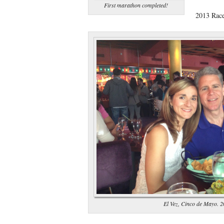
First marathon completed!
2013 Rac
El Vez, Cinco de Mayo. 2