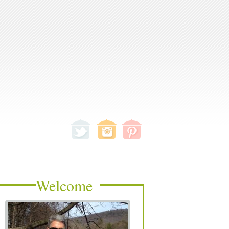
Welcome