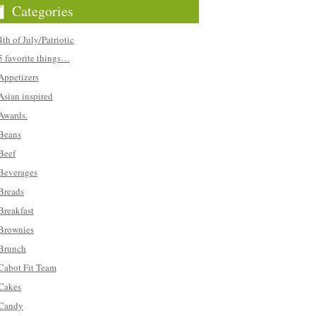
Categories
4th of July/Patriotic
5 favorite things…
Appetizers
Asian inspired
Awards.
Beans
Beef
Beverages
Breads
Breakfast
Brownies
Brunch
Cabot Fit Team
Cakes
Candy