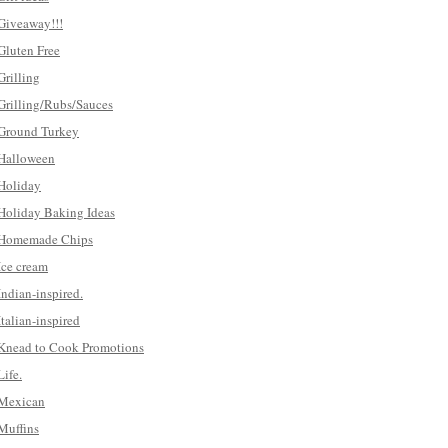
Giveaway!!!
Gluten Free
Grilling
Grilling/Rubs/Sauces
Ground Turkey
Halloween
Holiday
Holiday Baking Ideas
Homemade Chips
Ice cream
Indian-inspired.
Italian-inspired
Knead to Cook Promotions
Life.
Mexican
Muffins