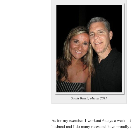
South Beach, Miami 2011
As for my exercise, I workout 6 days a week – 
husband and I do many races and have proudly