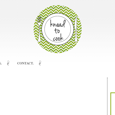
.
CONTACT.