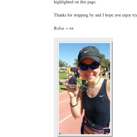
highlighted on this page.
Thanks for stopping by and I hope you enjoy t
Robin
~ ox