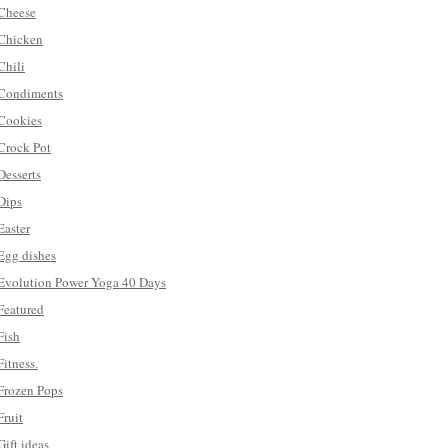
Cheese
Chicken
Chili
Condiments
Cookies
Crock Pot
Desserts
Dips
Easter
Egg dishes
Evolution Power Yoga 40 Days
Featured
Fish
Fitness.
Frozen Pops
Fruit
Gift ideas