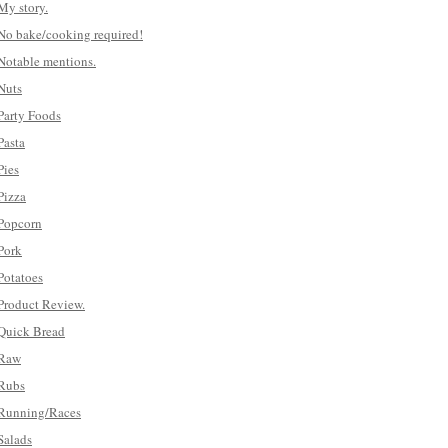
My story.
No bake/cooking required!
Notable mentions.
Nuts
Party Foods
Pasta
Pies
Pizza
Popcorn
Pork
Potatoes
Product Review.
Quick Bread
Raw
Rubs
Running/Races
Salads