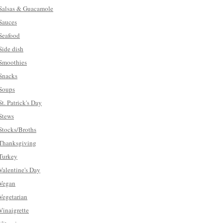
Salsas & Guacamole
Sauces
Seafood
Side dish
Smoothies
Snacks
Soups
St. Patrick's Day
Stews
Stocks/Broths
Thanksgiving
Turkey
Valentine's Day
Vegan
Vegetarian
Vinaigrette