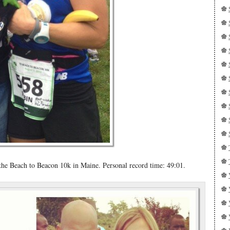
e Beach to Beacon 10k in Maine. Personal record time: 49:01.