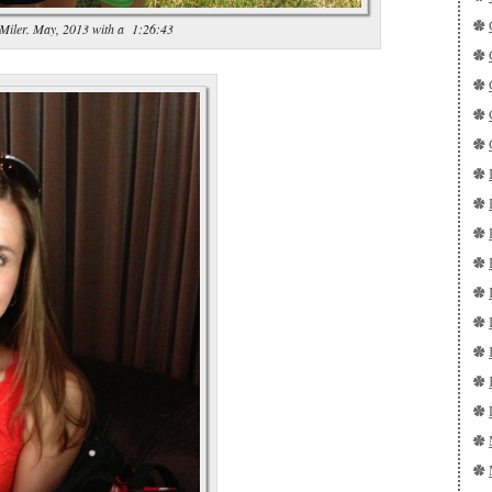
 Miler. May, 2013 with a 1:26:43