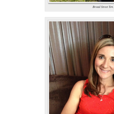
Broad Street Ten