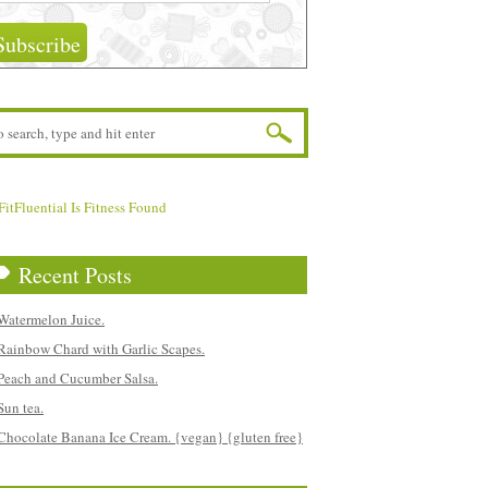
Recent Posts
Watermelon Juice.
Rainbow Chard with Garlic Scapes.
Peach and Cucumber Salsa.
Sun tea.
Chocolate Banana Ice Cream. {vegan} {gluten free}