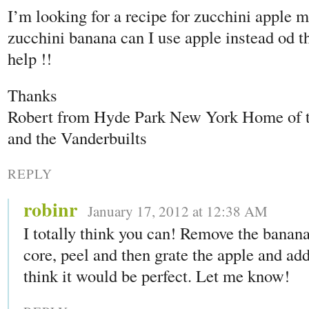
I’m looking for a recipe for zucchini apple m
zucchini banana can I use apple instead od t
help !!
Thanks
Robert from Hyde Park New York Home of
and the Vanderbuilts
REPLY
robinr
January 17, 2012 at 12:38 AM
I totally think you can! Remove the banan
core, peel and then grate the apple and add i
think it would be perfect. Let me know!