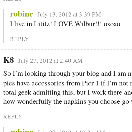
robinr
July 13, 2012 at 3:39 PM
I live in Lititz! LOVE Wilbur!!! oxoxo
REPLY
K8
July 27, 2012 at 2:40 AM
So I’m looking through your blog and I am n
pics have accessories from Pier 1 if I’m not
total geek admitting this, but I work there an
how wonderfully the napkins you choose go w
REPLY
robinr