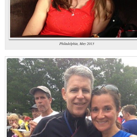
Philadelphia, May 2013