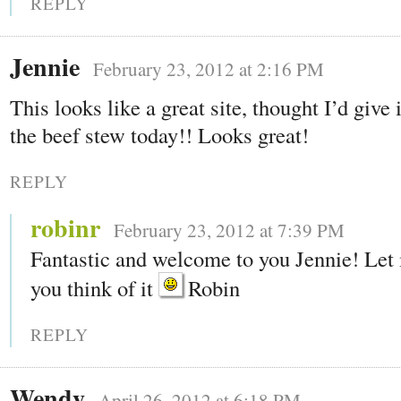
REPLY
Jennie
February 23, 2012 at 2:16 PM
This looks like a great site, thought I’d give 
the beef stew today!! Looks great!
REPLY
robinr
February 23, 2012 at 7:39 PM
Fantastic and welcome to you Jennie! Le
you think of it
Robin
REPLY
Wendy
April 26, 2012 at 6:18 PM