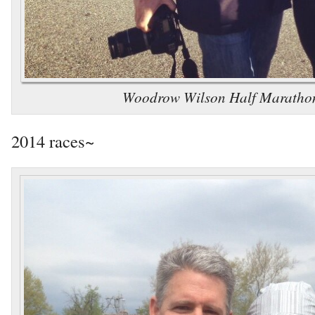
Woodrow Wilson Half Maratho
2014 races~