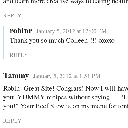
and learn more creative ways to eating healt
REPLY
robinr
January 5, 2012 at 12:00 PM
Thank you so much Colleen!!!! oxoxo
REPLY
Tammy
January 5, 2012 at 1:51 PM
Robin- Great Site! Congrats! Now I will have
your YUMMY recipes without saying…, “I n
you!” Your Beef Stew is on my menu for ton
REPLY