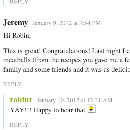
REPLY
Jeremy
January 9, 2012 at 3:54 PM
Hi Robin,
This is great! Congratulations! Last night I
meatballs (from the recipes you gave me a fe
family and some friends and it was as delici
REPLY
robinr
January 10, 2012 at 12:31 AM
YAY!!! Happy to hear that
REPLY