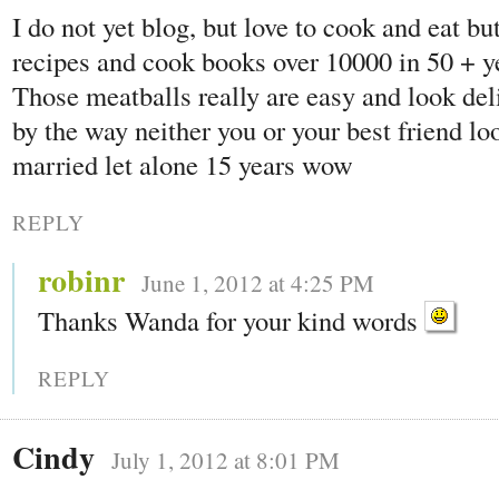
I do not yet blog, but love to cook and eat bu
recipes and cook books over 10000 in 50 + ye
Those meatballs really are easy and look de
by the way neither you or your best friend lo
married let alone 15 years wow
REPLY
robinr
June 1, 2012 at 4:25 PM
Thanks Wanda for your kind words
REPLY
Cindy
July 1, 2012 at 8:01 PM