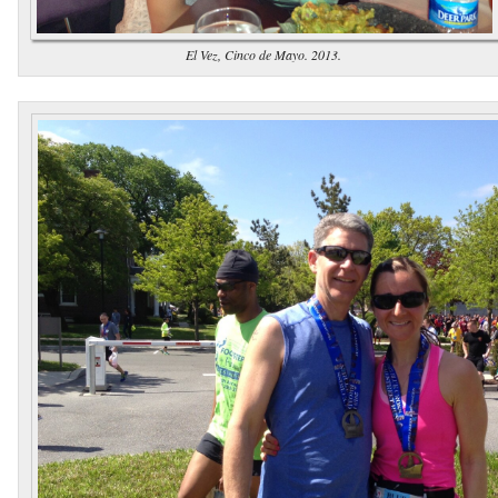
El Vez, Cinco de Mayo. 2013.