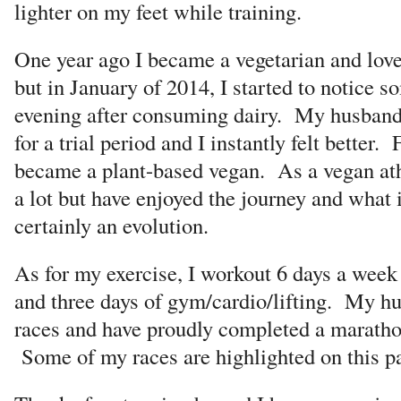
lighter on my feet while training.
One year ago I became a vegetarian and love
but in January of 2014, I started to notice s
evening after consuming dairy. My husband
for a trial period and I instantly felt better.
became a plant-based vegan. As a vegan athl
a lot but have enjoyed the journey and what i
certainly an evolution.
As for my exercise, I workout 6 days a week 
and three days of gym/cardio/lifting. My h
races and have proudly completed a maratho
Some of my races are highlighted on this p