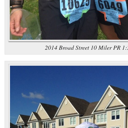
2014 Broad Street 10 Miler PR 1