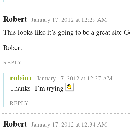
Robert
January 17, 2012 at 12:29 AM
This looks like it’s going to be a great site 
Robert
REPLY
robinr
January 17, 2012 at 12:37 AM
Thanks! I’m trying
REPLY
Robert
January 17, 2012 at 12:34 AM