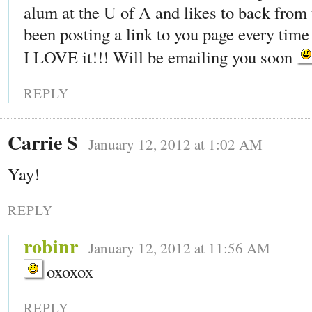
alum at the U of A and likes to back from 
been posting a link to you page every time 
I LOVE it!!! Will be emailing you soon
REPLY
Carrie S
January 12, 2012 at 1:02 AM
Yay!
REPLY
robinr
January 12, 2012 at 11:56 AM
oxoxox
REPLY