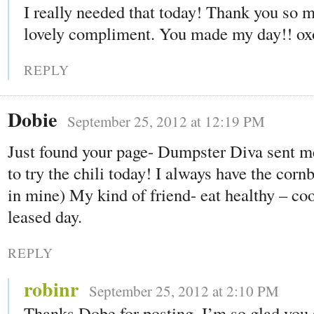
I really needed that today! Thank you so m
lovely compliment. You made my day!! ox
REPLY
Dobie
September 25, 2012 at 12:19 PM
Just found your page- Dumpster Diva sent m
to try the chili today! I always have the corn
in mine) My kind of friend- eat healthy – co
leased day.
REPLY
robinr
September 25, 2012 at 2:10 PM
Thanks Dobe for posting. I’m so glad you 