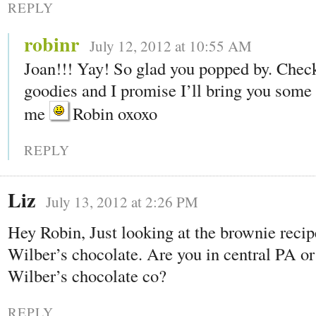
REPLY
robinr
July 12, 2012 at 10:55 AM
Joan!!! Yay! So glad you popped by. Chec
goodies and I promise I’ll bring you some t
me
Robin oxoxo
REPLY
Liz
July 13, 2012 at 2:26 PM
Hey Robin, Just looking at the brownie recip
Wilber’s chocolate. Are you in central PA or 
Wilber’s chocolate co?
REPLY