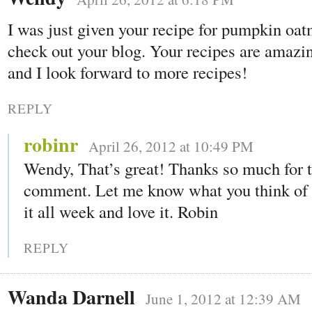
I was just given your recipe for pumpkin oat
check out your blog. Your recipes are amazi
and I look forward to more recipes!
REPLY
robinr
April 26, 2012 at 10:49 PM
Wendy, That’s great! Thanks so much for 
comment. Let me know what you think of i
it all week and love it. Robin
REPLY
Wanda Darnell
June 1, 2012 at 12:39 AM