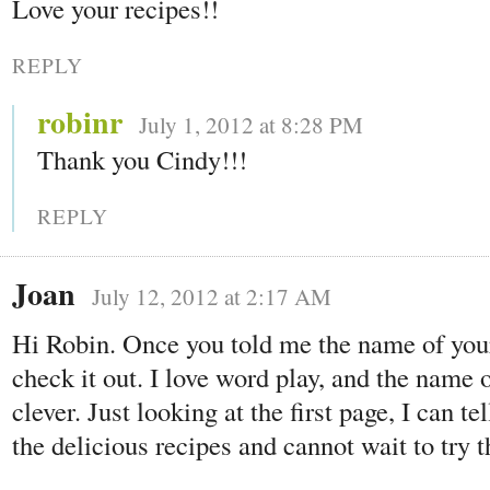
Love your recipes!!
REPLY
robinr
July 1, 2012 at 8:28 PM
Thank you Cindy!!!
REPLY
Joan
July 12, 2012 at 2:17 AM
Hi Robin. Once you told me the name of your 
check it out. I love word play, and the name 
clever. Just looking at the first page, I can te
the delicious recipes and cannot wait to try 