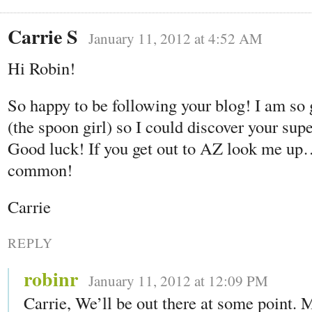
Carrie S
January 11, 2012 at 4:52 AM
Hi Robin!
So happy to be following your blog! I am so
(the spoon girl) so I could discover your sup
Good luck! If you get out to AZ look me 
common!
Carrie
REPLY
robinr
January 11, 2012 at 12:09 PM
Carrie, We’ll be out there at some point. 