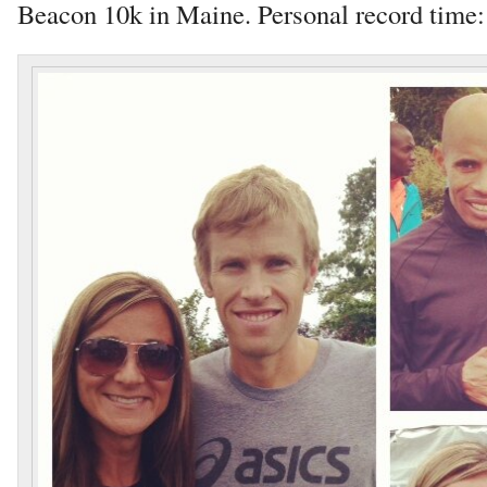
Beacon 10k in Maine. Personal record time: