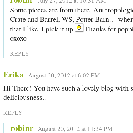
July 27, 2012 at 10:31 AM
Some pieces are from there. Anthropologie
Crate and Barrel, WS, Potter Barn… wher
that I like, I pick it up
Thanks for poppi
oxoxo
REPLY
Erika
August 20, 2012 at 6:02 PM
Hi There! You have such a lovely blog with
deliciousness..
REPLY
robinr
August 20, 2012 at 11:34 PM