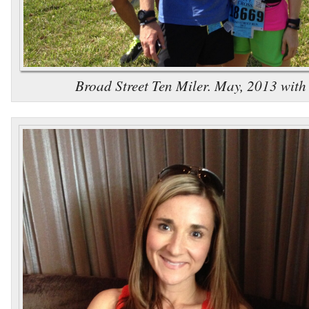
Broad Street Ten Miler. May, 2013 wit