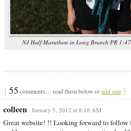
NJ Half Marathon in Long Branch PR 1:47:5
{
55
}
comments… read them below or
add one
colleen
January 5, 2012 at 8:18 AM
Great website! !! Looking forward to follow t