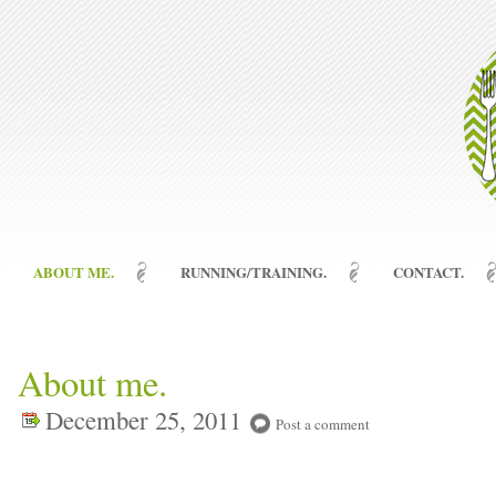
ABOUT ME.
RUNNING/TRAINING.
CONTACT.
About me.
December 25, 2011
Post a comment