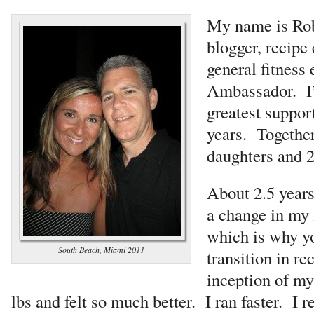
My name is Rob
blogger, recipe 
general fitness 
Ambassador. I’
greatest support
years. Togethe
daughters and 2
About 2.5 years
a change in my 
which is why yo
South Beach, Miami 2011
transition in re
inception of my 
lbs and felt so much better. I ran faster. I r