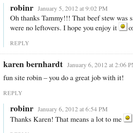
robinr
January 5, 2012 at 9:02 PM
Oh thanks Tammy!!! That beef stew was s
were no leftovers. I hope you enjoy it
o
REPLY
karen bernhardt
January 6, 2012 at 2:06 
fun site robin – you do a great job with it!
REPLY
robinr
January 6, 2012 at 6:54 PM
Thanks Karen! That means a lot to me