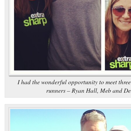
I had the wonderful opportunity to meet three
runners – Ryan Hall, Meb and De