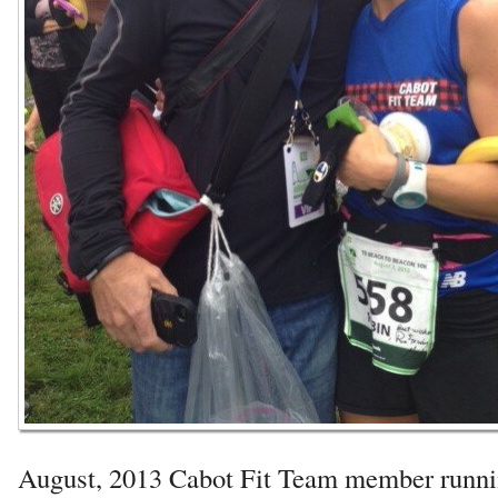
August, 2013 Cabot Fit Team member runni