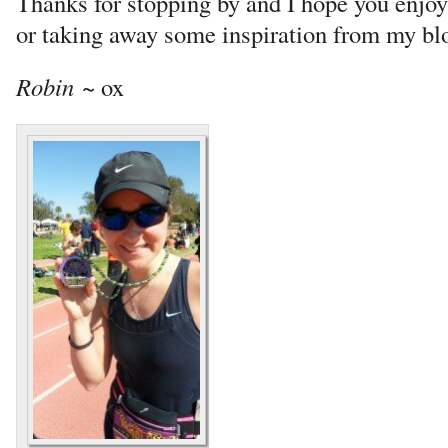
Thanks for stopping by and I hope you enjo
or taking away some inspiration from my bl
Robin
~ ox