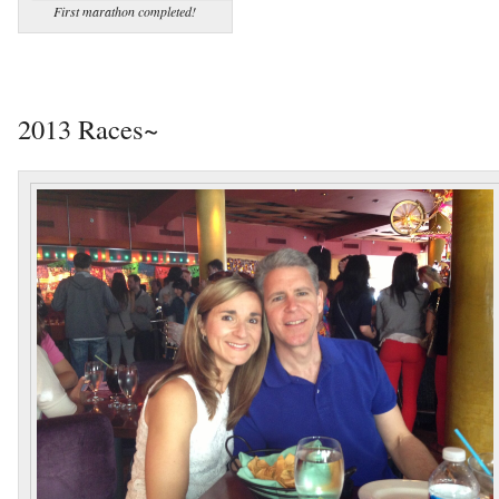
First marathon completed!
2013 Races~