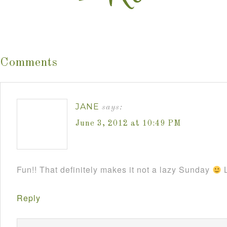
Comments
JANE
says:
June 3, 2012 at 10:49 PM
Fun!! That definitely makes it not a lazy Sunday
L
Reply