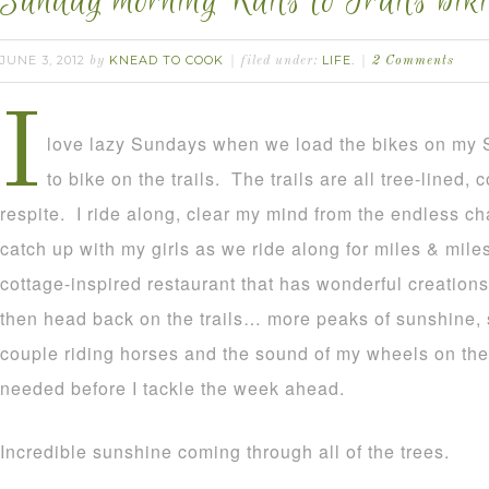
Sunday morning Rails to Trails biki
JUNE 3, 2012
KNEAD TO COOK
LIFE.
by
filed under:
2 Comments
I
love lazy Sundays when we load the bikes on my 
to bike on the trails. The trails are all tree-lined,
respite. I ride along, clear my mind from the endless cha
catch up with my girls as we ride along for miles & miles
cottage-inspired restaurant that has wonderful creation
then head back on the trails… more peaks of sunshine,
couple riding horses and the sound of my wheels on the tr
needed before I tackle the week ahead.
Incredible sunshine coming through all of the trees.