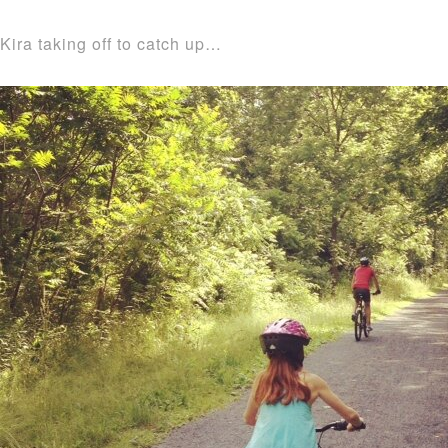
Kira taking off to catch up…