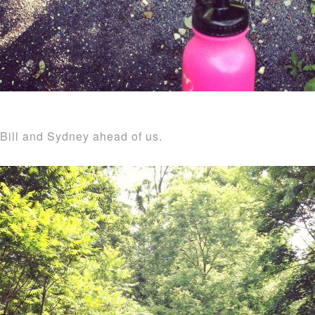
Bill and Sydney ahead of us.