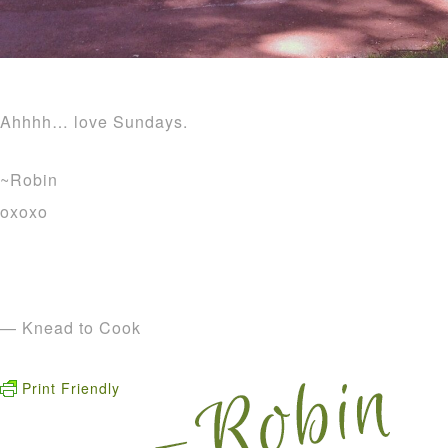
Ahhhh… love Sundays.
~Robin
oxoxo
— Knead to Cook
Print Friendly