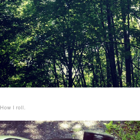
How I roll.