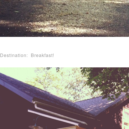
Destination: Breakfast!