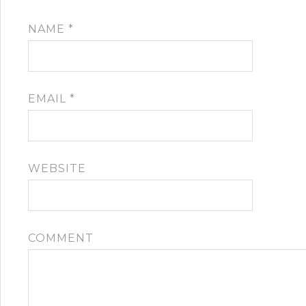
NAME
*
EMAIL
*
WEBSITE
COMMENT