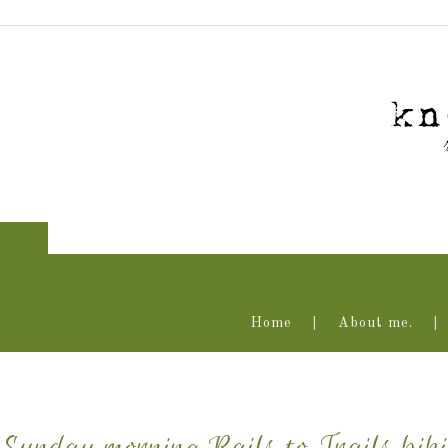
Home
About me.