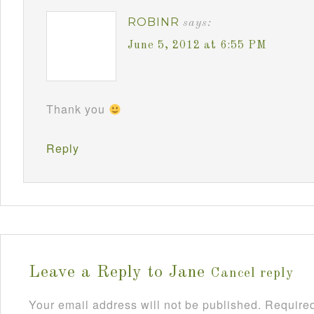
ROBINR
says:
June 5, 2012 at 6:55 PM
Thank you
Reply
Leave a Reply to
Jane
Cancel reply
Your email address will not be published.
Required