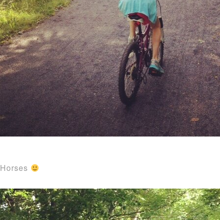
Horses