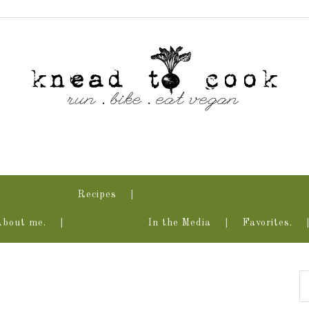
Recipes
About me.
In the Media
Favorites.