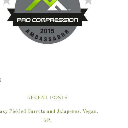
RECENT POSTS
asy Pickled Carrots and Jalapeños. Vegan.
GF.