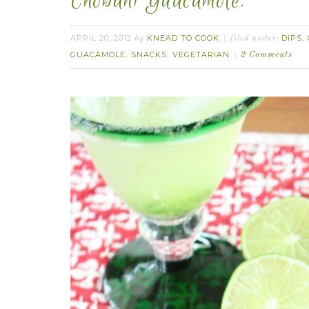
Chobani Guacamole.
APRIL 20, 2012
KNEAD TO COOK
DIPS
by
filed under:
,
GUACAMOLE
SNACKS
VEGETARIAN
,
,
2 Comments