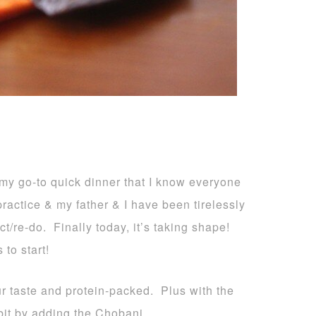
 my go-to quick dinner that I know everyone
ractice & my father & I have been tirelessly
t/re-do. Finally today, it’s taking shape!
 to start!
ur taste and protein-packed. Plus with the
bit by adding the Chobani.