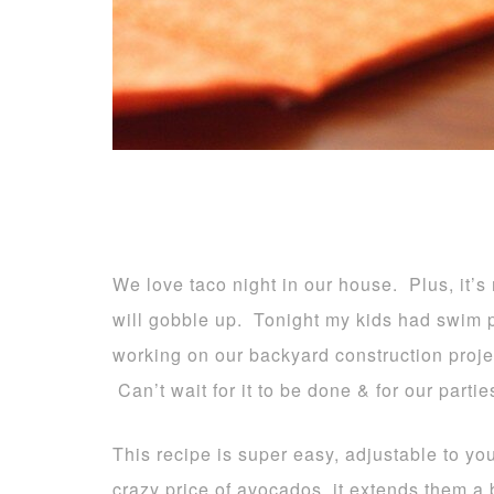
We love taco night in our house. Plus, it’s
will gobble up. Tonight my kids had swim p
working on our backyard construction projec
Can’t wait for it to be done & for our parties
This recipe is super easy, adjustable to yo
crazy price of avocados, it extends them a 