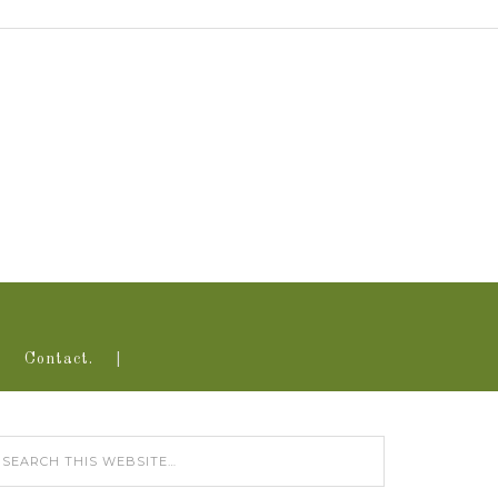
Contact.