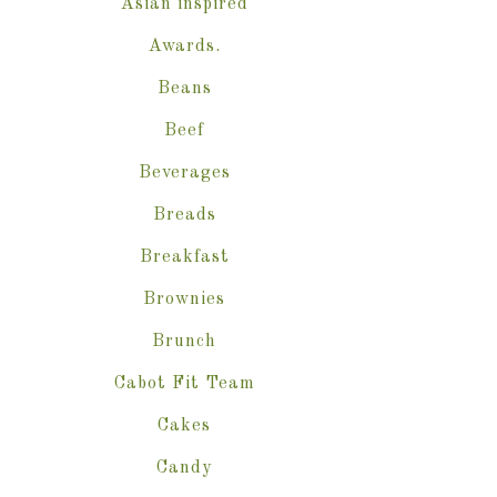
Asian inspired
Awards.
Beans
Beef
Beverages
Breads
Breakfast
Brownies
Brunch
Cabot Fit Team
Cakes
Candy