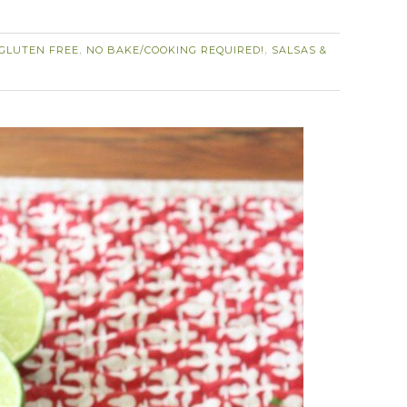
GLUTEN FREE
NO BAKE/COOKING REQUIRED!
SALSAS &
,
,