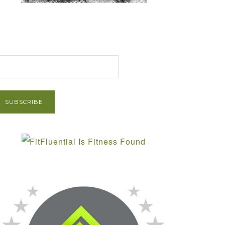
et Post via Email