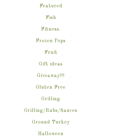
Featured
Fish
Fitness.
Frozen Pops
Fruit
Gift ideas
Giveaway!!!
Gluten Free
Grilling
Grilling/Rubs/Sauces
Ground Turkey
Halloween