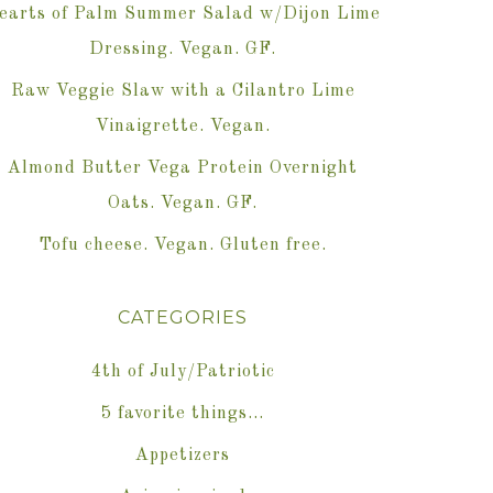
earts of Palm Summer Salad w/Dijon Lime
Dressing. Vegan. GF.
Raw Veggie Slaw with a Cilantro Lime
Vinaigrette. Vegan.
Almond Butter Vega Protein Overnight
Oats. Vegan. GF.
Tofu cheese. Vegan. Gluten free.
CATEGORIES
4th of July/Patriotic
5 favorite things…
Appetizers