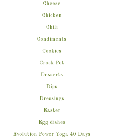
Cheese
Chicken
Chili
Condiments
Cookies
Crock Pot
Desserts
Dips
Dressings
Easter
Egg dishes
Evolution Power Yoga 40 Days