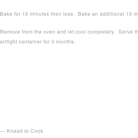
Bake for 10 minutes then toss. Bake an additional 10 mi
Remove from the oven and let cool completely. Serve th
airtight container for 3 months.
— Knead to Cook