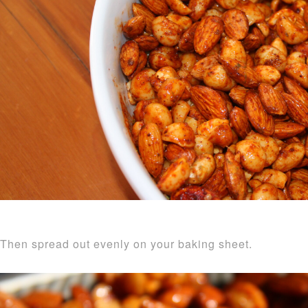
Then spread out evenly on your baking sheet.