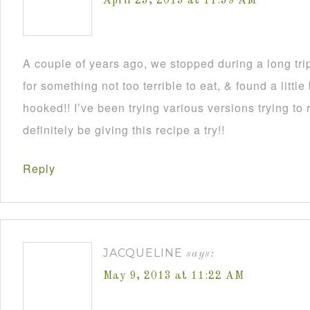
April 23, 2013 at 11:39 AM
A couple of years ago, we stopped during a long tri
for something not too terrible to eat, & found a littl
hooked!! I’ve been trying various versions trying to r
definitely be giving this recipe a try!!
Reply
JACQUELINE
says:
May 9, 2013 at 11:22 AM