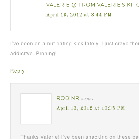
VALERIE @ FROM VALERIE'S KI
April 13, 2012 at 8:44 PM
I’ve been on a nut eating kick lately. I just crave th
addicitve. Pinning!
Reply
ROBINR
says:
April 13, 2012 at 10:35 PM
Thanks Valerie! I’ve been snacking on these ba