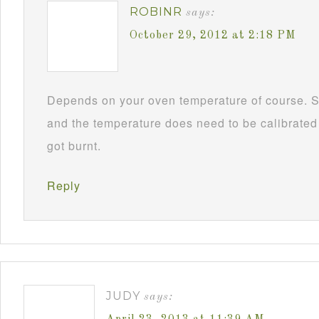
ROBINR
says:
October 29, 2012 at 2:18 PM
Depends on your oven temperature of course. S
and the temperature does need to be calibrated f
got burnt.
Reply
JUDY
says: