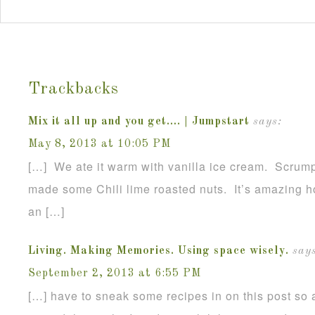
Trackbacks
Mix it all up and you get…. | Jumpstart
says:
May 8, 2013 at 10:05 PM
[…] We ate it warm with vanilla ice cream. Scrumpt
made some Chili lime roasted nuts. It’s amazing h
an […]
Living. Making Memories. Using space wisely.
says
September 2, 2013 at 6:55 PM
[…] have to sneak some recipes in on this post so