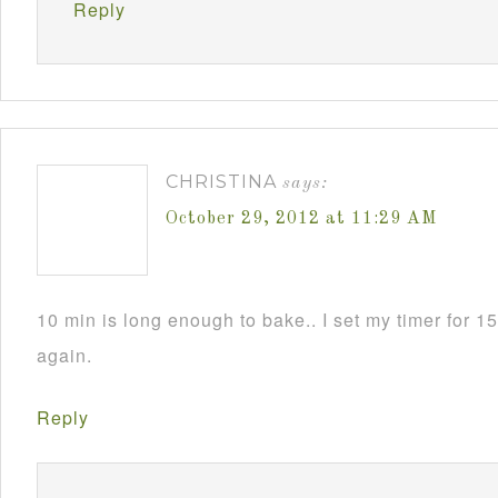
Reply
CHRISTINA
says:
October 29, 2012 at 11:29 AM
10 min is long enough to bake.. I set my timer for 15 
again.
Reply