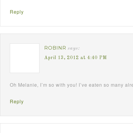
Reply
ROBINR
says:
April 13, 2012 at 4:40 PM
Oh Melanie, I’m so with you! I’ve eaten so many al
Reply