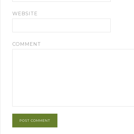
WEBSITE
COMMENT