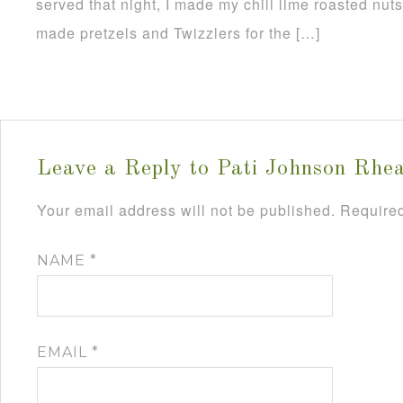
served that night, I made my chili lime roasted nut
made pretzels and Twizzlers for the […]
Leave a Reply to
Pati Johnson Rhe
Your email address will not be published.
Required
NAME
*
EMAIL
*