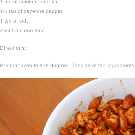
1 tsp of smoked paprika
1/2 tsp of cayenne pepper
1 tsp of salt
Zest from one lime
Directions:
Preheat oven to 375 degree. Toss all of the ingredients 