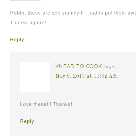
Robin, these are soo yummy!!! I had to put them awa
Thanks again!!
Reply
KNEAD TO COOK
says:
May 9, 2013 at 11:32 AM
Love these!!! Thanks!
Reply