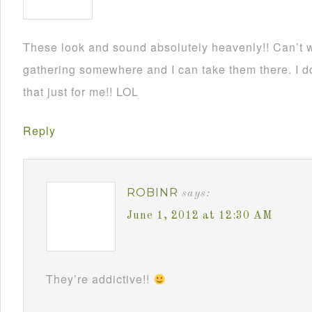
These look and sound absolutely heavenly!! Can’t wa
gathering somewhere and I can take them there. I d
that just for me!! LOL
Reply
ROBINR
says:
June 1, 2012 at 12:30 AM
They’re addictive!!