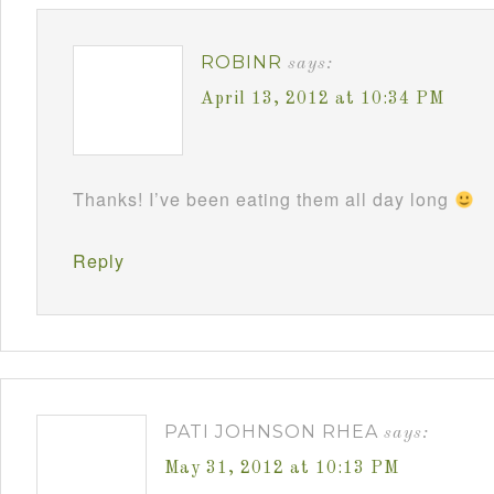
ROBINR
says:
April 13, 2012 at 10:34 PM
Thanks! I’ve been eating them all day long
Reply
PATI JOHNSON RHEA
says:
May 31, 2012 at 10:13 PM