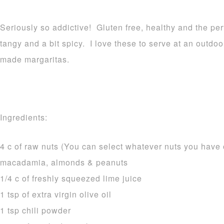
Seriously so addictive! Gluten free, healthy and the per
tangy and a bit spicy. I love these to serve at an outdo
made margaritas.
Ingredients:
4 c of raw nuts (You can select whatever nuts you have 
macadamia, almonds & peanuts
1/4 c of freshly squeezed lime juice
1 tsp of extra virgin olive oil
1 tsp chili powder