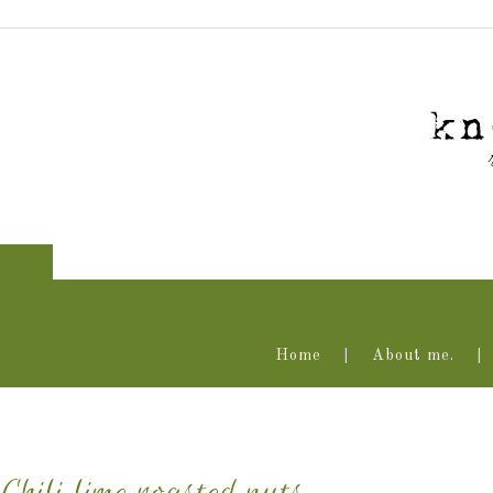
Home
About me.