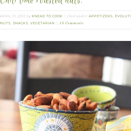
Chili lime roasted nuts.
APRIL 13, 2012
KNEAD TO COOK
APPETIZERS
EVOLUT
by
filed under:
,
NUTS
SNACKS
VEGETARIAN
,
,
15 Comments