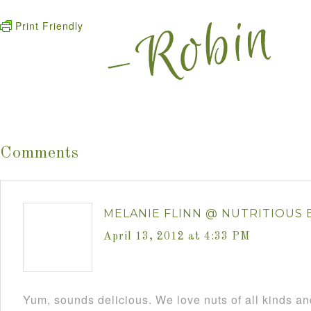
Print Friendly
Comments
MELANIE FLINN @ NUTRITIOUS 
April 13, 2012 at 4:33 PM
Yum, sounds delicious. We love nuts of all kinds and