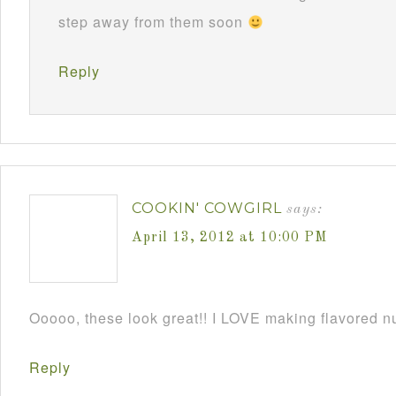
step away from them soon
Reply
COOKIN' COWGIRL
says:
April 13, 2012 at 10:00 PM
Ooooo, these look great!! I LOVE making flavored 
Reply