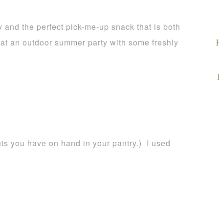
y and the perfect pick-me-up snack that is both
e at an outdoor summer party with some freshly
uts you have on hand in your pantry.) I used