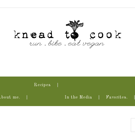
Recipes
About me.
In the Media
Favorites.