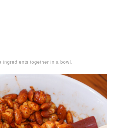
 ingredients together in a bowl.