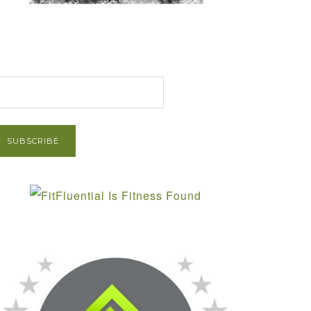
et Post via Email