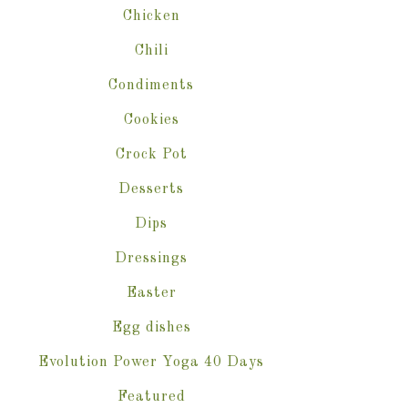
Chicken
Chili
Condiments
Cookies
Crock Pot
Desserts
Dips
Dressings
Easter
Egg dishes
Evolution Power Yoga 40 Days
Featured