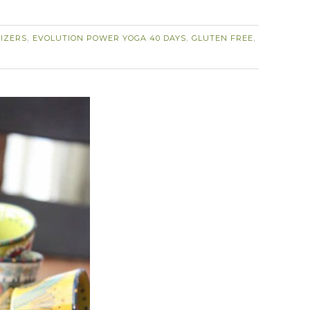
IZERS
EVOLUTION POWER YOGA 40 DAYS
GLUTEN FREE
,
,
,