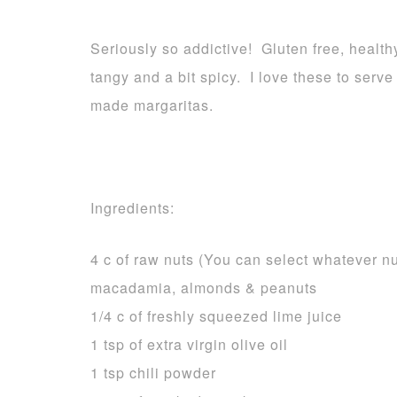
Seriously so addictive! Gluten free, health
tangy and a bit spicy. I love these to serv
made margaritas.
Ingredients:
4 c of raw nuts (You can select whatever n
macadamia, almonds & peanuts
1/4 c of freshly squeezed lime juice
1 tsp of extra virgin olive oil
1 tsp chili powder