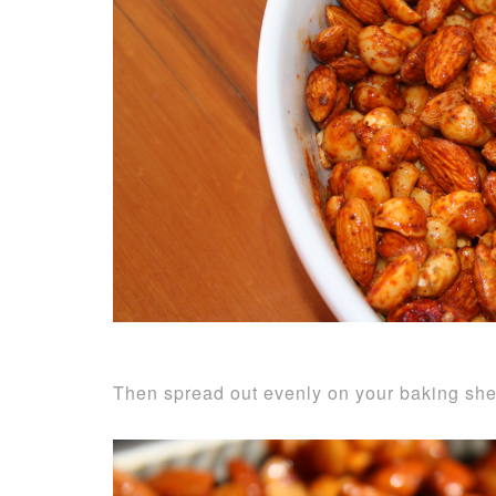
Then spread out evenly on your baking she