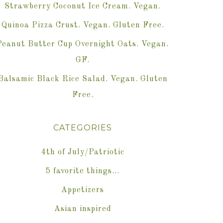
Strawberry Coconut Ice Cream. Vegan.
Quinoa Pizza Crust. Vegan. Gluten Free.
Peanut Butter Cup Overnight Oats. Vegan.
GF.
Balsamic Black Rice Salad. Vegan. Gluten
Free.
CATEGORIES
4th of July/Patriotic
5 favorite things…
Appetizers
Asian inspired