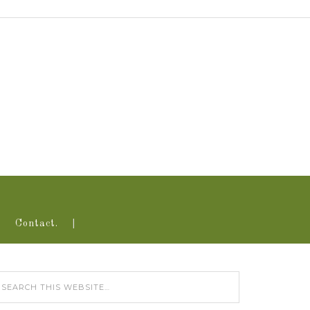
Contact.