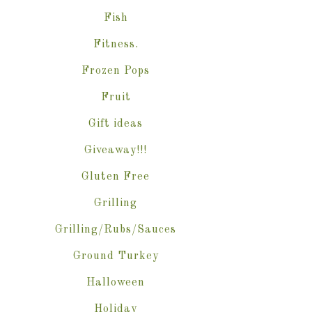
Fish
Fitness.
Frozen Pops
Fruit
Gift ideas
Giveaway!!!
Gluten Free
Grilling
Grilling/Rubs/Sauces
Ground Turkey
Halloween
Holiday