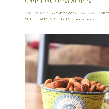
Chili lime roasted nuts.
APRIL 13, 2012
KNEAD TO COOK
APPET
by
filed under:
NUTS
SNACKS
VEGETARIAN
,
,
15 Comments