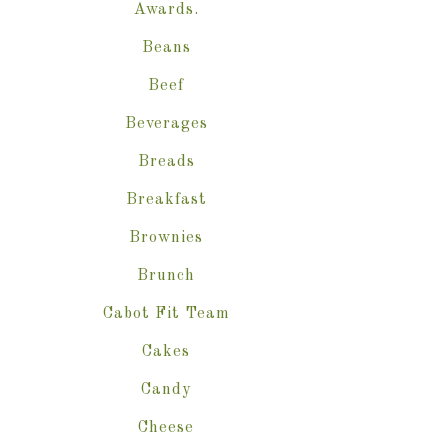
Awards.
Beans
Beef
Beverages
Breads
Breakfast
Brownies
Brunch
Cabot Fit Team
Cakes
Candy
Cheese