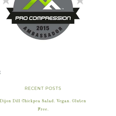
RECENT POSTS
Dijon Dill Chickpea Salad. Vegan. Gluten
Free.