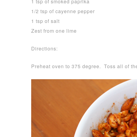
1 tsp of smoked paprika
1/2 tsp of cayenne pepper
1 tsp of salt
Zest from one lime
Directions:
Preheat oven to 375 degree. Toss all of the