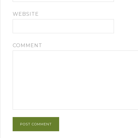
WEBSITE
COMMENT