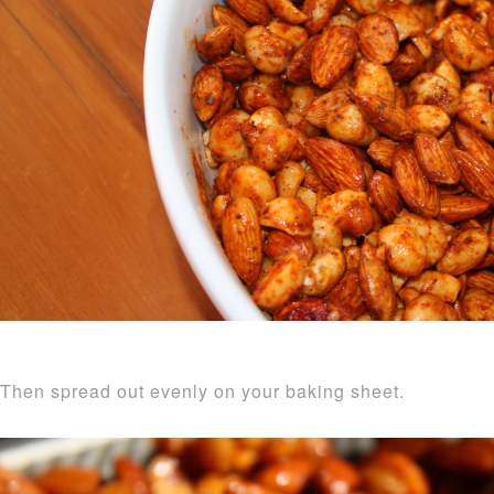
Then spread out evenly on your baking sheet.