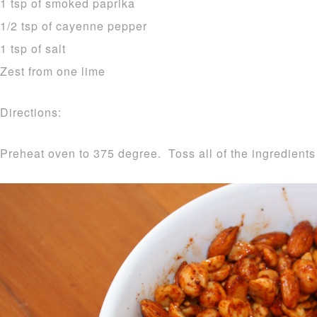
1 tsp of smoked paprika
1/2 tsp of cayenne pepper
1 tsp of salt
Zest from one lime
Directions:
Preheat oven to 375 degree. Toss all of the ingredients 