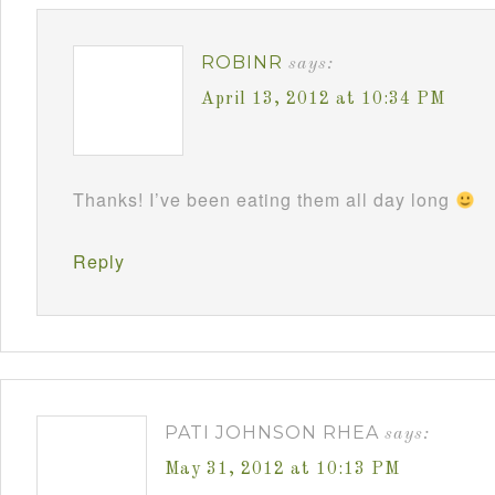
ROBINR
says:
April 13, 2012 at 10:34 PM
Thanks! I’ve been eating them all day long
Reply
PATI JOHNSON RHEA
says:
May 31, 2012 at 10:13 PM