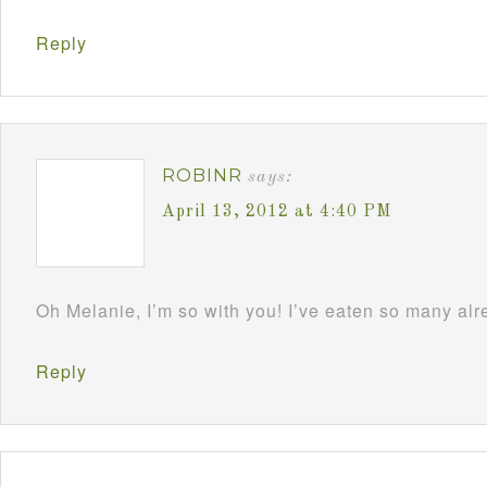
Reply
ROBINR
says:
April 13, 2012 at 4:40 PM
Oh Melanie, I’m so with you! I’ve eaten so many al
Reply