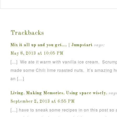
Trackbacks
Mix it all up and you get…. | Jumpstart
says:
May 8, 2013 at 10:05 PM
[…] We ate it warm with vanilla ice cream. Scrumpt
made some Chili lime roasted nuts. It’s amazing h
an […]
Living. Making Memories. Using space wisely.
says
September 2, 2013 at 6:55 PM
[…] have to sneak some recipes in on this post so