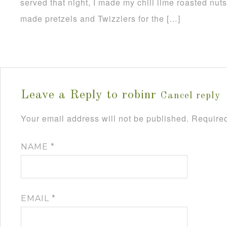
served that night, I made my chili lime roasted nut
made pretzels and Twizzlers for the […]
Leave a Reply to
robinr
Cancel reply
Your email address will not be published.
Required
NAME
*
EMAIL
*