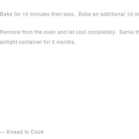
Bake for 10 minutes then toss. Bake an additional 10 mi
Remove from the oven and let cool completely. Serve th
airtight container for 3 months.
— Knead to Cook