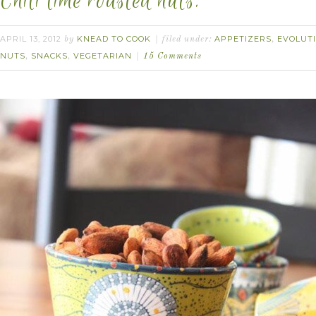
Chili lime roasted nuts.
APRIL 13, 2012
KNEAD TO COOK
APPETIZERS
EVOLUT
by
filed under:
,
NUTS
SNACKS
VEGETARIAN
,
,
15 Comments