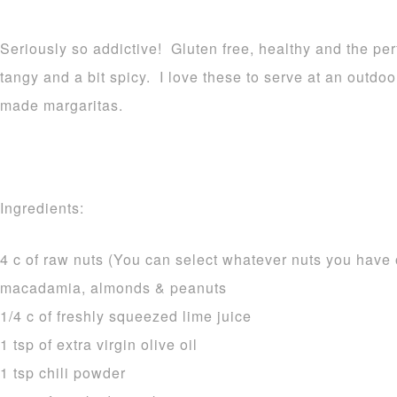
Seriously so addictive! Gluten free, healthy and the per
tangy and a bit spicy. I love these to serve at an outdo
made margaritas.
Ingredients:
4 c of raw nuts (You can select whatever nuts you have 
macadamia, almonds & peanuts
1/4 c of freshly squeezed lime juice
1 tsp of extra virgin olive oil
1 tsp chili powder