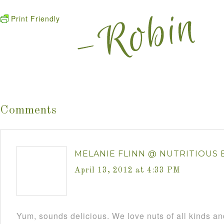
Print Friendly
Comments
MELANIE FLINN @ NUTRITIOUS 
April 13, 2012 at 4:33 PM
Yum, sounds delicious. We love nuts of all kinds and