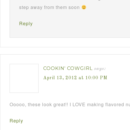
step away from them soon
Reply
COOKIN' COWGIRL
says:
April 13, 2012 at 10:00 PM
Ooooo, these look great!! I LOVE making flavored 
Reply