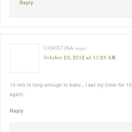
Reply
CHRISTINA
says:
October 29, 2012 at 11:29 AM
10 min is long enough to bake.. I set my timer for 15 
again.
Reply