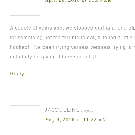
April 23, 2013 at 11:39 AM
A couple of years ago, we stopped during a long tri
for something not too terrible to eat, & found a littl
hooked!! I’ve been trying various versions trying to r
definitely be giving this recipe a try!!
Reply
JACQUELINE
says:
May 9, 2013 at 11:22 AM