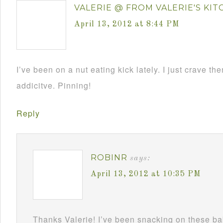
VALERIE @ FROM VALERIE'S KI
April 13, 2012 at 8:44 PM
I’ve been on a nut eating kick lately. I just crave th
addicitve. Pinning!
Reply
ROBINR
says:
April 13, 2012 at 10:35 PM
Thanks Valerie! I’ve been snacking on these ba