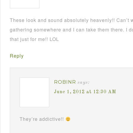
These look and sound absolutely heavenly!! Can’t wa
gathering somewhere and I can take them there. I d
that just for me!! LOL
Reply
ROBINR
says:
June 1, 2012 at 12:30 AM
They’re addictive!!