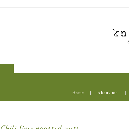
Home
About me.