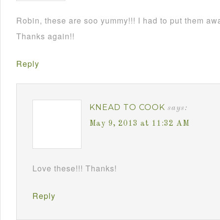
Robin, these are soo yummy!!! I had to put them awa
Thanks again!!
Reply
KNEAD TO COOK
says:
May 9, 2013 at 11:32 AM
Love these!!! Thanks!
Reply