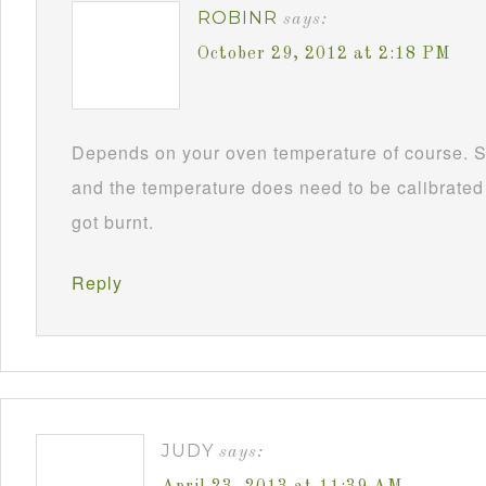
ROBINR
says:
October 29, 2012 at 2:18 PM
Depends on your oven temperature of course. S
and the temperature does need to be calibrated f
got burnt.
Reply
JUDY
says: