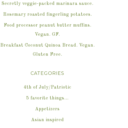
Secretly veggie-packed marinara sauce.
Rosemary roasted fingerling potatoes.
Food processor peanut butter muffins.
Vegan. GF.
Breakfast Coconut Quinoa Bread. Vegan.
Gluten Free.
CATEGORIES
4th of July/Patriotic
5 favorite things…
Appetizers
Asian inspired