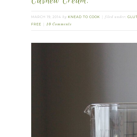
Cashew Cream.
MARCH 19, 2014
KNEAD TO COOK
GLU
by
filed under:
FREE
10 Comments