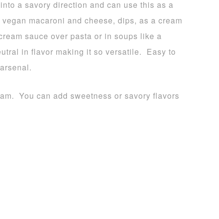
into a savory direction and can use this as a
 a vegan macaroni and cheese, dips, as a cream
cream sauce over pasta or in soups like a
ral in flavor making it so versatile. Easy to
 arsenal.
ream. You can add sweetness or savory flavors