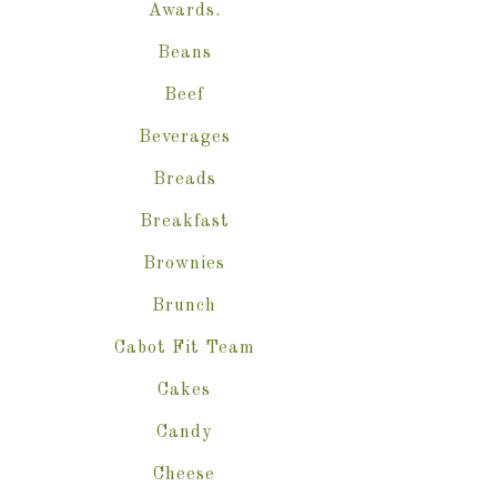
Awards.
Beans
Beef
Beverages
Breads
Breakfast
Brownies
Brunch
Cabot Fit Team
Cakes
Candy
Cheese