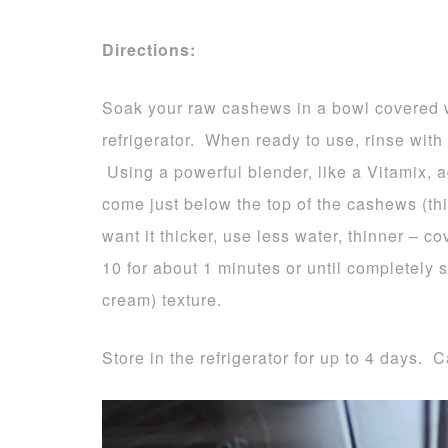
Directions:
Soak your raw cashews in a bowl covered wit
refrigerator. When ready to use, rinse with
Using a powerful blender, like a Vitamix, 
come just below the top of the cashews (this
want it thicker, use less water, thinner –
10 for about 1 minutes or until completely 
cream) texture.
Store in the refrigerator for up to 4 days. C