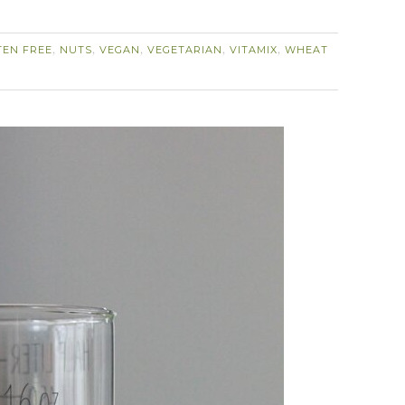
TEN FREE
NUTS
VEGAN
VEGETARIAN
VITAMIX
WHEAT
,
,
,
,
,