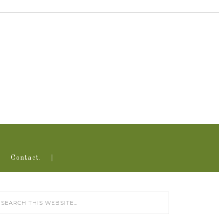
Contact.