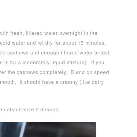
h fresh, filtered water overnight in the
 cold water and let dry for about 15 minutes.
add cashews and enough filtered water to just
 is for a moderately liquid mixture). If you
 cover the cashews completely. Blend on speed
smooth. It should have a creamy (like dairy
an also freeze if desired.