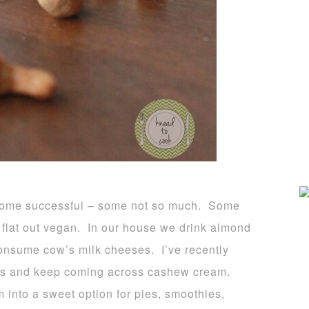
s, some successful – some not so much. Some
flat out vegan. In our house we drink almond
onsume cow’s milk cheeses. I’ve recently
es and keep coming across cashew cream.
 into a sweet option for pies, smoothies,