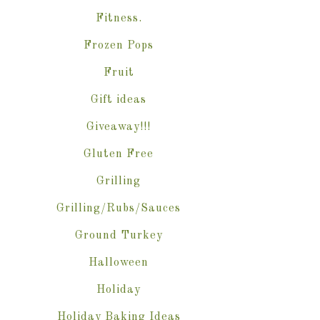
Fitness.
Frozen Pops
Fruit
Gift ideas
Giveaway!!!
Gluten Free
Grilling
Grilling/Rubs/Sauces
Ground Turkey
Halloween
Holiday
Holiday Baking Ideas