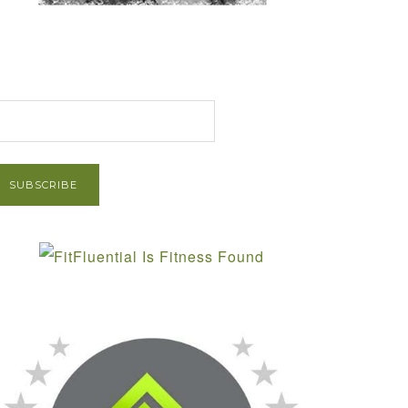
et Post via Email