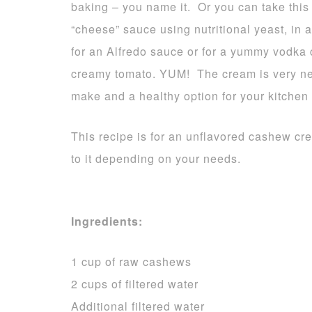
baking – you name it. Or you can take this 
“cheese” sauce using nutritional yeast, in
for an Alfredo sauce or for a yummy vodka 
creamy tomato. YUM! The cream is very neut
make and a healthy option for your kitchen
This recipe is for an unflavored cashew c
to it depending on your needs.
Ingredients:
1 cup of raw cashews
2 cups of filtered water
Additional filtered water