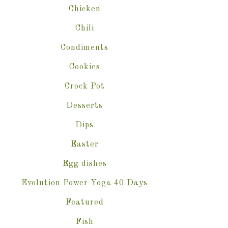
Chicken
Chili
Condiments
Cookies
Crock Pot
Desserts
Dips
Easter
Egg dishes
Evolution Power Yoga 40 Days
Featured
Fish