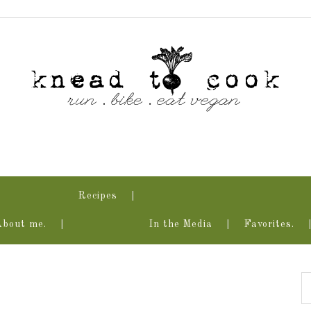
Recipes
About me.
In the Media
Favorites.