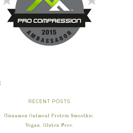
RECENT POSTS
Cinnamon Oatmeal Protein Smoothie.
Vegan. Gluten Free.