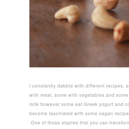
I constantly dabble with different recipe
with meat, some with vegetables and some 
milk however some eat Greek yogurt and c
become fascinated with some vegan recip
One of those staples that you can transform