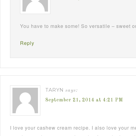
You have to make some! So versatile – sweet or 
Reply
TARYN
says:
September 21, 2014 at 4:21 PM
I love your cashew cream recipe. I also love your m