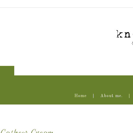
Home
About me.