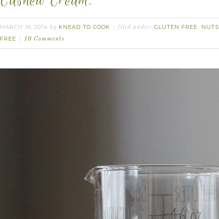
Cashew Cream.
MARCH 19, 2014
KNEAD TO COOK
GLUTEN FREE
NUTS
by
filed under:
,
FREE
10 Comments