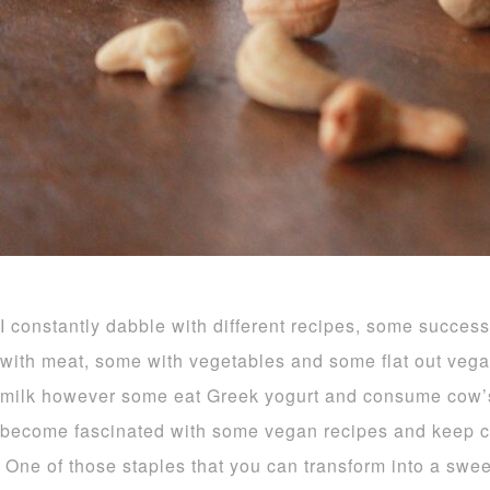
I constantly dabble with different recipes, some succe
with meat, some with vegetables and some flat out veg
milk however some eat Greek yogurt and consume cow’s
become fascinated with some vegan recipes and keep 
One of those staples that you can transform into a sweet