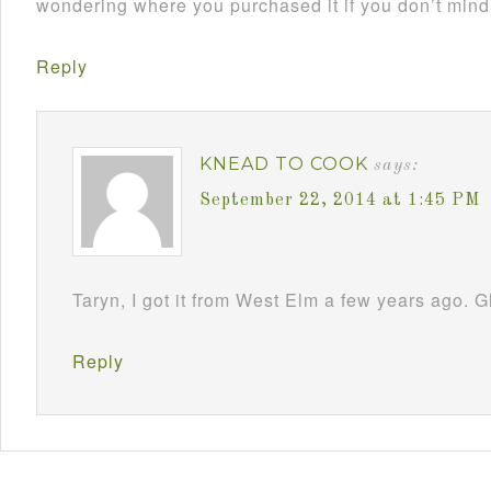
wondering where you purchased it if you don’t min
Reply
KNEAD TO COOK
says:
September 22, 2014 at 1:45 PM
Taryn, I got it from West Elm a few years ago. G
Reply