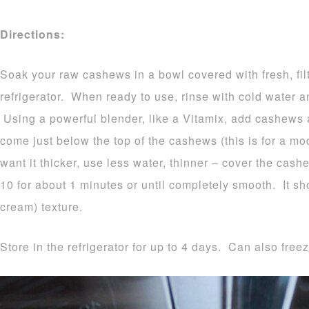
Directions:
Soak your raw cashews in a bowl covered with fresh, fil
refrigerator. When ready to use, rinse with cold water a
Using a powerful blender, like a Vitamix, add cashews a
come just below the top of the cashews (this is for a mod
want it thicker, use less water, thinner – cover the ca
10 for about 1 minutes or until completely smooth. It sh
cream) texture.
Store in the refrigerator for up to 4 days. Can also freez