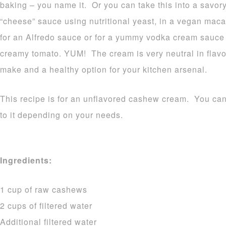
baking – you name it. Or you can take this into a savory
“cheese” sauce using nutritional yeast, in a vegan mac
for an Alfredo sauce or for a yummy vodka cream sauce 
creamy tomato. YUM! The cream is very neutral in flavor
make and a healthy option for your kitchen arsenal.
This recipe is for an unflavored cashew cream. You can
to it depending on your needs.
Ingredients:
1 cup of raw cashews
2 cups of filtered water
Additional filtered water