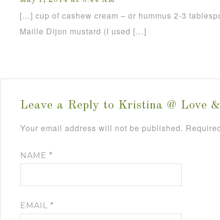
May 1, 2014 at 6:44 AM
[…] cup of cashew cream – or hummus 2-3 tablespo
Maille Dijon mustard (I used […]
Leave a Reply to
Kristina @ Love &
Your email address will not be published.
Required
NAME
*
EMAIL
*