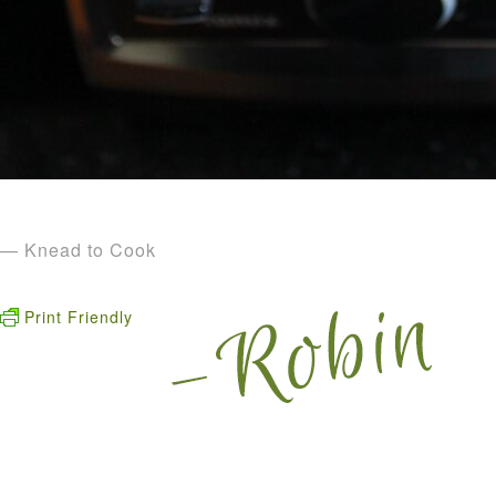
— Knead to Cook
Print Friendly