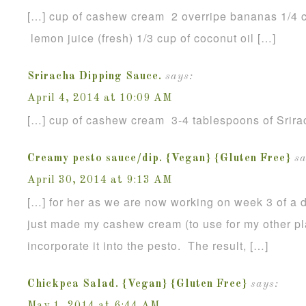
[…] cup of cashew cream 2 overripe bananas 1/4 c
lemon juice (fresh) 1/3 cup of coconut oil […]
Sriracha Dipping Sauce.
says:
April 4, 2014 at 10:09 AM
[…] cup of cashew cream 3-4 tablespoons of Srira
Creamy pesto sauce/dip. {Vegan} {Gluten Free}
sa
April 30, 2014 at 9:13 AM
[…] for her as we are now working on week 3 of a da
just made my cashew cream (to use for my other p
incorporate it into the pesto. The result, […]
Chickpea Salad. {Vegan} {Gluten Free}
says: