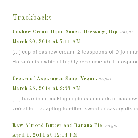
Trackbacks
Cashew Cream Dijon Sauce, Dressing, Dip.
says:
March 20, 2014 at 7:11 AM
[…] cup of cashew cream 2 teaspoons of Dijon mus
Horseradish which I highly recommend) 1 teaspoon
Cream of Asparagus Soup. Vegan.
says:
March 25, 2014 at 9:58 AM
[…] have been making copious amounts of cashew c
versatile – adapting to either sweet or savory dish
Raw Almond Butter and Banana Pie.
says:
April 1, 2014 at 12:14 PM