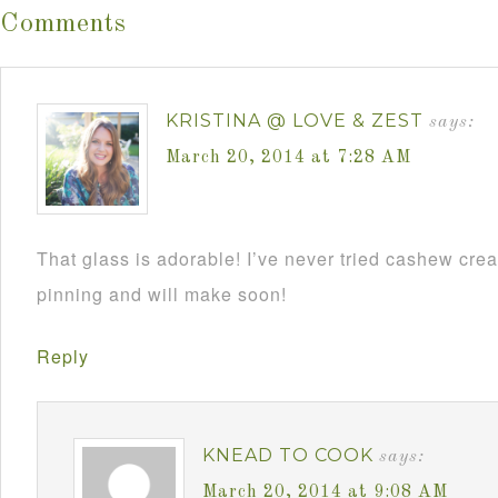
Comments
KRISTINA @ LOVE & ZEST
says:
March 20, 2014 at 7:28 AM
That glass is adorable! I’ve never tried cashew cream
pinning and will make soon!
Reply
KNEAD TO COOK
says:
March 20, 2014 at 9:08 AM