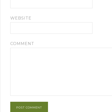
WEBSITE
COMMENT