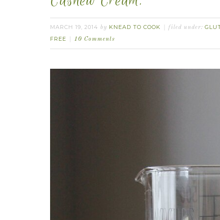
Cashew Cream.
MARCH 19, 2014
KNEAD TO COOK
GLU
by
filed under:
FREE
10 Comments