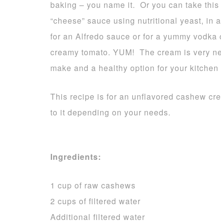
baking – you name it. Or you can take this 
“cheese” sauce using nutritional yeast, in
for an Alfredo sauce or for a yummy vodka 
creamy tomato. YUM! The cream is very neut
make and a healthy option for your kitchen
This recipe is for an unflavored cashew c
to it depending on your needs.
Ingredients:
1 cup of raw cashews
2 cups of filtered water
Additional filtered water