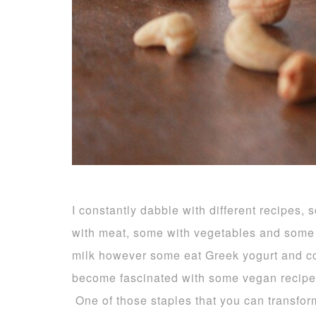
I constantly dabble with different recipe
with meat, some with vegetables and some 
milk however some eat Greek yogurt and c
become fascinated with some vegan recip
One of those staples that you can transform