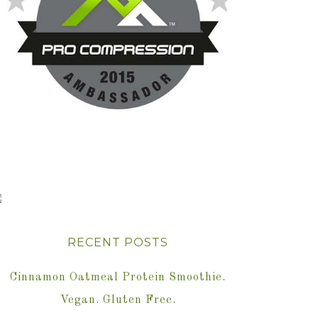
RECENT POSTS
Cinnamon Oatmeal Protein Smoothie.
Vegan. Gluten Free.