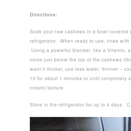
Directions:
Soak your raw cashews in a bowl covered wit
refrigerator. When ready to use, rinse with
Using a powerful blender, like a Vitamix, 
come just below the top of the cashews (this
want it thicker, use less water, thinner –
10 for about 1 minutes or until completely 
cream) texture.
Store in the refrigerator for up to 4 days. C