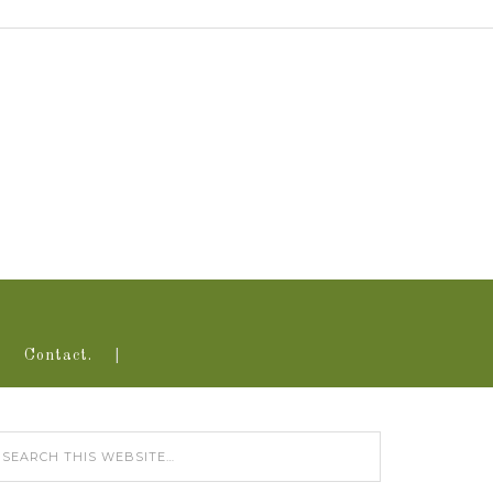
Contact.