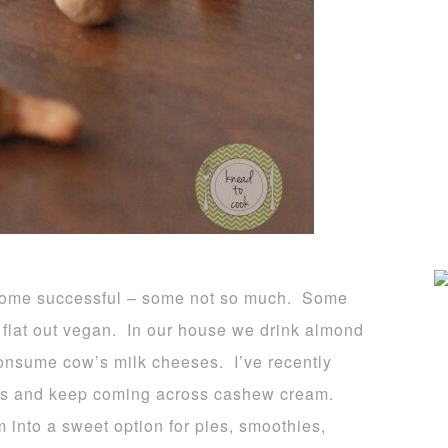
s, some successful – some not so much. Some
flat out vegan. In our house we drink almond
onsume cow’s milk cheeses. I’ve recently
es and keep coming across cashew cream.
 into a sweet option for pies, smoothies,