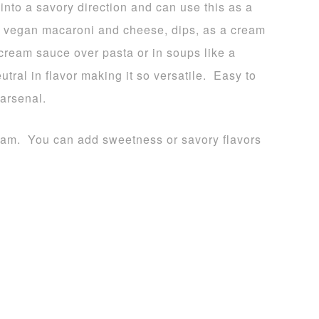
into a savory direction and can use this as a
 a vegan macaroni and cheese, dips, as a cream
cream sauce over pasta or in soups like a
ral in flavor making it so versatile. Easy to
 arsenal.
ream. You can add sweetness or savory flavors