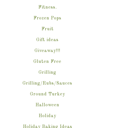
Fitness.
Frozen Pops
Fruit
Gift ideas
Giveaway!!!
Gluten Free
Grilling
Grilling/Rubs/Sauces
Ground Turkey
Halloween
Holiday
Holiday Baking Ideas