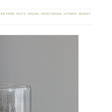
TEN FREE
NUTS
VEGAN
VEGETARIAN
VITAMIX
WHEAT
,
,
,
,
,