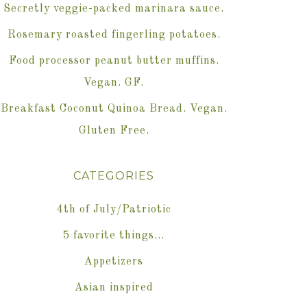
Secretly veggie-packed marinara sauce.
Rosemary roasted fingerling potatoes.
Food processor peanut butter muffins.
Vegan. GF.
Breakfast Coconut Quinoa Bread. Vegan.
Gluten Free.
CATEGORIES
4th of July/Patriotic
5 favorite things…
Appetizers
Asian inspired