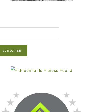
et Post via Email