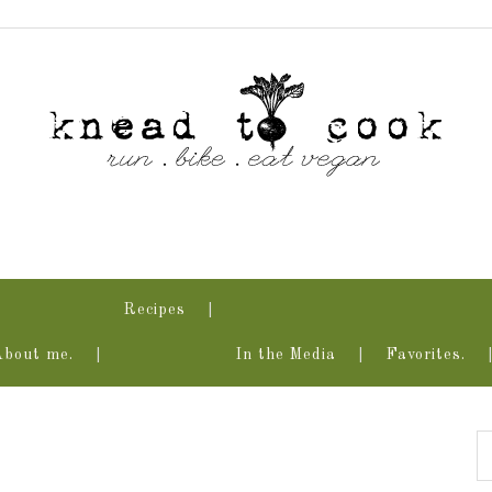
Recipes
About me.
In the Media
Favorites.