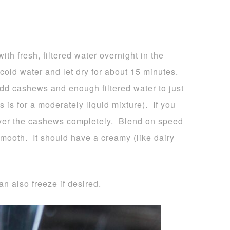
h fresh, filtered water overnight in the
 cold water and let dry for about 15 minutes.
add cashews and enough filtered water to just
 is for a moderately liquid mixture). If you
 cover the cashews completely. Blend on speed
smooth. It should have a creamy (like dairy
an also freeze if desired.