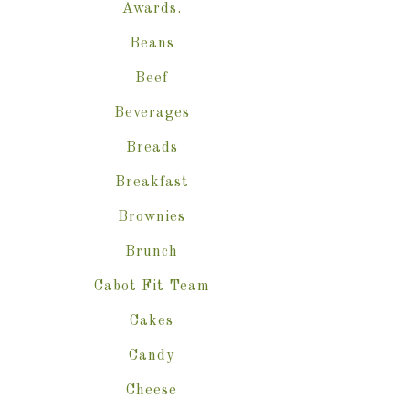
Awards.
Beans
Beef
Beverages
Breads
Breakfast
Brownies
Brunch
Cabot Fit Team
Cakes
Candy
Cheese