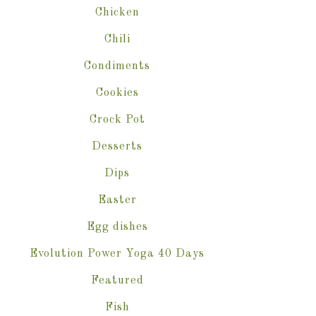
Chicken
Chili
Condiments
Cookies
Crock Pot
Desserts
Dips
Easter
Egg dishes
Evolution Power Yoga 40 Days
Featured
Fish