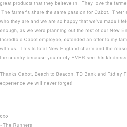
great products that they believe in. They love the farm
The farmer’s share the same passion for Cabot. Their 
who they are and we are so happy that we’ve made life
enough, as we were planning out the rest of our New En
incredible Cabot employee, extended an offer to my fam
with us. This is total New England charm and the reason 
the country because you rarely EVER see this kindness
Thanks Cabot, Beach to Beacon, TD Bank and Ridley Far
experience we will never forget!
oxo
~The Runners