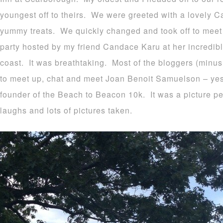
youngest off to theirs. We were greeted with a lovely Ca
yummy treats. We quickly changed and took off to meet 
party hosted by my friend Candace Karu at her incredi
coast. It was breathtaking. Most of the bloggers (minus 
to meet up, chat and meet Joan Benoit Samuelson – yes
founder of the Beach to Beacon 10k. It was a picture pe
laughs and lots of pictures taken.