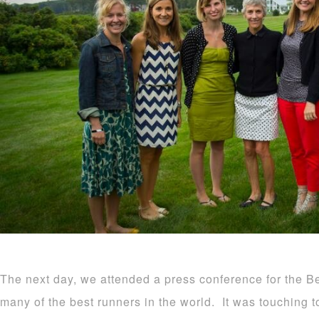
The next day, we attended a press conference for the 
many of the best runners in the world. It was touching t