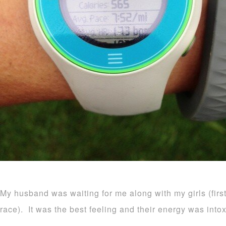
My husband was waiting for me along with my girls (firs
race). It was the best feeling and their energy was intox