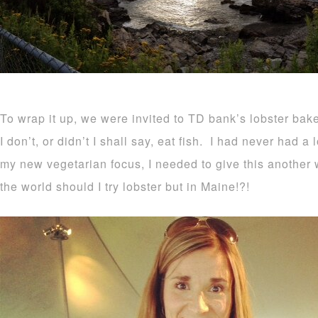
To wrap it up, we were invited to TD bank’s lobster ba
I don’t, or didn’t I shall say, eat fish. I had never had a 
my new vegetarian focus, I needed to give this another w
the world should I try lobster but in Maine!?!