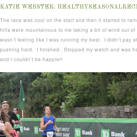
KATIE WEBSTER:
HEALTHYSEASONALRECI
The race was cool on the start and then it started to rai
hills were mountainous to me taking a bit of wind out of
wasn’t feeling like I was running my best. I didn’t pay a
pushing hard. I finished. Stopped my watch and was ha
and I couldn’t be happier!