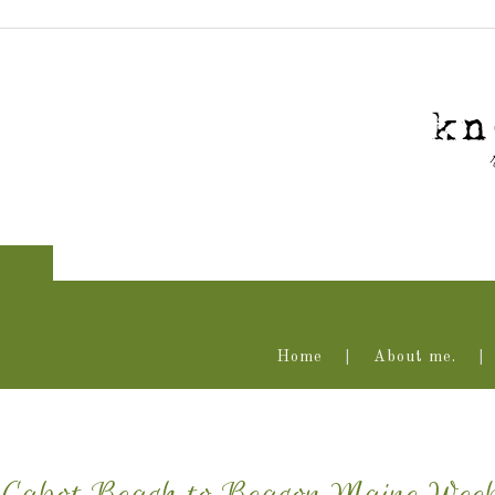
Home
About me.