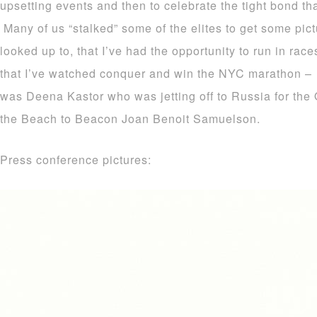
upsetting events and then to celebrate the tight bond tha
Many of us “stalked” some of the elites to get some pic
looked up to, that I’ve had the opportunity to run in rac
that I’ve watched conquer and win the NYC marathon – 
was Deena Kastor who was jetting off to Russia for the 
the Beach to Beacon Joan Benoit Samuelson.
Press conference pictures: