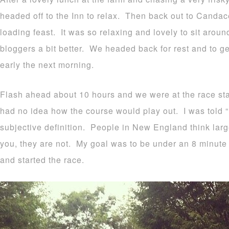
headed off to the Inn to relax. Then back out to Candac
loading feast. It was so relaxing and lovely to sit arou
bloggers a bit better. We headed back for rest and to ge
early the next morning.
Flash ahead about 10 hours and we were at the race star
had no idea how the course would play out. I was told “ro
subjective definition. People in New England think large
you, they are not. My goal was to be under an 8 minute 
and started the race.