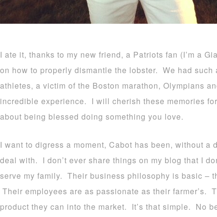
I ate it, thanks to my new friend, a Patriots fan (I’m a G
on how to properly dismantle the lobster. We had such a 
athletes, a victim of the Boston marathon, Olympians an
incredible experience. I will cherish these memories fo
about being blessed doing something you love.
I want to digress a moment, Cabot has been, without a 
deal with. I don’t ever share things on my blog that I do
serve my family. Their business philosophy is basic – 
Their employees are as passionate as their farmer’s. Th
product they can into the market. It’s that simple. No be