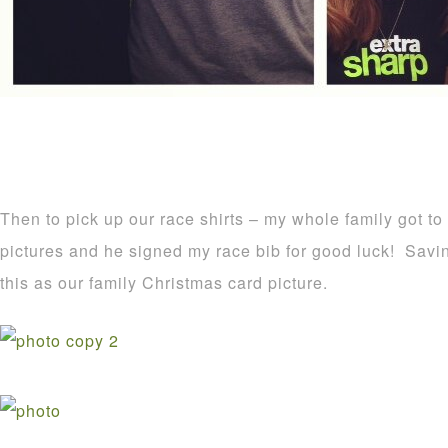
Then to pick up our race shirts – my whole family got t
pictures and he signed my race bib for good luck! Savin
this as our family Christmas card picture.