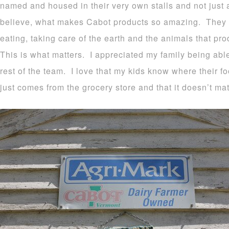
named and housed in their very own stalls and not just
believe, what makes Cabot products so amazing. They s
eating, taking care of the earth and the animals that pr
This is what matters. I appreciated my family being able
rest of the team. I love that my kids know where their f
just comes from the grocery store and that it doesn’t mat