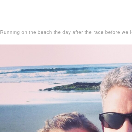
Running on the beach the day after the race before we l