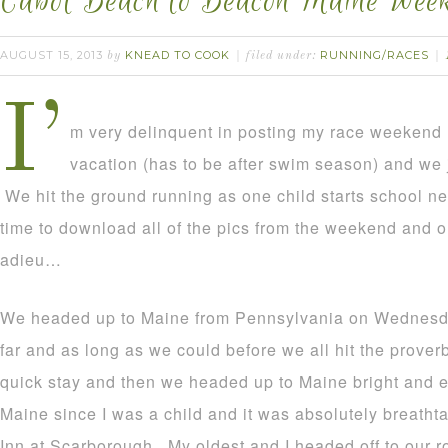
Cabot Beach to Beacon Maine Wee
AUGUST 15, 2013
KNEAD TO COOK
RUNNING/RACES
by
filed under:
I’
m very delinquent in posting my race weekend 
vacation (has to be after swim season) and we
We hit the ground running as one child starts school nex
time to download all of the pics from the weekend and ou
adieu…
We headed up to Maine from Pennsylvania on Wednesda
far and as long as we could before we all hit the prover
quick stay and then we headed up to Maine bright and ea
Maine since I was a child and it was absolutely breatht
Inn at Scarborough. My oldest and I headed off to our