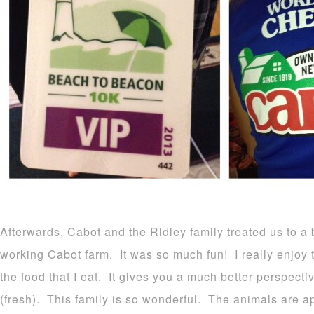
Afterwards, Cabot and the Ridley family treated us to a 
working Cabot farm. It was so much fun! I really enjoy 
the food that I eat. It gives you a much better perspect
(fresh). This family is so wonderful. The animals are ap