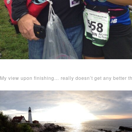
My view upon finishing… really doesn’t get any better th