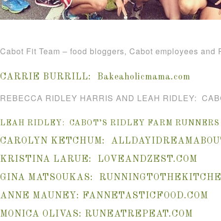
Cabot Fit Team – food bloggers, Cabot employees and R
CARRIE BURRILL:
Bakeaholicmama.com
REBECCA RIDLEY HARRIS AND LEAH RIDLEY: CAB
LEAH RIDLEY: CABOT’S RIDLEY FARM RUNNERS
CAROLYN KETCHUM:
ALLDAYIDREAMABOU
KRISTINA LARUE:
LOVEANDZEST.COM
GINA MATSOUKAS:
RUNNINGTOTHEKITCHE
ANNE MAUNEY:
FANNETASTICFOOD.COM
MONICA OLIVAS:
RUNEATREPEAT.COM