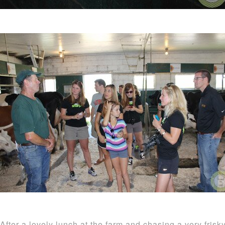
After a lovely lunch at the farm and chasing a very fris