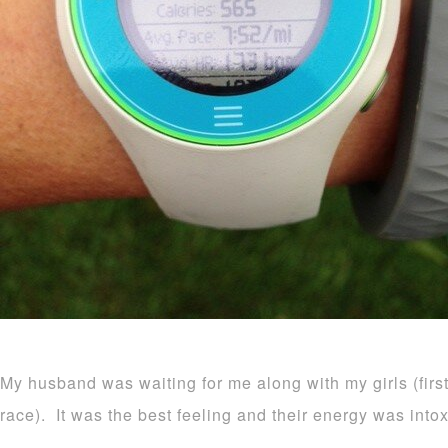
My husband was waiting for me along with my girls (firs
race). It was the best feeling and their energy was intox