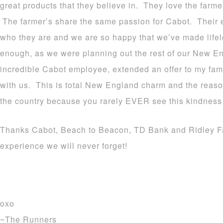
great products that they believe in. They love the farm
The farmer’s share the same passion for Cabot. Their 
who they are and we are so happy that we’ve made life
enough, as we were planning out the rest of our New En
incredible Cabot employee, extended an offer to my fam
with us. This is total New England charm and the reason 
the country because you rarely EVER see this kindness
Thanks Cabot, Beach to Beacon, TD Bank and Ridley Far
experience we will never forget!
oxo
~The Runners