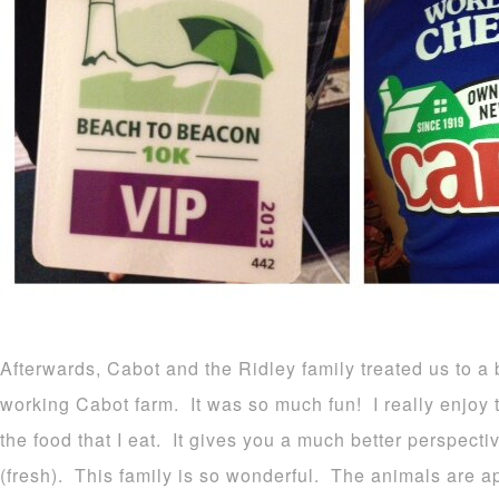
Afterwards, Cabot and the Ridley family treated us to a 
working Cabot farm. It was so much fun! I really enjoy 
the food that I eat. It gives you a much better perspect
(fresh). This family is so wonderful. The animals are ap