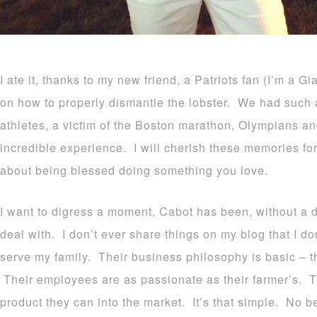
I ate it, thanks to my new friend, a Patriots fan (I’m a G
on how to properly dismantle the lobster. We had such a 
athletes, a victim of the Boston marathon, Olympians an
incredible experience. I will cherish these memories fo
about being blessed doing something you love.
I want to digress a moment, Cabot has been, without a 
deal with. I don’t ever share things on my blog that I do
serve my family. Their business philosophy is basic – 
Their employees are as passionate as their farmer’s. Th
product they can into the market. It’s that simple. No be