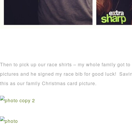
Then to pick up our race shirts – my whole family got t
pictures and he signed my race bib for good luck! Savin
this as our family Christmas card picture.