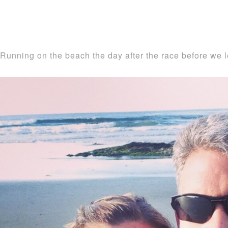
Running on the beach the day after the race before we l