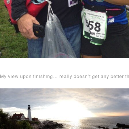
My view upon finishing… really doesn’t get any better th