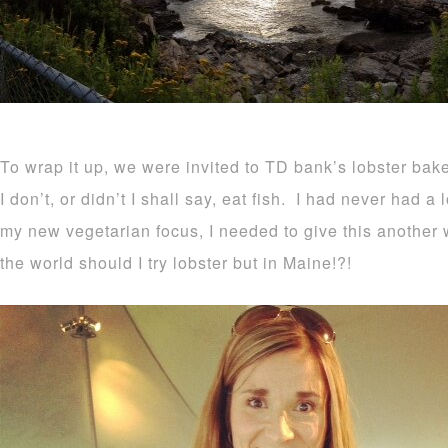
To wrap it up, we were invited to TD bank’s lobster ba
I don’t, or didn’t I shall say, eat fish. I had never had a 
my new vegetarian focus, I needed to give this another w
the world should I try lobster but in Maine!?!