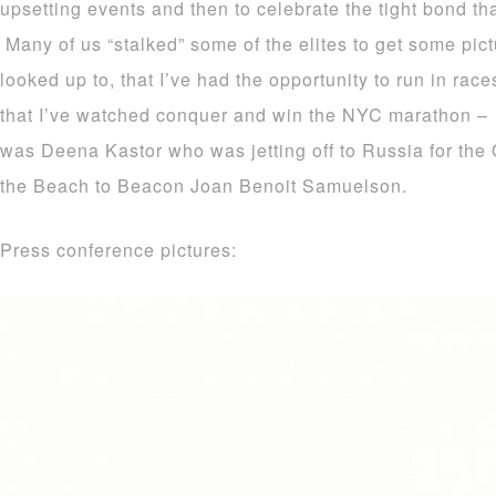
upsetting events and then to celebrate the tight bond tha
Many of us “stalked” some of the elites to get some pic
looked up to, that I’ve had the opportunity to run in rac
that I’ve watched conquer and win the NYC marathon – 
was Deena Kastor who was jetting off to Russia for the 
the Beach to Beacon Joan Benoit Samuelson.
Press conference pictures: