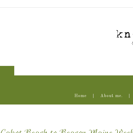
Home
About me.