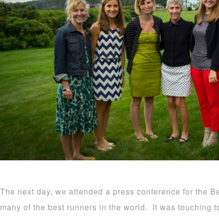
The next day, we attended a press conference for the 
many of the best runners in the world. It was touching t