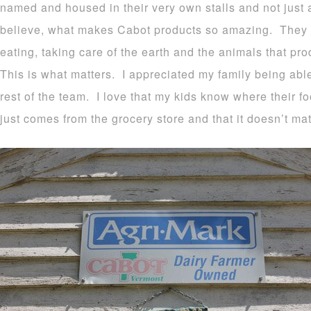
named and housed in their very own stalls and not just
believe, what makes Cabot products so amazing. They s
eating, taking care of the earth and the animals that pr
This is what matters. I appreciated my family being able
rest of the team. I love that my kids know where their f
just comes from the grocery store and that it doesn’t mat