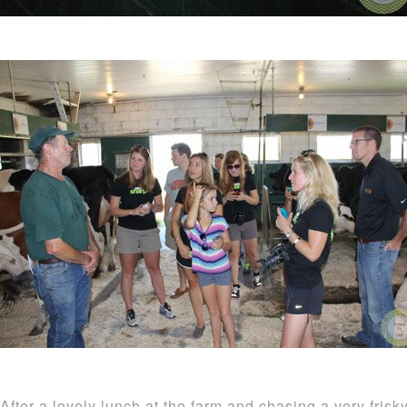
After a lovely lunch at the farm and chasing a very fris