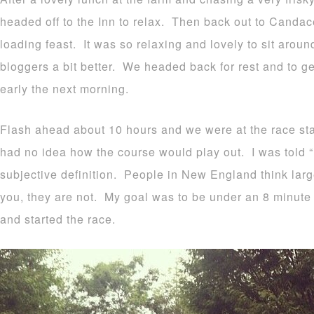
headed off to the Inn to relax. Then back out to Candac
loading feast. It was so relaxing and lovely to sit arou
bloggers a bit better. We headed back for rest and to ge
early the next morning.
Flash ahead about 10 hours and we were at the race star
had no idea how the course would play out. I was told “ro
subjective definition. People in New England think large
you, they are not. My goal was to be under an 8 minute 
and started the race.