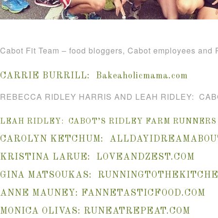
Cabot Fit Team – food bloggers, Cabot employees and R
CARRIE BURRILL:
Bakeaholicmama.com
REBECCA RIDLEY HARRIS AND LEAH RIDLEY: CAB
LEAH RIDLEY: CABOT’S RIDLEY FARM RUNNERS
CAROLYN KETCHUM:
ALLDAYIDREAMABOU
KRISTINA LARUE:
LOVEANDZEST.COM
GINA MATSOUKAS:
RUNNINGTOTHEKITCHE
ANNE MAUNEY:
FANNETASTICFOOD.COM
MONICA OLIVAS:
RUNEATREPEAT.COM