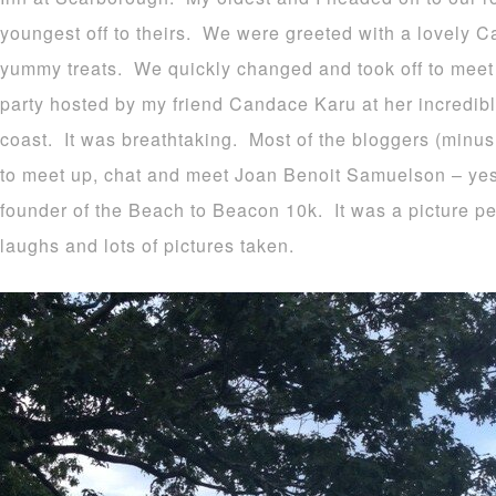
youngest off to theirs. We were greeted with a lovely Ca
yummy treats. We quickly changed and took off to meet 
party hosted by my friend Candace Karu at her incredi
coast. It was breathtaking. Most of the bloggers (minus 
to meet up, chat and meet Joan Benoit Samuelson – yes
founder of the Beach to Beacon 10k. It was a picture pe
laughs and lots of pictures taken.