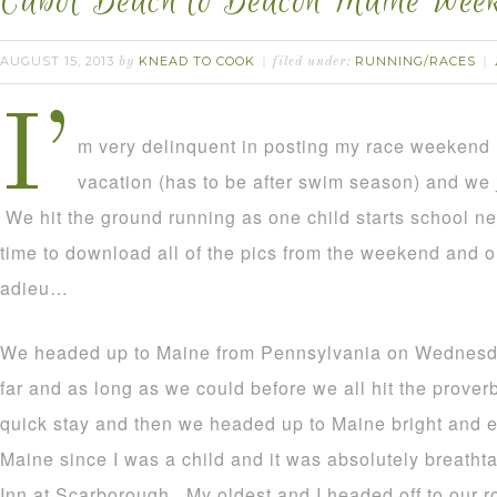
Cabot Beach to Beacon Maine Wee
AUGUST 15, 2013
KNEAD TO COOK
RUNNING/RACES
by
filed under:
I’
m very delinquent in posting my race weekend 
vacation (has to be after swim season) and we
We hit the ground running as one child starts school nex
time to download all of the pics from the weekend and ou
adieu…
We headed up to Maine from Pennsylvania on Wednesda
far and as long as we could before we all hit the prover
quick stay and then we headed up to Maine bright and ea
Maine since I was a child and it was absolutely breatht
Inn at Scarborough. My oldest and I headed off to our