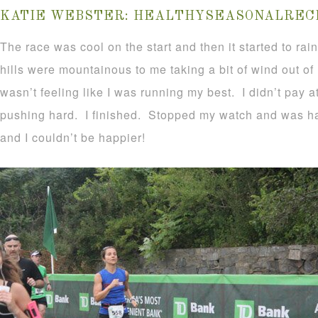
KATIE WEBSTER:
HEALTHYSEASONALRECI
The race was cool on the start and then it started to rai
hills were mountainous to me taking a bit of wind out of
wasn’t feeling like I was running my best. I didn’t pay a
pushing hard. I finished. Stopped my watch and was ha
and I couldn’t be happier!