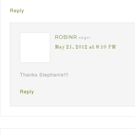
Reply
ROBINR
says:
May 21, 2012 at 8:10 PM
Thanks Stephanie!!!
Reply