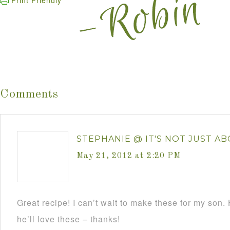
Print Friendly
Comments
STEPHANIE @ IT'S NOT JUST ABOU
May 21, 2012 at 2:20 PM
Great recipe! I can’t wait to make these for my so
he’ll love these – thanks!