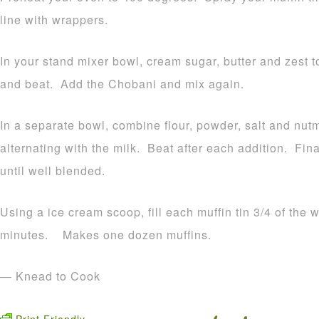
line with wrappers.
In your stand mixer bowl, cream sugar, butter and zest 
and beat. Add the Chobani and mix again.
In a separate bowl, combine flour, powder, salt and nut
alternating with the milk. Beat after each addition. Fi
until well blended.
Using a ice cream scoop, fill each muffin tin 3/4 of the 
minutes. Makes one dozen muffins.
— Knead to Cook