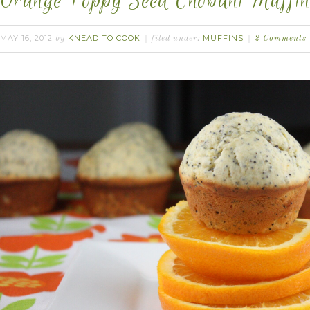
Orange Poppy Seed Chobani Muffin
MAY 16, 2012
KNEAD TO COOK
MUFFINS
by
filed under:
2 Comments