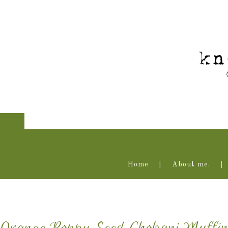
Home
About me.