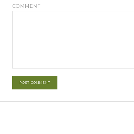
COMMENT