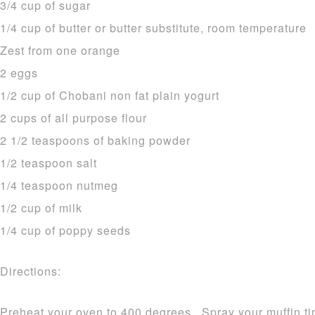
3/4 cup of sugar
1/4 cup of butter or butter substitute, room temperature
Zest from one orange
2 eggs
1/2 cup of Chobani non fat plain yogurt
2 cups of all purpose flour
2 1/2 teaspoons of baking powder
1/2 teaspoon salt
1/4 teaspoon nutmeg
1/2 cup of milk
1/4 cup of poppy seeds
Directions:
Preheat your oven to 400 degrees. Spray your muffin tin