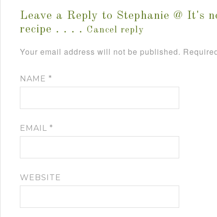
Leave a Reply to
Stephanie @ It's n
recipe . . . .
Cancel reply
Your email address will not be published.
Required
NAME
*
EMAIL
*
WEBSITE