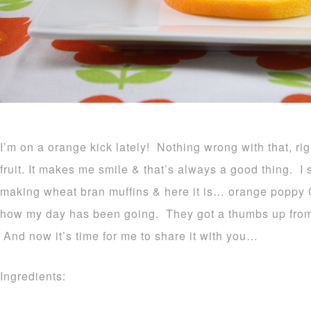
I’m on a orange kick lately! Nothing wrong with that, rig
fruit. It makes me smile & that’s always a good thing. I 
making wheat bran muffins & here it is… orange poppy 
how my day has been going. They got a thumbs up from b
And now it’s time for me to share it with you…
Ingredients: