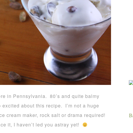
ere in Pennsylvania. 80’s and quite balmy
so excited about this recipe. I’m not a huge
ice cream maker, rock salt or drama required!
B
ce it, I haven’t led you astray yet!