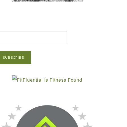
et Post via Email