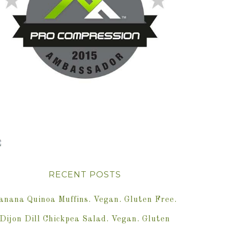
RECENT POSTS
anana Quinoa Muffins. Vegan. Gluten Free.
Dijon Dill Chickpea Salad. Vegan. Gluten