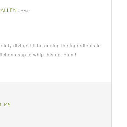
-ALLEN
says:
ely divine! I’ll be adding the ingredients to
kitchen asap to whip this up. Yum!!
21 PM