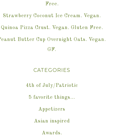
Free.
Strawberry Coconut Ice Cream. Vegan.
Quinoa Pizza Crust. Vegan. Gluten Free.
Peanut Butter Cup Overnight Oats. Vegan.
GF.
CATEGORIES
4th of July/Patriotic
5 favorite things…
Appetizers
Asian inspired
Awards.