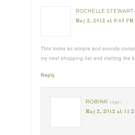
ROCHELLE STEWART
May 2, 2012 at 8:49 PM
This looks so simple and sounds complet
my next shopping list and visiting the 
Reply
ROBINR
says:
May 2, 2012 at 11: