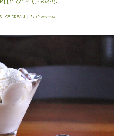
tto Ice Cream.
S
ICE CREAM
,
14 Comments