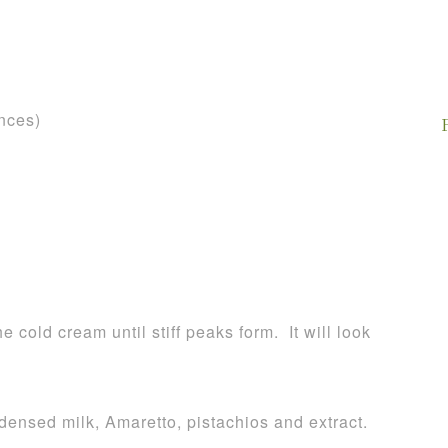
nces)
e cold cream until stiff peaks form. It will look
ensed milk, Amaretto, pistachios and extract.