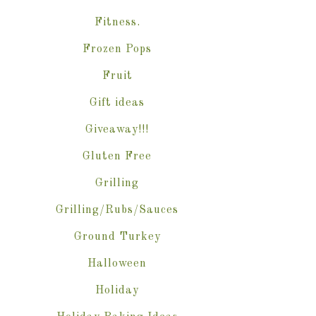
Fitness.
Frozen Pops
Fruit
Gift ideas
Giveaway!!!
Gluten Free
Grilling
Grilling/Rubs/Sauces
Ground Turkey
Halloween
Holiday