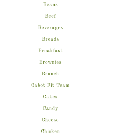
Beans
Beef
Beverages
Breads
Breakfast
Brownies
Brunch
Cabot Fit Team
Cakes
Candy
Cheese
Chicken