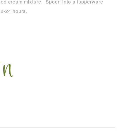
pped cream mixture. Spoon into a tupperware
 12-24 hours.