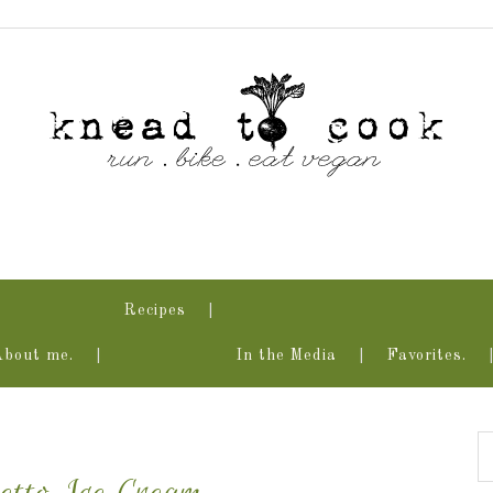
Recipes
About me.
In the Media
Favorites.