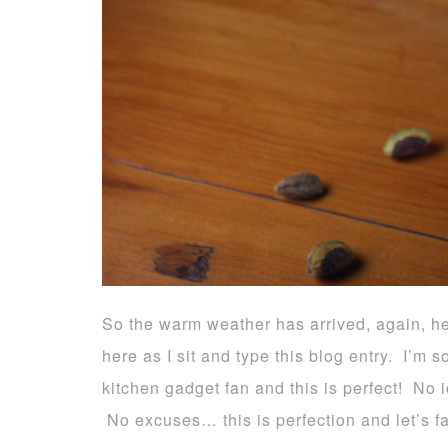
So the warm weather has arrived, again, h
here as I sit and type this blog entry. I’m 
kitchen gadget fan and this is perfect! No 
No excuses… this is perfection and let’s fa