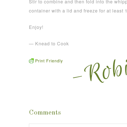
Stir to combine and then fold into the whi
container with a lid and freeze for at least
Enjoy!
— Knead to Cook
Print Friendly
Comments