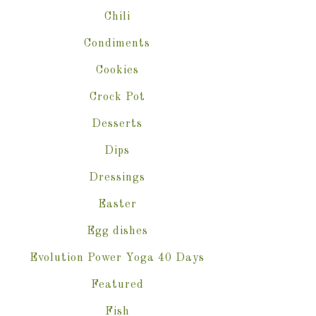
Chili
Condiments
Cookies
Crock Pot
Desserts
Dips
Dressings
Easter
Egg dishes
Evolution Power Yoga 40 Days
Featured
Fish