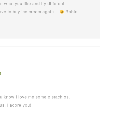
n what you like and try different
 have to buy ice cream again…
Robin
M
ou know I love me some pistachios.
us. I adore you!