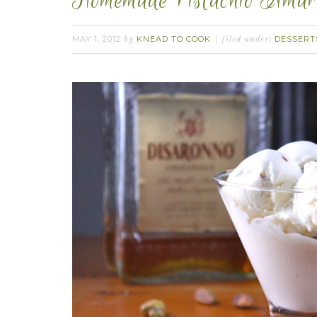
Homemade Pistachio Amare
MAY 1, 2012
KNEAD TO COOK
DESSERT
by
filed under: