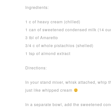
Ingredients:
1 c of heavy cream (chilled)
1 can of sweetened condensed milk (14 ou
3 tbl of Amaretto
3/4 c of whole pistachios (shelled)
1 tsp of almond extract
Directions:
In your stand mixer, whisk attached, whip th
just like whipped cream
In a separate bowl, add the sweetened cond