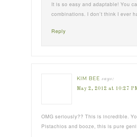
It is so easy and adaptable! You ca
combinations. I don’t think I ever
Reply
KIM BEE
says:
May 2, 2012 at 10:27 P
OMG seriously?? This is incredible. Y
Pistachios and booze, this is pure geni