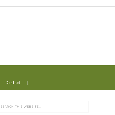
Contact.