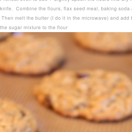
knife. Combine the flours, flax seed meal, baking soda
Then melt the butter (I do it in the microwave) and add
the sugar mixture to the flour