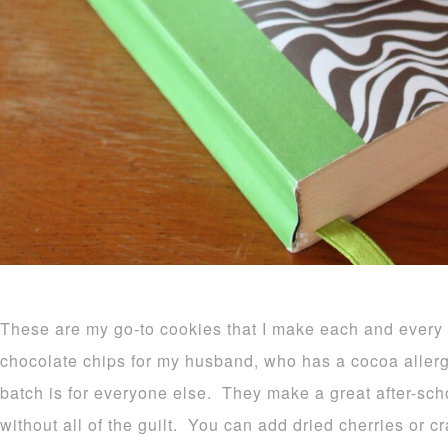
These are my go-to cookies that I make each and ever
chocolate chips for my husband, who has a cocoa allerg
batch is for everyone else. They make a great after-scho
without all of the guilt. You can add dried cherries or cra