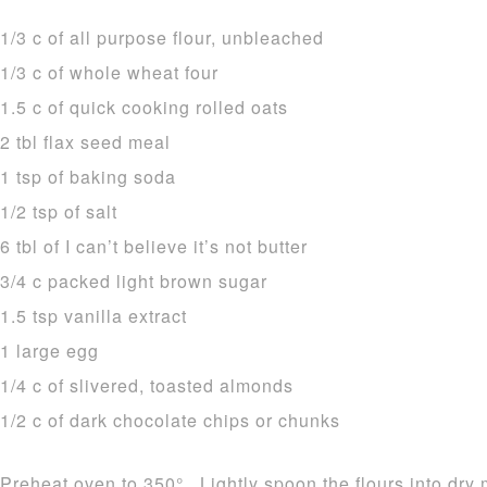
1/3 c of all purpose flour, unbleached
1/3 c of whole wheat four
1.5 c of quick cooking rolled oats
2 tbl flax seed meal
1 tsp of baking soda
1/2 tsp of salt
6 tbl of I can’t believe it’s not butter
3/4 c packed light brown sugar
1.5 tsp vanilla extract
1 large egg
1/4 c of slivered, toasted almonds
1/2 c of dark chocolate chips or chunks
Preheat oven to 350°. Lightly spoon the flours into dry