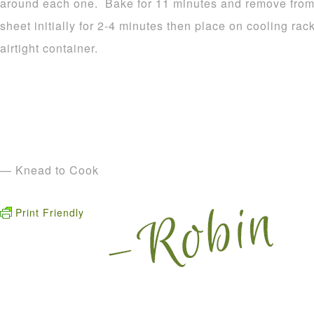
around each one. Bake for 11 minutes and remove from 
sheet initially for 2-4 minutes then place on cooling rac
airtight container.
— Knead to Cook
Print Friendly