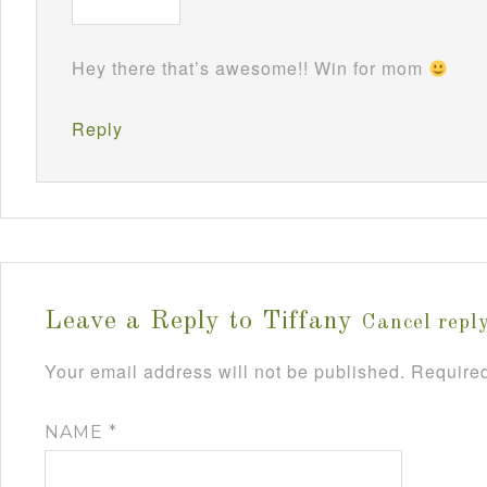
Hey there that’s awesome!! Win for mom
Reply
Leave a Reply to
Tiffany
Cancel repl
Your email address will not be published.
Required
NAME
*