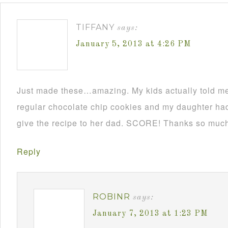
TIFFANY
says:
January 5, 2013 at 4:26 PM
Just made these…amazing. My kids actually told me 
regular chocolate chip cookies and my daughter had
give the recipe to her dad. SCORE! Thanks so muc
Reply
ROBINR
says:
January 7, 2013 at 1:23 PM