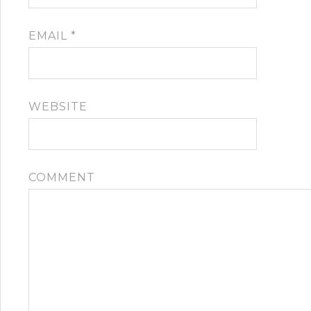
EMAIL
*
WEBSITE
COMMENT