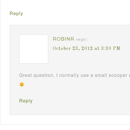
Reply
ROBINR
says:
October 23, 2012 at 3:30 PM
Great question, I normally use a small scooper
Reply