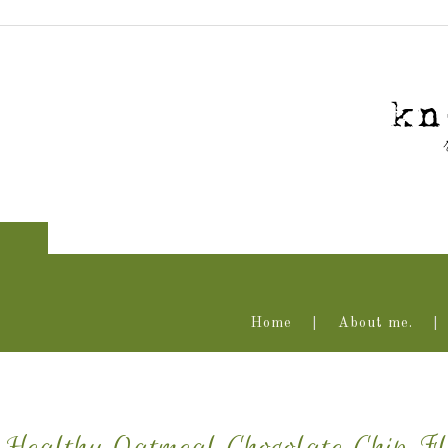
Home
About me.