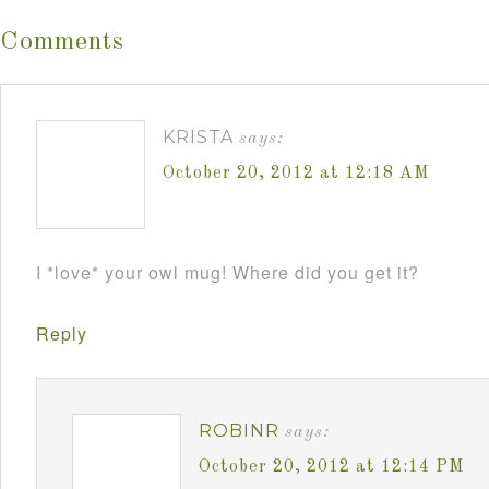
Comments
KRISTA
says:
October 20, 2012 at 12:18 AM
I *love* your owl mug! Where did you get it?
Reply
ROBINR
says:
October 20, 2012 at 12:14 PM