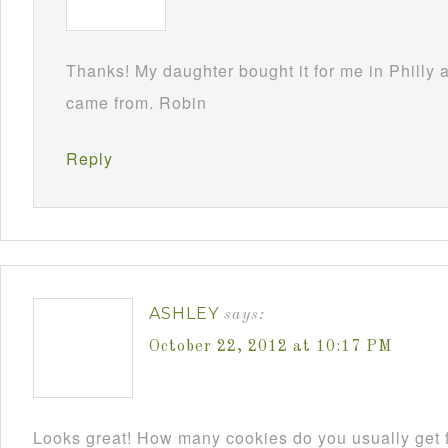
Thanks! My daughter bought it for me in Philly
came from. Robin
Reply
ASHLEY
says:
October 22, 2012 at 10:17 PM
Looks great! How many cookies do you usually get f