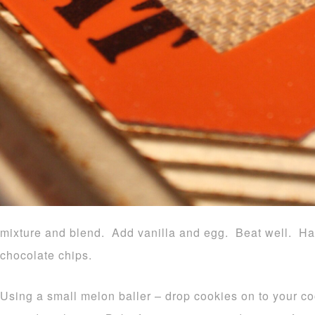
mixture and blend. Add vanilla and egg. Beat well. Ha
chocolate chips.
Using a small melon baller – drop cookies on to your c