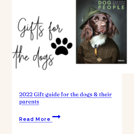
2022 Gift guide for the dogs & their
parents
2022
Read More
Gift