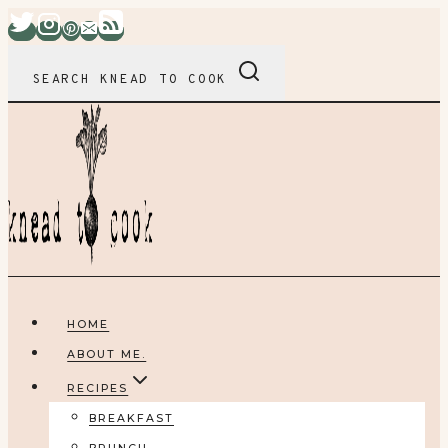
Skip
to
content
SEARCH KNEAD TO COOK
HOME
ABOUT ME.
RECIPES
BREAKFAST