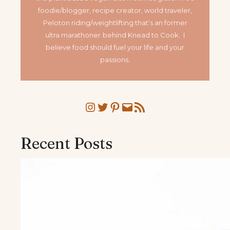
foodie/blogger, recipe creator, world traveler,
Peloton riding/weightlifting that’s an former
ultra marathoner
behind Knead to Cook. I
believe food should fuel your life and your
passions.
Instagram
Twitter
Pinterest
Mail
RSS Feed
Recent Posts