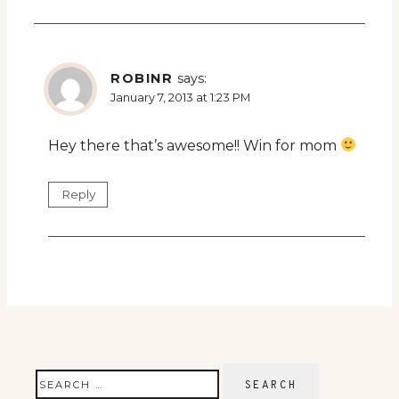
ROBINR
says:
January 7, 2013 at 1:23 PM
Hey there that’s awesome!! Win for mom
Reply
Search