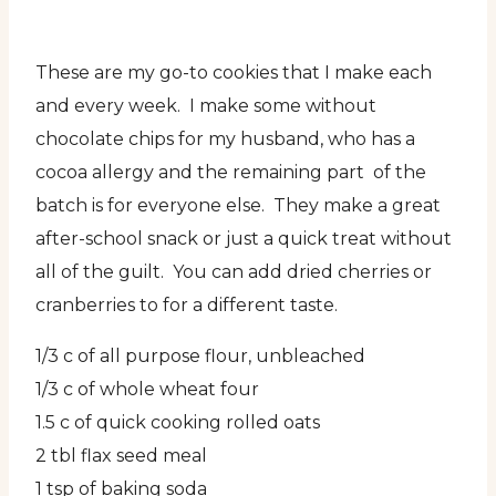
These are my go-to cookies that I make each
and every week. I make some without
chocolate chips for my husband, who has a
cocoa allergy and the remaining part of the
batch is for everyone else. They make a great
after-school snack or just a quick treat without
all of the guilt. You can add dried cherries or
cranberries to for a different taste.
1/3 c of all purpose flour, unbleached
1/3 c of whole wheat four
1.5 c of quick cooking rolled oats
2 tbl flax seed meal
1 tsp of baking soda