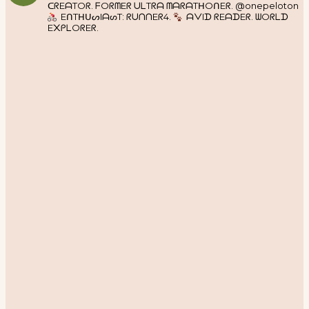
ᑕᖇEᗩTOᖇ. ᖴOᖇᗰEᖇ ᑌᒪTᖇᗩ ᗰᗩᖇᗩTᕼOᑎEᖇ. @onepeloton
EᑎTᕼᑌᔕIᗩᔕT: ᖇᑌᑎᑎEᖇ4.
ᗩᐯIᗪ ᖇEᗩᗪEᖇ. ᗯOᖇᒪᗪ
E᙭ᑭᒪOᖇEᖇ.