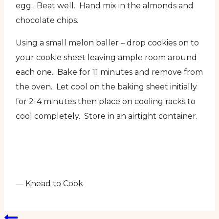
egg. Beat well. Hand mix in the almonds and
chocolate chips.
Using a small melon baller – drop cookies on to
your cookie sheet leaving ample room around
each one. Bake for 11 minutes and remove from
the oven. Let cool on the baking sheet initially
for 2-4 minutes then place on cooling racks to
cool completely. Store in an airtight container.
— Knead to Cook