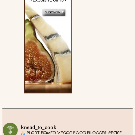
knead_to_cook
ᑭᒪᗩᑎT-ᗷᗩᔕEᗪ ᐯEGᗩᑎ ᖴOOᗪ ᗷᒪOGGEᖇ. ᖇEᑕIᑭE