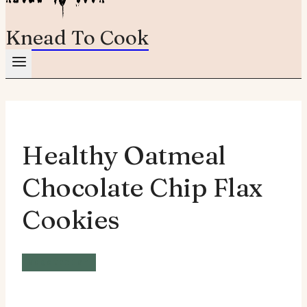
Knead To Cook
Healthy Oatmeal
Chocolate Chip Flax
Cookies
Vegetarian