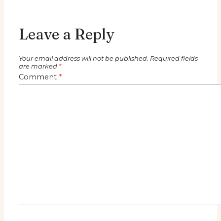
Leave a Reply
Your email address will not be published.
Required fields
are marked
*
Comment
*