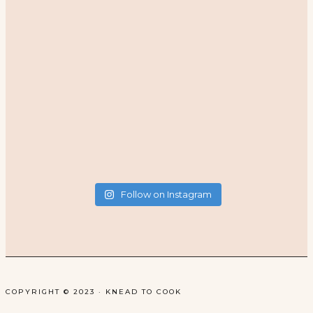
Follow on Instagram
COPYRIGHT © 2023 · KNEAD TO COOK