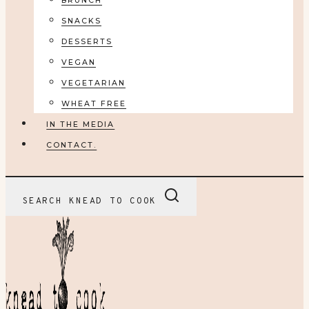
BRUNCH
SNACKS
DESSERTS
VEGAN
VEGETARIAN
WHEAT FREE
IN THE MEDIA
CONTACT.
SEARCH KNEAD TO COOK