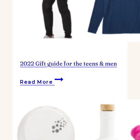
2022 Gift guide for the teens & men
2022
Read More
Gift
guide
for
the
teens
&