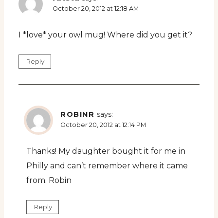
October 20, 2012 at 12:18 AM
I *love* your owl mug! Where did you get it?
Reply
ROBINR
says:
October 20, 2012 at 12:14 PM
Thanks! My daughter bought it for me in
Philly and can’t remember where it came
from. Robin
Reply