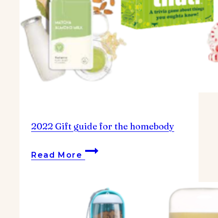
2022 Gift guide for the homebody
2022
Read More
Gift
guide
for
the