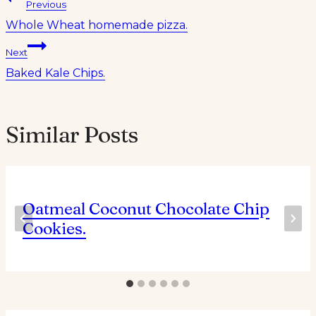
Post
Previous
Whole Wheat homemade pizza.
navigation
Next
Baked Kale Chips.
Similar Posts
Oatmeal Coconut Chocolate Chip
Cookies.