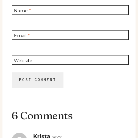
Name
*
Email
*
Website
6 Comments
Krista
says: