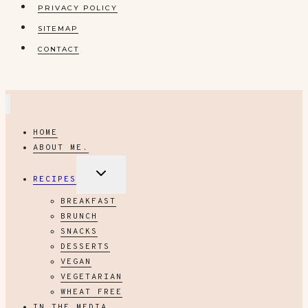
PRIVACY POLICY
SITEMAP
CONTACT
HOME
ABOUT ME.
EXPAND
RECIPES
CHILD
MENU
BREAKFAST
BRUNCH
SNACKS
DESSERTS
VEGAN
VEGETARIAN
WHEAT FREE
IN THE MEDIA