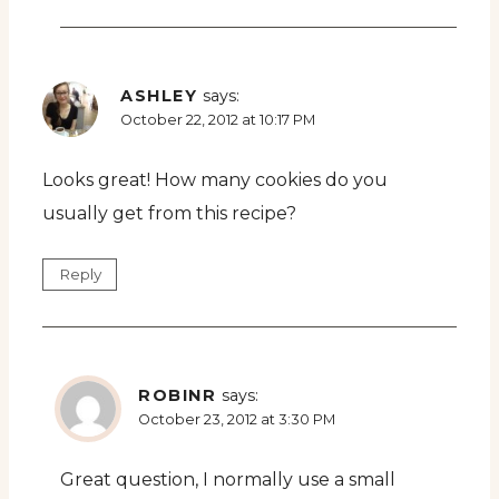
ASHLEY
says:
October 22, 2012 at 10:17 PM
Looks great! How many cookies do you
usually get from this recipe?
Reply
ROBINR
says:
October 23, 2012 at 3:30 PM
Great question, I normally use a small