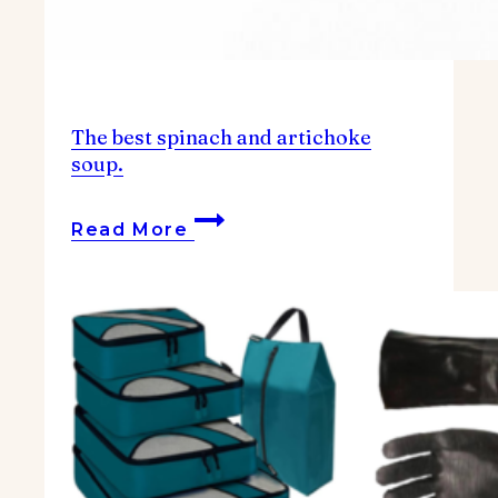
The best spinach and artichoke
soup.
The
Read More
best
spinach
and
artichoke
soup.