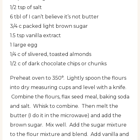
1/2 tsp of salt
6 tbl of I can’t believe it’s not butter
3/4 c packed light brown sugar
1.5 tsp vanilla extract
1 large egg
1/4 c of slivered, toasted almonds
1/2 c of dark chocolate chips or chunks
Preheat oven to 350°. Lightly spoon the flours
into dry measuring cups and level with a knife.
Combine the flours, flax seed meal, baking soda
and salt. Whisk to combine. Then melt the
butter (I do it in the microwave) and add the
brown sugar. Mix well. Add the sugar mixture
to the flour
mixture and blend. Add vanilla and