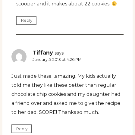
scooper and it makes about 22 cookies.
Reply
Tiffany
says:
January 5, 2013 at 4:26 PM
Just made these…amazing. My kids actually
told me they like these better than regular
chocolate chip cookies and my daughter had
a friend over and asked me to give the recipe
to her dad. SCORE! Thanks so much.
Reply