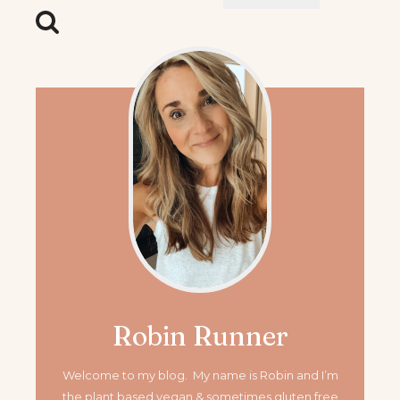
for:
Robin Runner
Welcome to my blog. My name is Robin and I’m
the plant based vegan & sometimes gluten free