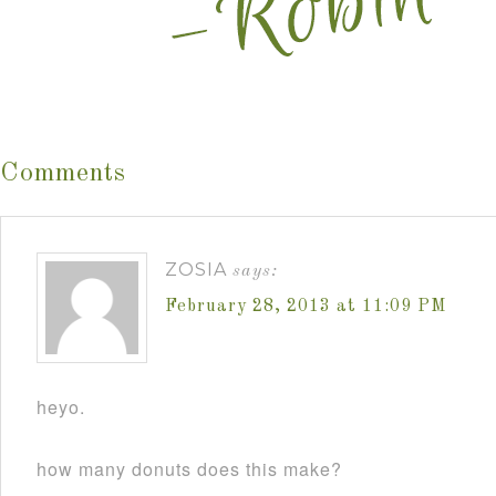
Comments
ZOSIA
says:
February 28, 2013 at 11:09 PM
heyo.
how many donuts does this make?