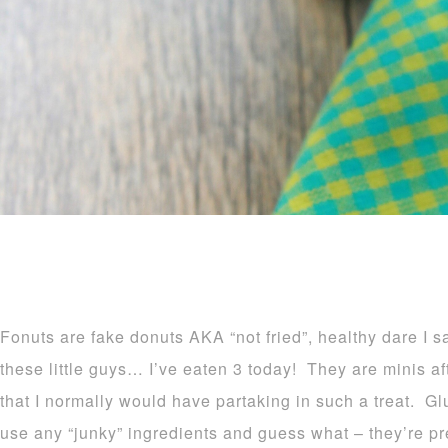
Fonuts are fake donuts AKA “not fried”, healthy dare I 
these little guys… I’ve eaten 3 today! They are minis afte
that I normally would have partaking in such a treat. Glu
use any “junky” ingredients and guess what – they’re 