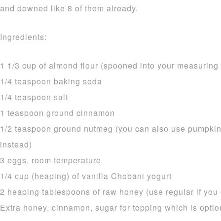
and downed like 8 of them already.
Ingredients:
1 1/3 cup of almond flour (spooned into your measurin
1/4 teaspoon baking soda
1/4 teaspoon salt
1 teaspoon ground cinnamon
1/2 teaspoon ground nutmeg (you can also use pumpkin
instead)
3 eggs, room temperature
1/4 cup (heaping) of vanilla Chobani yogurt
2 heaping tablespoons of raw honey (use regular if you d
Extra honey, cinnamon, sugar for topping which is optio