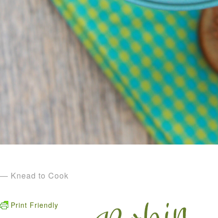
— Knead to Cook
Print Friendly