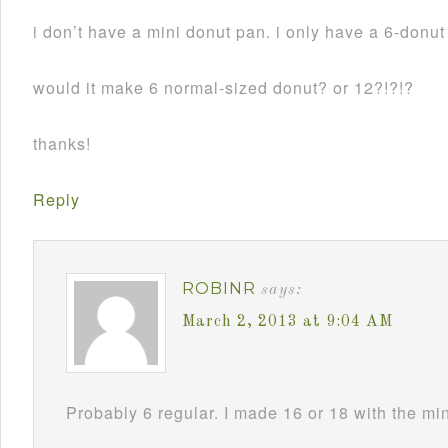
i don’t have a mini donut pan. i only have a 6-donu
would it make 6 normal-sized donut? or 12?!?!?
thanks!
Reply
ROBINR
says:
March 2, 2013 at 9:04 AM
Probably 6 regular. I made 16 or 18 with the mi