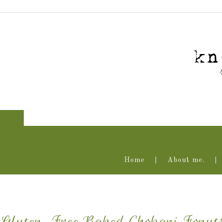
Home
About me.