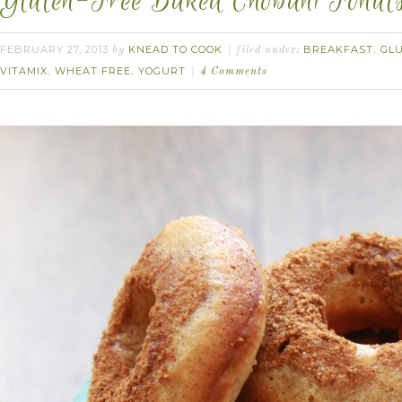
Gluten-Free Baked Chobani Fonuts
FEBRUARY 27, 2013
KNEAD TO COOK
BREAKFAST
GL
by
filed under:
,
VITAMIX
WHEAT FREE
YOGURT
,
,
4 Comments