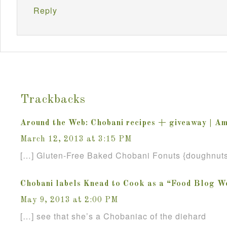
Reply
Trackbacks
Around the Web: Chobani recipes + giveaway | A
March 12, 2013 at 3:15 PM
[…] Gluten-Free Baked Chobani Fonuts {doughnuts
Chobani labels Knead to Cook as a “Food Blog W
May 9, 2013 at 2:00 PM
[…] see that she’s a Chobaniac of the diehard