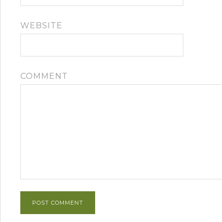
WEBSITE
COMMENT