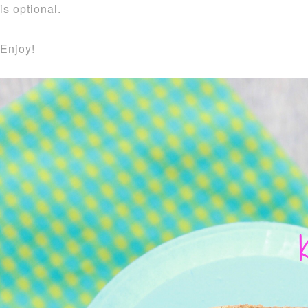
is optional.
Enjoy!