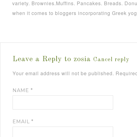
variety. Brownies.Muffins. Pancakes. Breads. Donu
when it comes to bloggers incorporating Greek yogu
Leave a Reply to
zosia
Cancel reply
Your email address will not be published.
Required
NAME
*
EMAIL
*