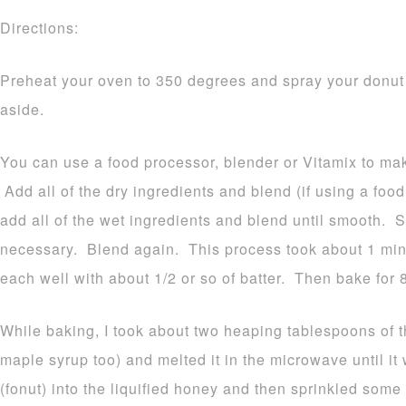
Directions:
Preheat your oven to 350 degrees and spray your donut
aside.
You can use a food processor, blender or Vitamix to ma
Add all of the dry ingredients and blend (if using a foo
add all of the wet ingredients and blend until smooth. 
necessary. Blend again. This process took about 1 minu
each well with about 1/2 or so of batter. Then bake for 
While baking, I took about two heaping tablespoons of 
maple syrup too) and melted it in the microwave until i
(fonut) into the liquified honey and then sprinkled som