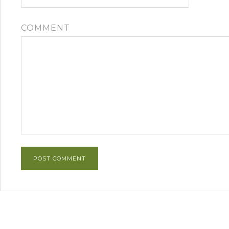
COMMENT