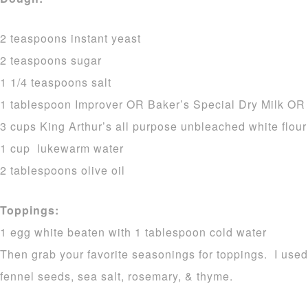
2 teaspoons instant yeast
2 teaspoons sugar
1 1/4 teaspoons salt
1 tablespoon Improver OR Baker’s Special Dry Milk OR 
3 cups King Arthur’s all purpose unbleached white flour
1 cup lukewarm water
2 tablespoons olive oil
Toppings:
1 egg white beaten with 1 tablespoon cold water
Then grab your favorite seasonings for toppings. I use
fennel seeds, sea salt, rosemary, & thyme.