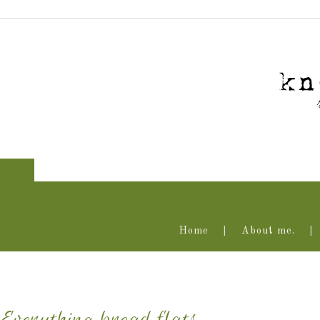
Home
About me.