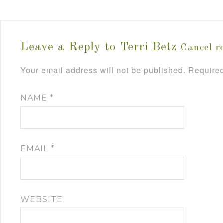
Leave a Reply to
Terri Betz
Cancel r
Your email address will not be published.
Required
NAME
*
EMAIL
*
WEBSITE