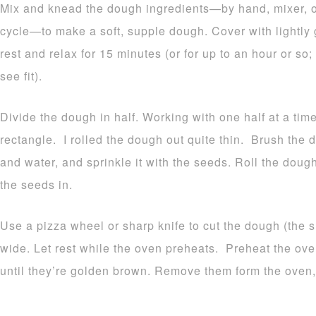
Mix and knead the dough ingredients—by hand, mixer, 
cycle—to make a soft, supple dough. Cover with lightly g
rest and relax for 15 minutes (or for up to an hour or so
see fit).
Divide the dough in half. Working with one half at a time, 
rectangle. I rolled the dough out quite thin. Brush the 
and water, and sprinkle it with the seeds. Roll the dough 
the seeds in.
Use a pizza wheel or sharp knife to cut the dough (the s
wide. Let rest while the oven preheats. Preheat the ove
until they’re golden brown. Remove them form the oven,