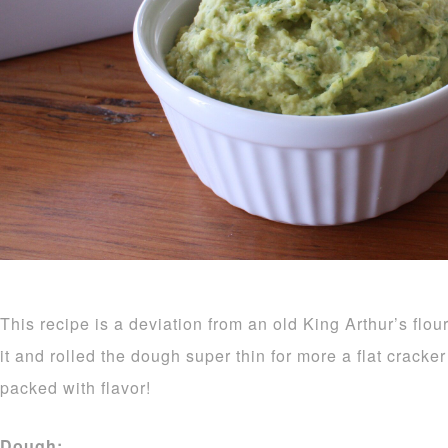
This recipe is a deviation from an old King Arthur’s flou
it and rolled the dough super thin for more a flat crack
packed with flavor!
Dough: