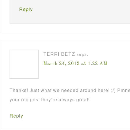
Reply
TERRI BETZ
says:
March 24, 2012 at 1:22 AM
Thanks! Just what we needed around here! ;/) Pinne
your recipes, they’re always great!
Reply