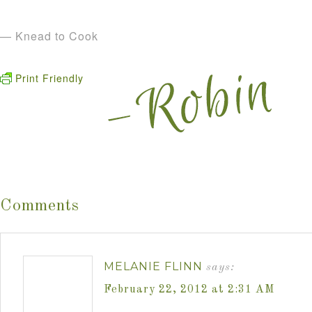
— Knead to Cook
Print Friendly
Comments
MELANIE FLINN
says:
February 22, 2012 at 2:31 AM