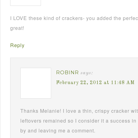
I LOVE these kind of crackers- you added the perfe
great!
Reply
ROBINR
says:
February 22, 2012 at 11:48 AM
Thanks Melanie! I love a thin, crispy cracker wi
leftovers remained so I consider it a success i
by and leaving me a comment.