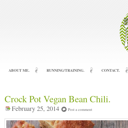
ABOUT ME.
RUNNING/TRAINING.
CONTACT.
Crock Pot Vegan Bean Chili.
February 25, 2014
Post a comment