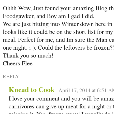
Ohhh Wow, Just found your amazing Blog th
Foodgawker, and Boy am I gad I did.
We are just hitting into Winter down here in
looks like it could be on the short list for m
meal. Perfect for me, and Im sure the Man ca
one night. ;-). Could the leftovers be frozen?
Thank you so much!
Cheers Flee
REPLY
Knead to Cook
April 17, 2014 at 6:51 
I love your comment and you will be amaz
carnivores can give up meat for a night or
missing it. Yes, freeze away! I usually do 