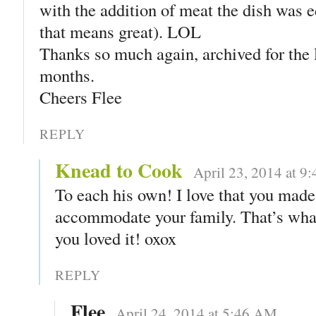
with the addition of meat the dish was e
that means great). LOL
Thanks so much again, archived for the
months.
Cheers Flee
REPLY
Knead to Cook
April 23, 2014 at 
To each his own! I love that you made
accommodate your family. That’s what 
you loved it! oxox
REPLY
Flee
April 24, 2014 at 5:46 AM