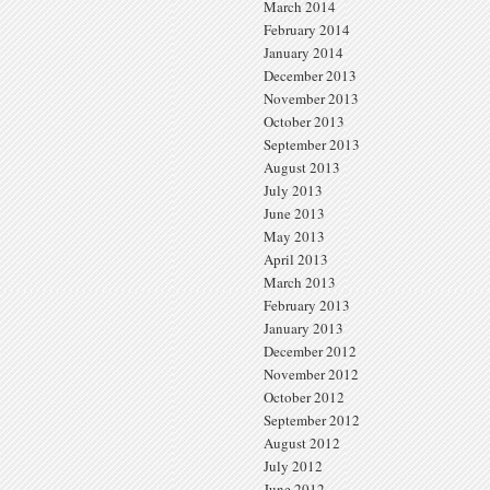
March 2014
February 2014
January 2014
December 2013
November 2013
October 2013
September 2013
August 2013
July 2013
June 2013
May 2013
April 2013
March 2013
February 2013
January 2013
December 2012
November 2012
October 2012
September 2012
August 2012
July 2012
June 2012