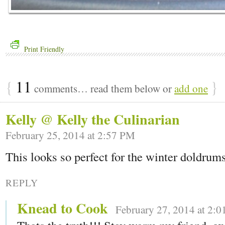
Print Friendly
{
11
}
comments… read them below or
add one
Kelly @ Kelly the Culinarian
February 25, 2014 at 2:57 PM
This looks so perfect for the winter doldrum
REPLY
Knead to Cook
February 27, 2014 at 2: