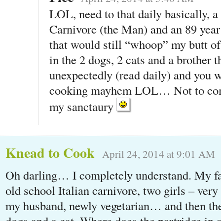
LOL, need to that daily basically, 
Carnivore (the Man) and an 89 year
that would still “whoop” my butt 
in the 2 dogs, 2 cats and a brother t
unexpectedly (read daily) and you 
cooking mayhem LOL… Not to comp
my sanctaury
Knead to Cook
April 24, 2014 at 9:01 AM
Oh darling… I completely understand. My fa
old school Italian carnivore, two girls – ver
my husband, newly vegetarian… and then the
dogs and a cat. Where does the partridge in 