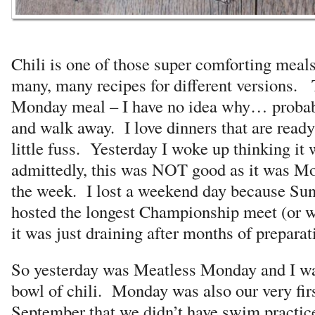
Chili is one of those super comforting meals
many, many recipes for different versions. 
Monday meal – I have no idea why… probably
and walk away. I love dinners that are read
little fuss. Yesterday I woke up thinking it
admittedly, this was NOT good as it was Mo
the week. I lost a weekend day because Su
hosted the longest Championship meet (or 
it was just draining after months of prepara
So yesterday was Meatless Monday and I was
bowl of chili. Monday was also our very firs
September that we didn’t have swim practic