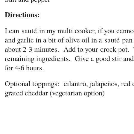
Directions:
I can
sauté
in my multi cooker, if you canno
and garlic in a bit of olive oil in a
sauté
pan 
about 2-3 minutes. Add to your
crock pot.
remaining ingredients. Give a good stir an
for 4-6 hours.
Optional toppings: cilantro, jalapeños, red 
grated cheddar (vegetarian option)