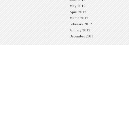
May 2012
April 2012
March 2012
February 2012
January 2012
December 2011