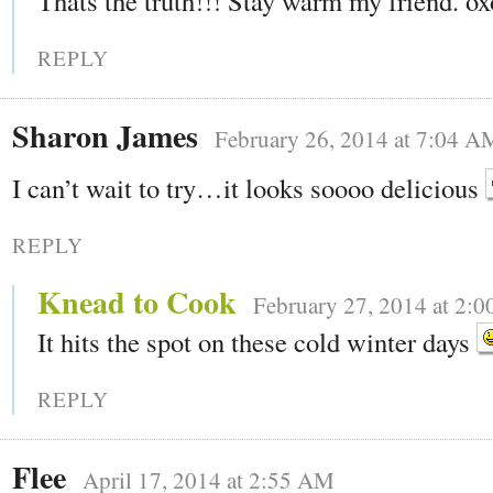
Thats the truth!!! Stay warm my friend. ox
REPLY
Sharon James
February 26, 2014 at 7:04 A
I can’t wait to try…it looks soooo delicious
REPLY
Knead to Cook
February 27, 2014 at 2:
It hits the spot on these cold winter days
REPLY
Flee
April 17, 2014 at 2:55 AM