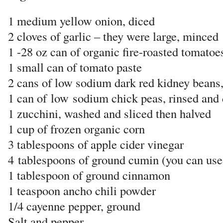
1 medium yellow onion, diced
2 cloves of garlic – they were large, minced
1 -28 oz can of organic fire-roasted tomatoe
1 small can of tomato paste
2 cans of low sodium dark red kidney beans,
1 can of
low
sodium chick peas, rinsed and 
1 zucchini, washed and sliced then halved
1 cup of frozen organic corn
3 tablespoons of apple cider vinegar
4
tablespoons of ground cumin (you can use l
1 tablespoon of ground cinnamon
1 teaspoon ancho chili powder
1/4 cayenne pepper, ground
Salt and pepper