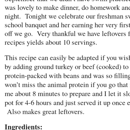
was lovely to make dinner, do homework and j
night. Tonight we celebrate our freshman s
school banquet and her earning her very firs
off we go. Very thankful we have leftovers 
recipes yields about 10 servings.
This recipe can easily be adapted if you wis
by adding ground turkey or beef (cooked) to i
protein-packed with beans and was so filling
won’t miss the animal protein if you go that
me about 8 minutes to prepare and I let it s
pot for 4-6 hours and just served it up once
Also makes great leftovers.
Ingredients: