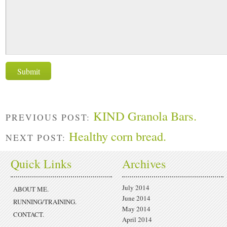
KIND Granola Bars.
PREVIOUS POST:
Healthy corn bread.
NEXT POST:
Quick Links
Archives
July 2014
ABOUT ME.
June 2014
RUNNING/TRAINING.
May 2014
CONTACT.
April 2014