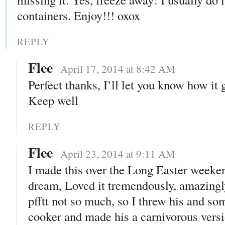
containers. Enjoy!!! oxox
REPLY
Flee
April 17, 2014 at 8:42 AM
Perfect thanks, I’ll let you know how it 
Keep well
REPLY
Flee
April 23, 2014 at 9:11 AM
I made this over the Long Easter weeke
dream, Loved it tremendously, amazingl
pfftt not so much, so I threw his and so
cooker and made his a carnivorous versio