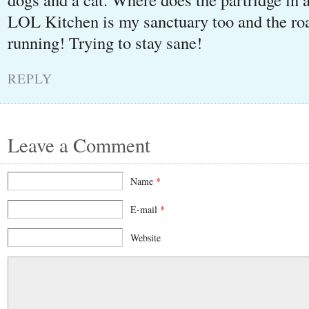
LOL Kitchen is my sanctuary too and the 
running! Trying to stay sane!
REPLY
Leave a Comment
Name
*
E-mail
*
Website