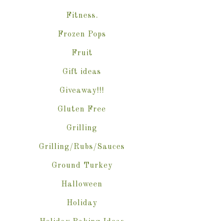
Fitness.
Frozen Pops
Fruit
Gift ideas
Giveaway!!!
Gluten Free
Grilling
Grilling/Rubs/Sauces
Ground Turkey
Halloween
Holiday