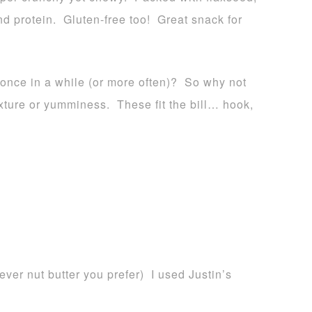
d protein. Gluten-free too! Great snack for
 once in a while (or more often)? So why not
texture or yumminess. These fit the bill… hook,
ver nut butter you prefer) I used Justin’s