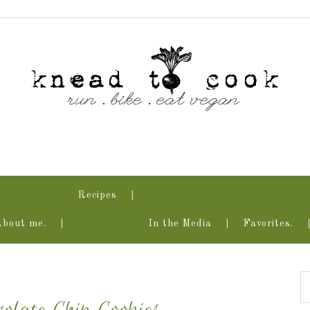
Recipes
About me.
In the Media
Favorites.