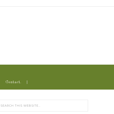
Contact.