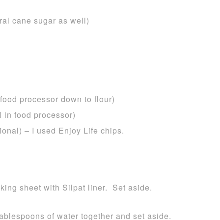
ral cane sugar as well)
 food processor down to flour)
 in food processor)
ional) – I used Enjoy Life chips.
ing sheet with Silpat liner. Set aside.
tablespoons of water together and set aside.