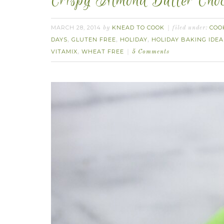
Crispy Almond Butter Choc
MARCH 28, 2014
KNEAD TO COOK
COO
by
filed under:
DAYS
GLUTEN FREE
HOLIDAY
HOLIDAY BAKING IDEA
,
,
,
VITAMIX
WHEAT FREE
,
5 Comments