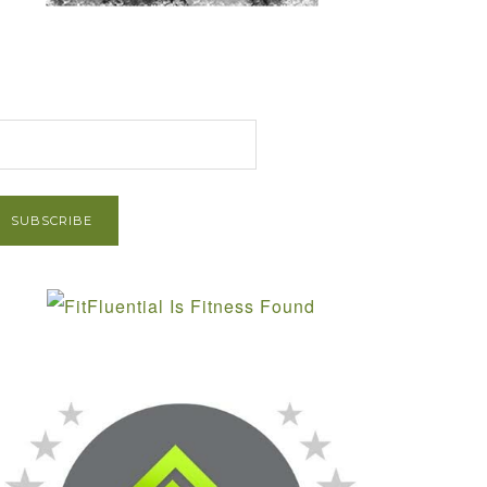
et Post via Email