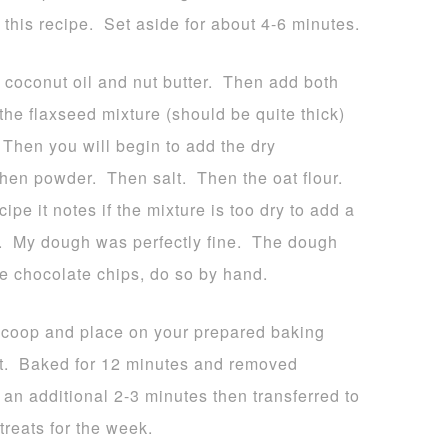
 this recipe. Set aside for about 4-6 minutes.
d coconut oil and nut butter. Then add both
he flaxseed mixture (should be quite thick)
Then you will begin to add the dry
hen powder. Then salt. Then the oat flour.
ipe it notes if the mixture is too dry to add a
e. My dough was perfectly fine. The dough
he chocolate chips, do so by hand.
 scoop and place on your prepared baking
it. Baked for 12 minutes and removed
 an additional 2-3 minutes then transferred to
treats for the week.