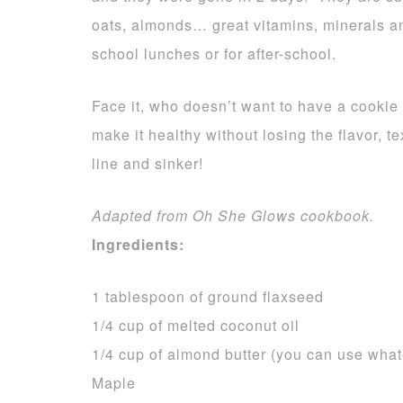
oats, almonds… great vitamins, minerals an
school lunches or for after-school.
Face it, who doesn’t want to have a cookie
make it healthy without losing the flavor, 
line and sinker!
Adapted from Oh She Glows cookbook.
Ingredients:
1 tablespoon of ground flaxseed
1/4 cup of melted coconut oil
1/4 cup of almond butter (you can use whate
Maple