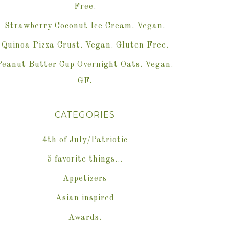
Free.
Strawberry Coconut Ice Cream. Vegan.
Quinoa Pizza Crust. Vegan. Gluten Free.
Peanut Butter Cup Overnight Oats. Vegan.
GF.
CATEGORIES
4th of July/Patriotic
5 favorite things…
Appetizers
Asian inspired
Awards.