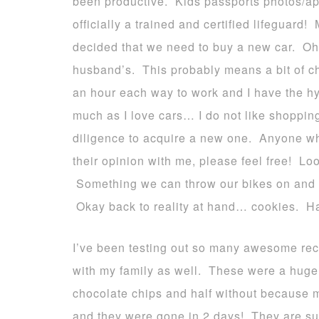
been productive. Kids passports photos/ap
officially a trained and certified lifeguar
decided that we need to buy a new car. Oh 
husband’s. This probably means a bit of c
an hour each way to work and I have the hyb
much as I love cars… I do not like shopping
diligence to acquire a new one. Anyone wh
their opinion with me, please feel free! Lo
Something we can throw our bikes on and 
Okay back to reality at hand… cookies. H
I’ve been testing out so many awesome rec
with my family as well. These were a huge 
chocolate chips and half without because 
and they were gone in 2 days! They are su