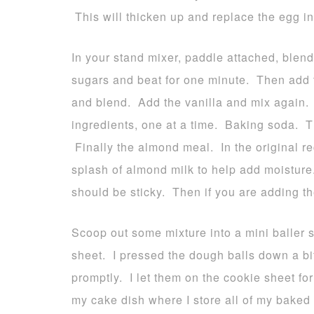
This will thicken up and replace the egg in
In your stand mixer, paddle attached, blen
sugars and beat for one minute. Then add t
and blend. Add the vanilla and mix again. 
ingredients, one at a time. Baking soda. T
Finally the almond meal. In the original rec
splash of almond milk to help add moistur
should be sticky. Then if you are adding t
Scoop out some mixture into a mini baller
sheet. I pressed the dough balls down a b
promptly. I let them on the cookie sheet for
my cake dish where I store all of my baked 