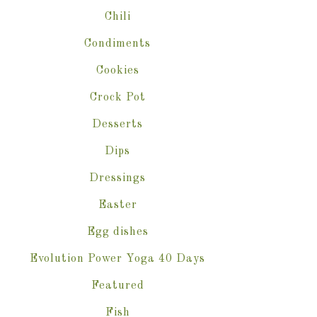
Chili
Condiments
Cookies
Crock Pot
Desserts
Dips
Dressings
Easter
Egg dishes
Evolution Power Yoga 40 Days
Featured
Fish