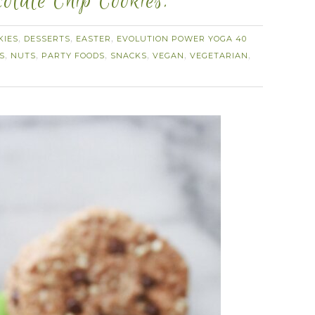
olate Chip Cookies.
KIES
DESSERTS
EASTER
EVOLUTION POWER YOGA 40
,
,
,
S
NUTS
PARTY FOODS
SNACKS
VEGAN
VEGETARIAN
,
,
,
,
,
,