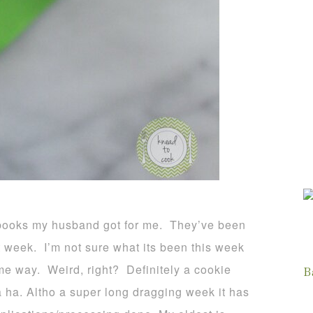
books my husband got for me. They’ve been
ult week. I’m not sure what its been this week
ame way. Weird, right? Definitely a cookie
B
 ha. Altho a super long dragging week it has