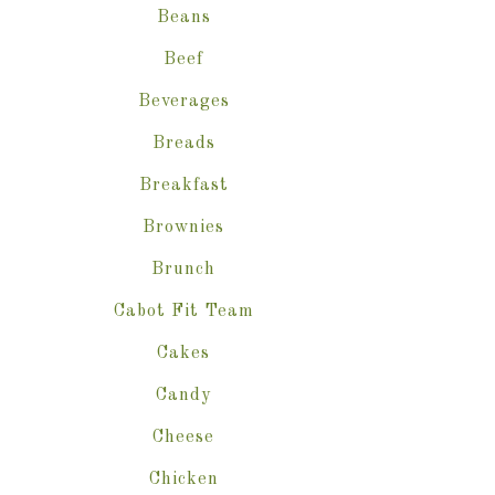
Beans
Beef
Beverages
Breads
Breakfast
Brownies
Brunch
Cabot Fit Team
Cakes
Candy
Cheese
Chicken