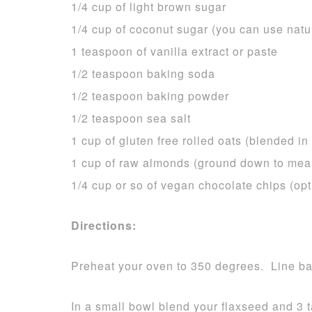
1/4 cup of light brown sugar
1/4 cup of coconut sugar (you can use natu
1 teaspoon of vanilla extract or paste
1/2 teaspoon baking soda
1/2 teaspoon baking powder
1/2 teaspoon sea salt
1 cup of gluten free rolled oats (blended in
1 cup of raw almonds (ground down to meal
1/4 cup or so of vegan chocolate chips (opt
Directions:
Preheat your oven to 350 degrees. Line bak
In a small bowl blend your flaxseed and 3 