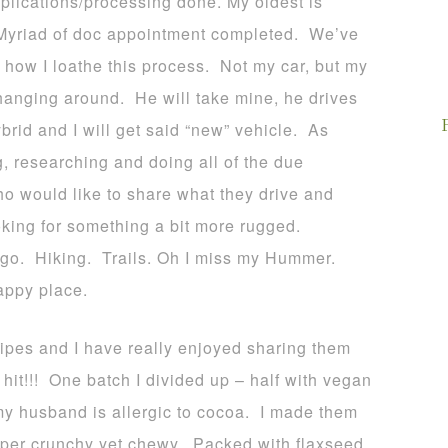
plications/processing done. My oldest is
d! Myriad of doc appointment completed. We’ve
how I loathe this process. Not my car, but my
hanging around. He will take mine, he drives
rid and I will get said “new” vehicle. As
, researching and doing all of the due
o would like to share what they drive and
oking for something a bit more rugged.
go. Hiking. Trails. Oh I miss my Hummer.
appy place.
ipes and I have really enjoyed sharing them
hit!!! One batch I divided up – half with vegan
my husband is allergic to cocoa. I made them
per crunchy yet chewy. Packed with flaxseed,