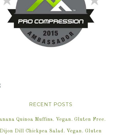
RECENT POSTS
anana Quinoa Muffins. Vegan. Gluten Free.
Dijon Dill Chickpea Salad. Vegan. Gluten