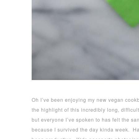
Oh I’ve been enjoying my new vegan cook
the highlight of this incredibly long, diffic
but everyone I’ve spoken to has felt the s
because I survived the day kinda week. Ha