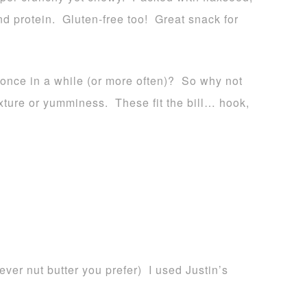
d protein. Gluten-free too! Great snack for
 once in a while (or more often)? So why not
texture or yumminess. These fit the bill… hook,
ver nut butter you prefer) I used Justin’s