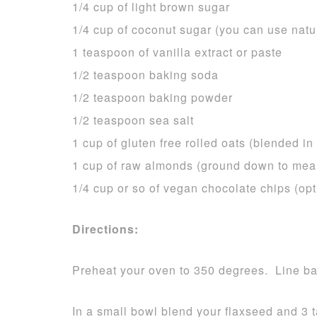
1/4 cup of light brown sugar
1/4 cup of coconut sugar (you can use natu
1 teaspoon of vanilla extract or paste
1/2 teaspoon baking soda
1/2 teaspoon baking powder
1/2 teaspoon sea salt
1 cup of gluten free rolled oats (blended in
1 cup of raw almonds (ground down to meal
1/4 cup or so of vegan chocolate chips (opt
Directions:
Preheat your oven to 350 degrees. Line bak
In a small bowl blend your flaxseed and 3 