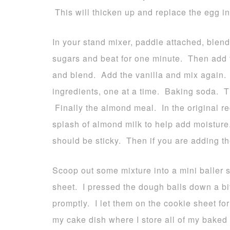
This will thicken up and replace the egg in
In your stand mixer, paddle attached, blen
sugars and beat for one minute. Then add t
and blend. Add the vanilla and mix again. 
ingredients, one at a time. Baking soda. T
Finally the almond meal. In the original rec
splash of almond milk to help add moistur
should be sticky. Then if you are adding t
Scoop out some mixture into a mini baller
sheet. I pressed the dough balls down a b
promptly. I let them on the cookie sheet for
my cake dish where I store all of my baked 