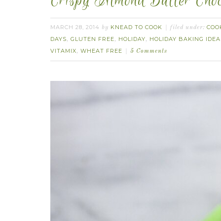
Crispy Almond Butter Choc
MARCH 28, 2014
KNEAD TO COOK
COO
by
filed under:
DAYS
GLUTEN FREE
HOLIDAY
HOLIDAY BAKING IDEA
,
,
,
VITAMIX
WHEAT FREE
,
5 Comments