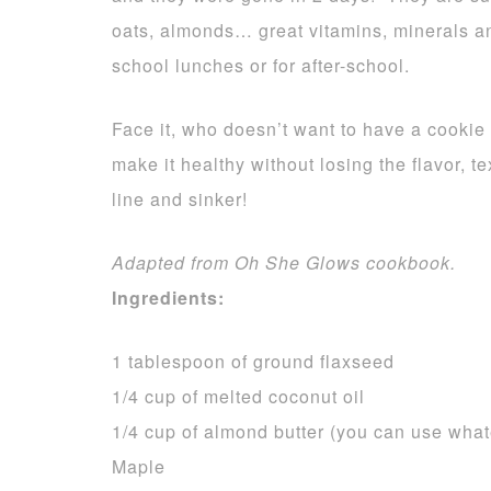
oats, almonds… great vitamins, minerals an
school lunches or for after-school.
Face it, who doesn’t want to have a cookie
make it healthy without losing the flavor, 
line and sinker!
Adapted from Oh She Glows cookbook.
Ingredients:
1 tablespoon of ground flaxseed
1/4 cup of melted coconut oil
1/4 cup of almond butter (you can use whate
Maple