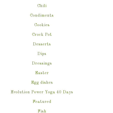
Chili
Condiments
Cookies
Crock Pot
Desserts
Dips
Dressings
Easter
Egg dishes
Evolution Power Yoga 40 Days
Featured
Fish