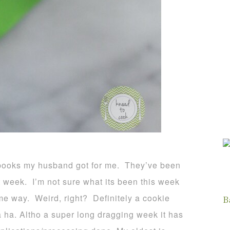
books my husband got for me. They’ve been
ult week. I’m not sure what its been this week
ame way. Weird, right? Definitely a cookie
B
 ha. Altho a super long dragging week it has