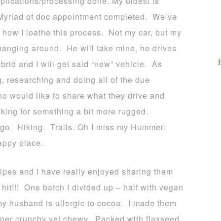
plications/processing done. My oldest is
d! Myriad of doc appointment completed. We’ve
how I loathe this process. Not my car, but my
hanging around. He will take mine, he drives
rid and I will get said “new” vehicle. As
, researching and doing all of the due
o would like to share what they drive and
oking for something a bit more rugged.
go. Hiking. Trails. Oh I miss my Hummer.
appy place.
ipes and I have really enjoyed sharing them
hit!!! One batch I divided up – half with vegan
my husband is allergic to cocoa. I made them
per crunchy yet chewy. Packed with flaxseed,