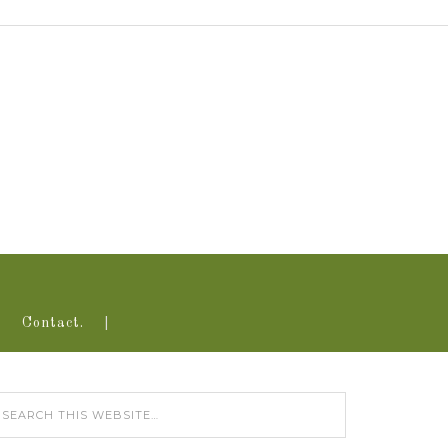
Contact.