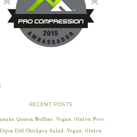
RECENT POSTS
anana Quinoa Muffins. Vegan. Gluten Free.
Dijon Dill Chickpea Salad. Vegan. Gluten