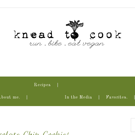
Recipes
About me.
In the Media
Favorites.