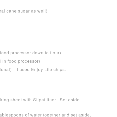
ral cane sugar as well)
 food processor down to flour)
 in food processor)
ional) – I used Enjoy Life chips.
ing sheet with Silpat liner. Set aside.
tablespoons of water together and set aside.