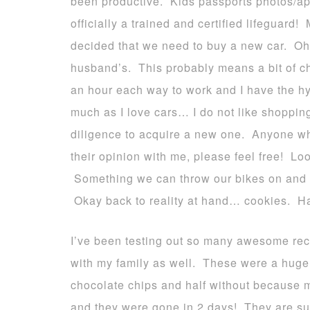
been productive. Kids passports photos/ap
officially a trained and certified lifeguar
decided that we need to buy a new car. Oh 
husband’s. This probably means a bit of c
an hour each way to work and I have the hyb
much as I love cars… I do not like shopping
diligence to acquire a new one. Anyone wh
their opinion with me, please feel free! Lo
Something we can throw our bikes on and 
Okay back to reality at hand… cookies. H
I’ve been testing out so many awesome rec
with my family as well. These were a huge 
chocolate chips and half without because 
and they were gone in 2 days! They are su