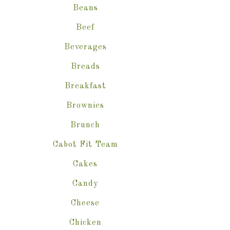
Beans
Beef
Beverages
Breads
Breakfast
Brownies
Brunch
Cabot Fit Team
Cakes
Candy
Cheese
Chicken