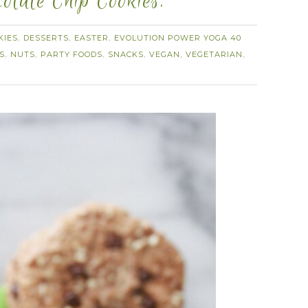
olate Chip Cookies.
KIES
DESSERTS
EASTER
EVOLUTION POWER YOGA 40
,
,
,
S
NUTS
PARTY FOODS
SNACKS
VEGAN
VEGETARIAN
,
,
,
,
,
,