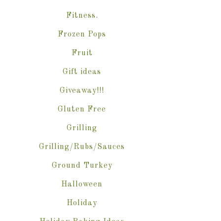
Fitness.
Frozen Pops
Fruit
Gift ideas
Giveaway!!!
Gluten Free
Grilling
Grilling/Rubs/Sauces
Ground Turkey
Halloween
Holiday