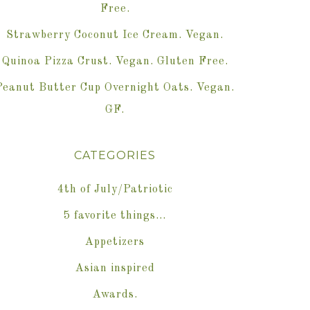
Free.
Strawberry Coconut Ice Cream. Vegan.
Quinoa Pizza Crust. Vegan. Gluten Free.
Peanut Butter Cup Overnight Oats. Vegan.
GF.
CATEGORIES
4th of July/Patriotic
5 favorite things…
Appetizers
Asian inspired
Awards.