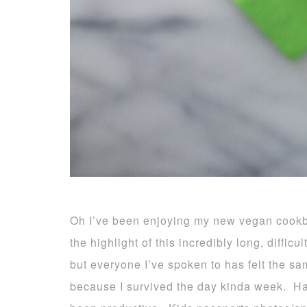
Oh I’ve been enjoying my new vegan cook
the highlight of this incredibly long, diffic
but everyone I’ve spoken to has felt the s
because I survived the day kinda week. Ha