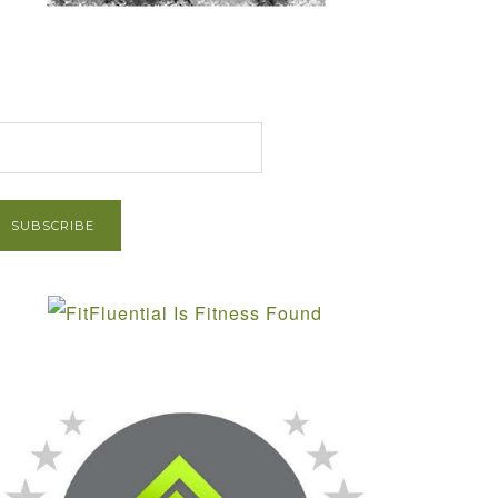
et Post via Email