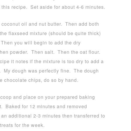
 this recipe. Set aside for about 4-6 minutes.
d coconut oil and nut butter. Then add both
he flaxseed mixture (should be quite thick)
Then you will begin to add the dry
hen powder. Then salt. Then the oat flour.
ipe it notes if the mixture is too dry to add a
e. My dough was perfectly fine. The dough
he chocolate chips, do so by hand.
 scoop and place on your prepared baking
it. Baked for 12 minutes and removed
 an additional 2-3 minutes then transferred to
treats for the week.