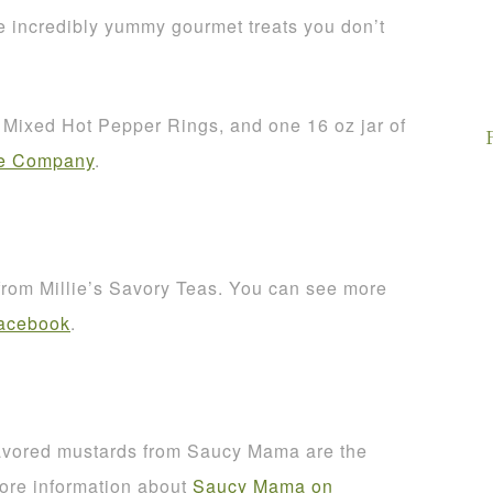
 incredibly yummy gourmet treats you don’t
of Mixed Hot Pepper Rings, and one 16 oz jar of
ce Company
.
 from Millie’s Savory Teas. You can see more
Facebook
.
avored mustards from Saucy Mama are the
more information about
Saucy Mama on