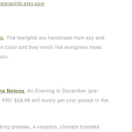
mianlife.etsy.com
ts
. The tealights are handmade from soy and
 color and they smell like evergreen trees.
son.
he Nelons
. An Evening In December (pre-
RV $29.98 will surely get your guests in the
nking glasses, 4 coupons, clamato branded