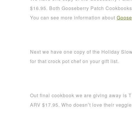
$16.95. Both Gooseberry Patch Cookbooks a
You can see more information about
Goose
Next we have one copy of the Holiday Slo
for that crock pot chef on your gift list.
Out final cookbook we are giving away is 
ARV $17.95. Who doesn’t love their veggi