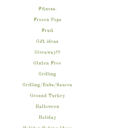
Fitness.
Frozen Pops
Fruit
Gift ideas
Giveaway!!!
Gluten Free
Grilling
Grilling/Rubs/Sauces
Ground Turkey
Halloween
Holiday