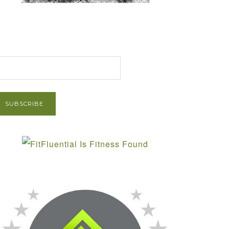
et Post via Email