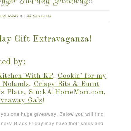
gger Holiday Giveaway!!
GIVEAWAY!!!
33 Comments
day Gift Extravaganza!
ed by:
Kitchen With KP
,
Cookin’ for my
 Nolands
,
Crispy Bits & Burnt
s Plate
,
StuckAtHomeMom.com
,
iveaway Gals
!
 you one huge giveaway! Below you will find
nners! Black Friday may have their sales and