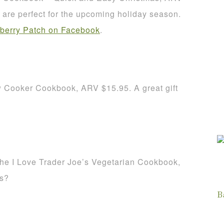
re perfect for the upcoming holiday season.
berry Patch on Facebook
.
w Cooker Cookbook, ARV $15.95. A great gift
The I Love Trader Joe’s Vegetarian Cookbook,
es?
B