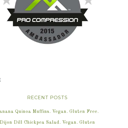
RECENT POSTS
anana Quinoa Muffins. Vegan. Gluten Free.
Dijon Dill Chickpea Salad. Vegan. Gluten