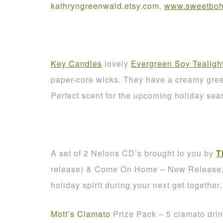
kathryngreenwald
.
etsy
.
com
,
www.sweetbohe
Key Candles
lovely
Evergreen Soy Tealigh
paper-core wicks. They have a creamy green
Perfect scent for the upcoming holiday sea
A set of 2 Nelons CD’s brought to you by
T
release) & Come On Home – New Release, A
holiday spirit during your next get together.
Mott’s Clamato
Prize Pack – 5 clamato dri