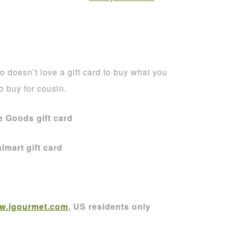
 doesn’t love a gift card to buy what you
to buy for cousin.
 Goods gift card
lmart gift card
w.igourmet.com
, US residents only