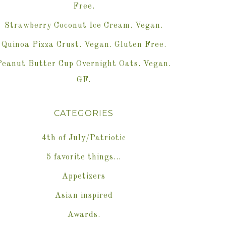
Free.
Strawberry Coconut Ice Cream. Vegan.
Quinoa Pizza Crust. Vegan. Gluten Free.
Peanut Butter Cup Overnight Oats. Vegan.
GF.
CATEGORIES
4th of July/Patriotic
5 favorite things…
Appetizers
Asian inspired
Awards.