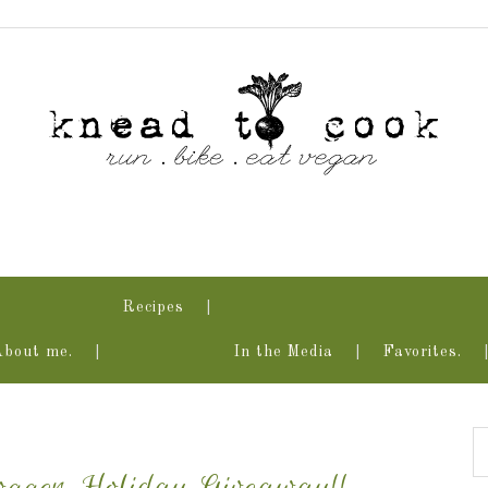
Recipes
About me.
In the Media
Favorites.