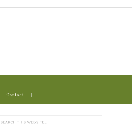
Contact.