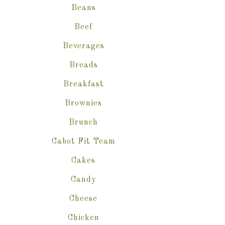
Beans
Beef
Beverages
Breads
Breakfast
Brownies
Brunch
Cabot Fit Team
Cakes
Candy
Cheese
Chicken