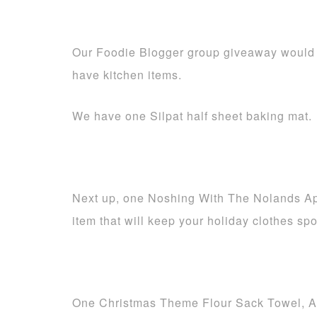
Our Foodie Blogger group giveaway would 
have kitchen items.
We have one Silpat half sheet baking mat.
Next up, one Noshing With The Nolands Apr
item that will keep your holiday clothes spo
One Christmas Theme Flour Sack Towel, A