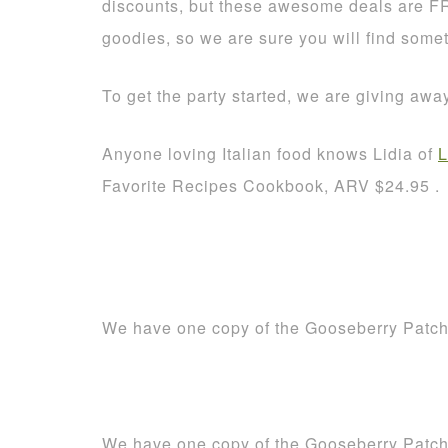
discounts, but these awesome deals are F
goodies, so we are sure you will find some
To get the party started, we are giving aw
Anyone loving Italian food knows Lidia of
L
Favorite Recipes Cookbook, ARV $24.95 .
We have one copy of the Gooseberry Patc
We have one copy of the Gooseberry Patc