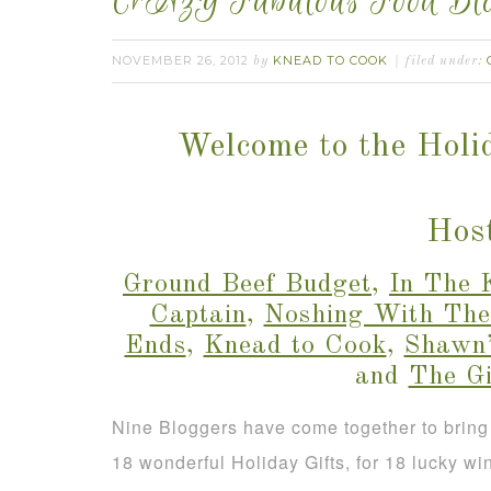
CrAzY Fabulous Food Blo
NOVEMBER 26, 2012
KNEAD TO COOK
by
filed under:
Welcome to the Holi
Host
Ground Beef Budget
,
In The 
Captain
,
Noshing With The
Ends
,
Knead to Cook
,
Shawn’
and
The G
Nine Bloggers have come together to bring
18 wonderful Holiday Gifts, for 18 lucky wi