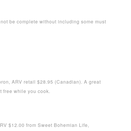
not be complete without including some must
on, ARV retail $28.95 (Canadian). A great
t free while you cook.
RV $12.00 from Sweet Bohemian Life,