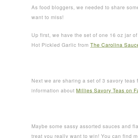
As food bloggers, we needed to share some
want to miss!
Up first, we have the set of one 16 oz jar 
Hot Pickled Garlic from
The Carolina Sau
Next we are sharing a set of 3 savory teas
information about
Millies Savory Teas on 
Maybe some sassy assorted sauces and fl
treat you really want to win! You can find 