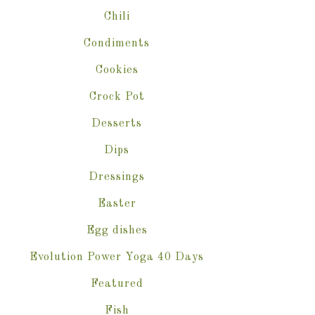
Chili
Condiments
Cookies
Crock Pot
Desserts
Dips
Dressings
Easter
Egg dishes
Evolution Power Yoga 40 Days
Featured
Fish