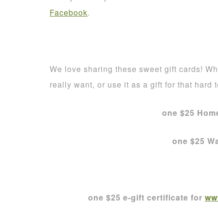
Facebook
.
We love sharing these sweet gift cards! Who
really want, or use it as a gift for that hard 
one $25 Home
one $25 Wa
one $25 e-gift certificate for
ww