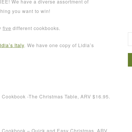
REE! We have a diverse assortment of
thing you want to win!
G
ay
five
different cookbooks.
idia’s Italy
. We have one copy of Lidia’s
h Cookbook -The Christmas Table, ARV $16.95.
h Cookbook – Quick and Easy Christmas, ARV