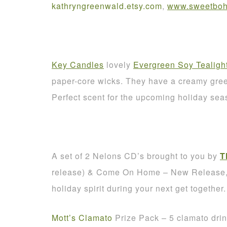
kathryngreenwald
.
etsy
.
com
,
www.sweetbohe
Key Candles
lovely
Evergreen Soy Tealigh
paper-core wicks. They have a creamy green
Perfect scent for the upcoming holiday sea
A set of 2 Nelons CD’s brought to you by
T
release) & Come On Home – New Release, A
holiday spirit during your next get together.
Mott’s Clamato
Prize Pack – 5 clamato dri