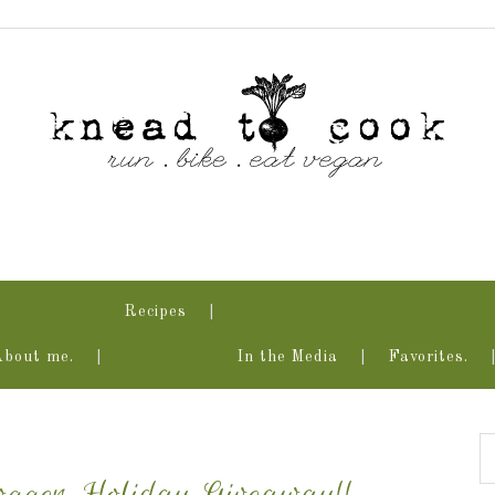
Recipes
About me.
In the Media
Favorites.