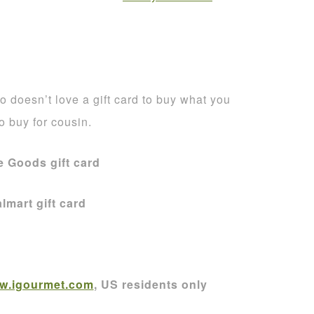
 doesn’t love a gift card to buy what you
to buy for cousin.
 Goods gift card
lmart gift card
w.igourmet.com
, US residents only