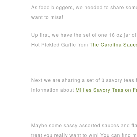
As food bloggers, we needed to share some
want to miss!
Up first, we have the set of one 16 oz jar 
Hot Pickled Garlic from
The Carolina Sau
Next we are sharing a set of 3 savory teas
information about
Millies Savory Teas on 
Maybe some sassy assorted sauces and fl
treat you really want to win! You can find 