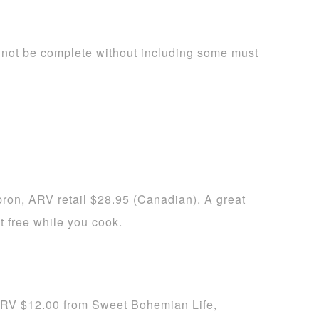
not be complete without including some must
on, ARV retail $28.95 (Canadian). A great
t free while you cook.
RV $12.00 from Sweet Bohemian Life,