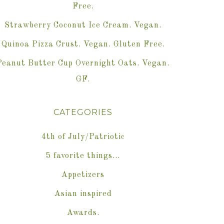
Free.
Strawberry Coconut Ice Cream. Vegan.
Quinoa Pizza Crust. Vegan. Gluten Free.
Peanut Butter Cup Overnight Oats. Vegan.
GF.
CATEGORIES
4th of July/Patriotic
5 favorite things…
Appetizers
Asian inspired
Awards.