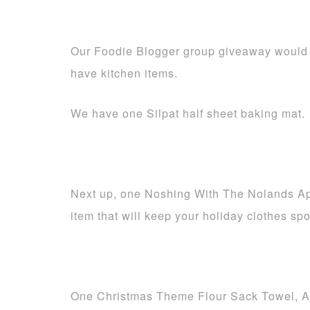
Our Foodie Blogger group giveaway would 
have kitchen items.
We have one Silpat half sheet baking mat.
Next up, one Noshing With The Nolands Apr
item that will keep your holiday clothes spo
One Christmas Theme Flour Sack Towel, A