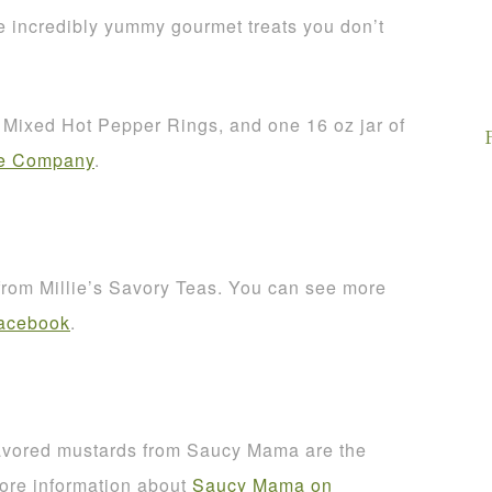
 incredibly yummy gourmet treats you don’t
of Mixed Hot Pepper Rings, and one 16 oz jar of
ce Company
.
 from Millie’s Savory Teas. You can see more
Facebook
.
avored mustards from Saucy Mama are the
more information about
Saucy Mama on