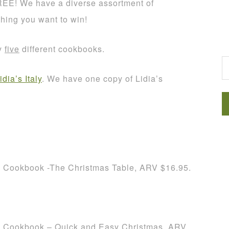
REE! We have a diverse assortment of
thing you want to win!
G
ay
five
different cookbooks.
idia’s Italy
. We have one copy of Lidia’s
h Cookbook -The Christmas Table, ARV $16.95.
h Cookbook – Quick and Easy Christmas, ARV