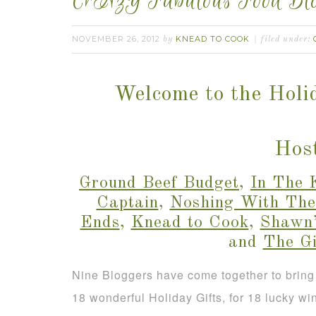
CrAzY Fabulous Food Blo
NOVEMBER 26, 2012
KNEAD TO COOK
by
filed under:
Welcome to the Holi
Host
Ground Beef Budget
,
In The 
Captain
,
Noshing With The
Ends
,
Knead to Cook
,
Shawn’
and
The G
Nine Bloggers have come together to bring
18 wonderful Holiday Gifts, for 18 lucky wi