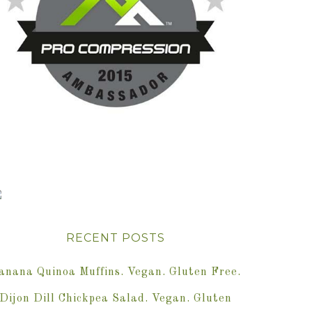
RECENT POSTS
anana Quinoa Muffins. Vegan. Gluten Free.
Dijon Dill Chickpea Salad. Vegan. Gluten