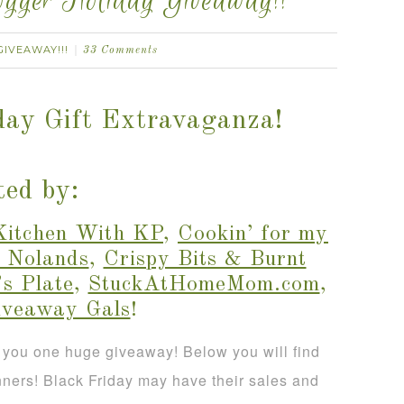
gger Holiday Giveaway!!
GIVEAWAY!!!
33 Comments
day Gift Extravaganza!
ed by:
Kitchen With KP
,
Cookin’ for my
 Nolands
,
Crispy Bits & Burnt
s Plate
,
StuckAtHomeMom.com
,
iveaway Gals
!
 you one huge giveaway! Below you will find
nners! Black Friday may have their sales and