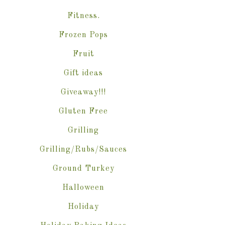
Fitness.
Frozen Pops
Fruit
Gift ideas
Giveaway!!!
Gluten Free
Grilling
Grilling/Rubs/Sauces
Ground Turkey
Halloween
Holiday