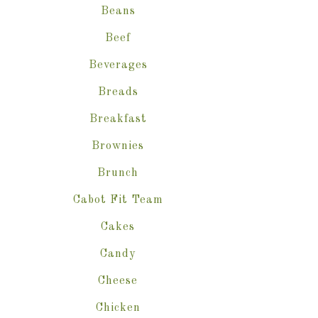
Beans
Beef
Beverages
Breads
Breakfast
Brownies
Brunch
Cabot Fit Team
Cakes
Candy
Cheese
Chicken