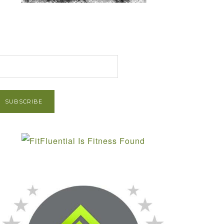
et Post via Email