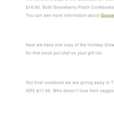
$16.95. Both Gooseberry Patch Cookbooks a
You can see more information about
Goose
Next we have one copy of the Holiday Slo
for that crock pot chef on your gift list.
Out final cookbook we are giving away is 
ARV $17.95. Who doesn’t love their veggi