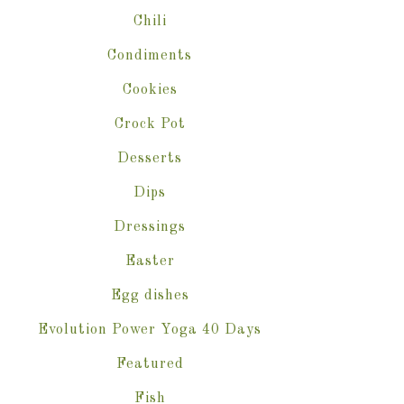
Chili
Condiments
Cookies
Crock Pot
Desserts
Dips
Dressings
Easter
Egg dishes
Evolution Power Yoga 40 Days
Featured
Fish