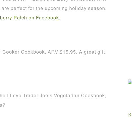
re perfect for the upcoming holiday season.
berry Patch on Facebook
.
w Cooker Cookbook, ARV $15.95. A great gift
The I Love Trader Joe’s Vegetarian Cookbook,
es?
B