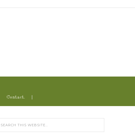
Contact.