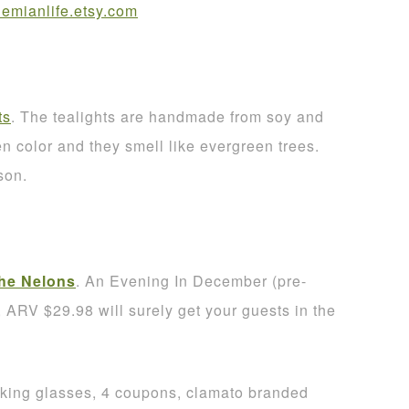
mianlife.etsy.com
ts
. The tealights are handmade from soy and
 color and they smell like evergreen trees.
son.
he Nelons
. An Evening In December (pre-
RV $29.98 will surely get your guests in the
nking glasses, 4 coupons, clamato branded