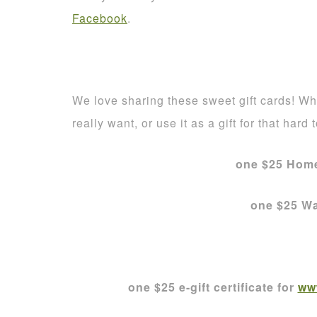
Facebook
.
We love sharing these sweet gift cards! Who
really want, or use it as a gift for that hard 
one $25 Home
one $25 Wa
one $25 e-gift certificate for
ww