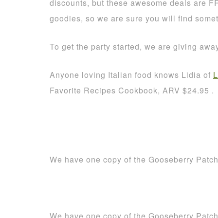
discounts, but these awesome deals are F
goodies, so we are sure you will find some
To get the party started, we are giving aw
Anyone loving Italian food knows Lidia of
L
Favorite Recipes Cookbook, ARV $24.95 .
We have one copy of the Gooseberry Patc
We have one copy of the Gooseberry Patc