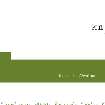
Home
About me.