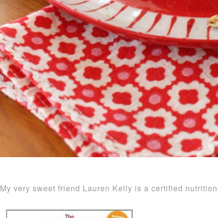
My very sweet friend Lauren Kelly is a certified nutritio