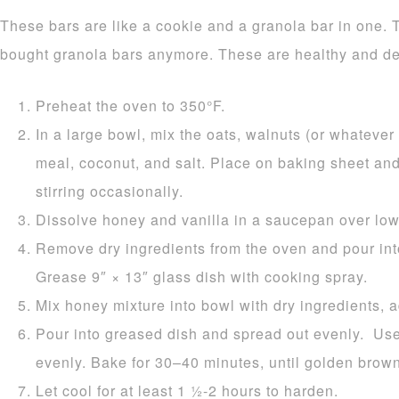
These bars are like a cookie and a granola bar in one. 
bought granola bars anymore. These are healthy and de
Preheat the oven to 350°F.
In a large bowl, mix the oats, walnuts (or whatever 
meal, coconut, and salt. Place on baking sheet and
stirring occasionally.
Dissolve honey and vanilla in a saucepan over low
Remove dry ingredients from the oven and pour int
Grease 9″ × 13″ glass dish with cooking spray.
Mix honey mixture into bowl with dry ingredients, 
Pour into greased dish and spread out evenly. Use
evenly. Bake for 30–40 minutes, until golden brown
Let cool for at least 1 1⁄2-2 hours to harden.