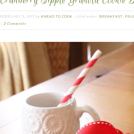
Cranberry Apple Granola Cookie B
FEBRUARY 5, 2013
KNEAD TO COOK
BREAKFAST
FRU
by
filed under:
,
2 Comments