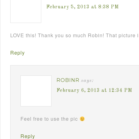
February 5, 2013 at 8:38 PM
LOVE this! Thank you so much Robin! That picture 
Reply
ROBINR
says:
February 6, 2013 at 12:34 PM
Feel free to use the pic
Reply