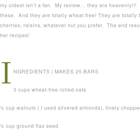
my oldest isn’t a fan. My review… they are heavenly!!
these. And they are totally wheat free! They are totally
cherries, raisins, whatever nut you prefer. The end re
her recipes!
I
NGREDIENTS | MAKES 25 BARS
3 cups wheat-free rolled oats
3⁄4 cup walnuts ( I used slivered almonds), finely chopp
3⁄4 cup ground flax seed