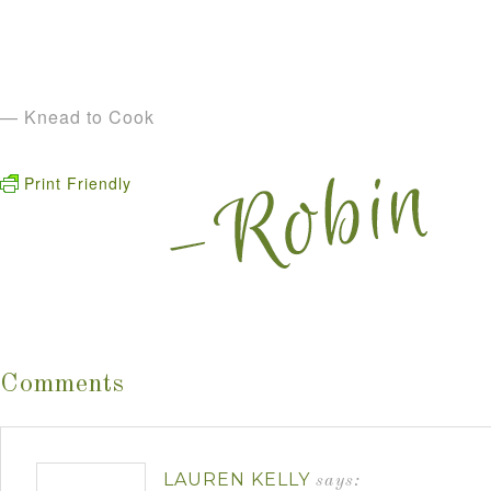
— Knead to Cook
Print Friendly
Comments
LAUREN KELLY
says: