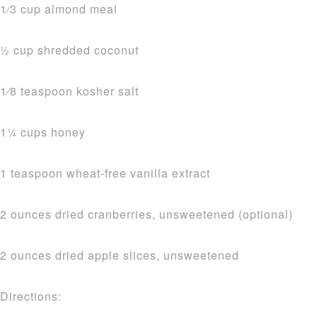
1⁄3 cup almond meal
1⁄2 cup shredded coconut
1⁄8 teaspoon kosher salt
11⁄4 cups honey
1 teaspoon wheat-free vanilla extract
2 ounces dried cranberries, unsweetened (optional)
2 ounces dried apple slices, unsweetened
Directions: