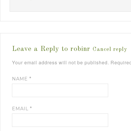
Leave a Reply to
robinr
Cancel reply
Your email address will not be published.
Required
NAME
*
EMAIL
*