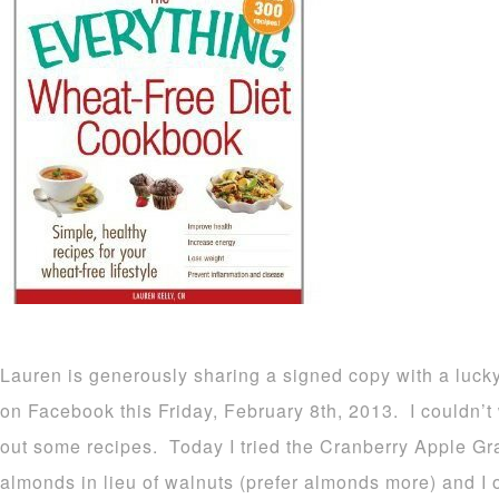
Lauren is generously sharing a signed copy with a luck
on Facebook this Friday, February 8th, 2013. I couldn’t w
out some recipes. Today I tried the Cranberry Apple Gr
almonds in lieu of walnuts (prefer almonds more) and I 