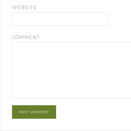
WEBSITE
COMMENT