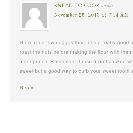
KNEAD TO COOK
says:
November 25, 2013 at 7:14 AM
Here are a few suggestions, use a really good 
roast the nuts before making the flour with them
more punch. Remember, these aren’t packed wit
sweet but a good way to curb your sweet tooth 
Reply