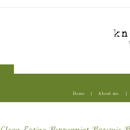
Home
About me.