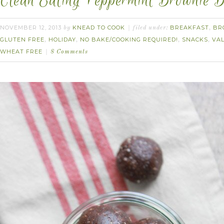
Clean Eating Peppermint Brownie B
NOVEMBER 12, 2013
KNEAD TO COOK
BREAKFAST
BR
by
filed under:
,
GLUTEN FREE
HOLIDAY
NO BAKE/COOKING REQUIRED!
SNACKS
VAL
,
,
,
,
WHEAT FREE
8 Comments