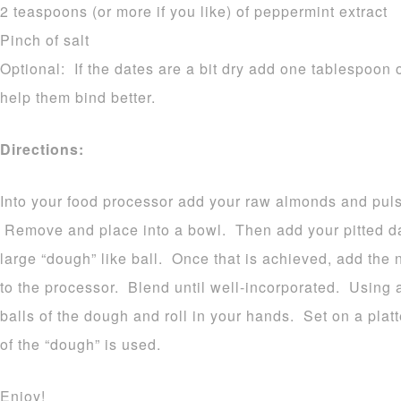
2 teaspoons (or more if you like) of peppermint extract
Pinch of salt
Optional: If the dates are a bit dry add one tablespoon o
help them bind better.
Directions:
Into your food processor add your raw almonds and pulse
Remove and place into a bowl. Then add your pitted dat
large “dough” like ball. Once that is achieved, add the 
to the processor. Blend until well-incorporated. Using 
balls of the dough and roll in your hands. Set on a platt
of the “dough” is used.
Enjoy!