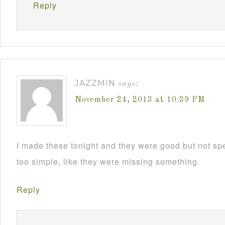
Reply
JAZZMIN
says:
November 24, 2013 at 10:39 PM
I made these tonight and they were good but not sp
too simple, like they were missing something.
Reply