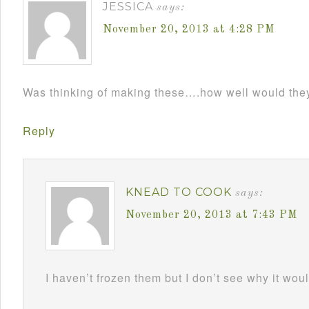
JESSICA
says:
November 20, 2013 at 4:28 PM
Was thinking of making these….how well would the
Reply
KNEAD TO COOK
says:
November 20, 2013 at 7:43 PM
I haven’t frozen them but I don’t see why it wou