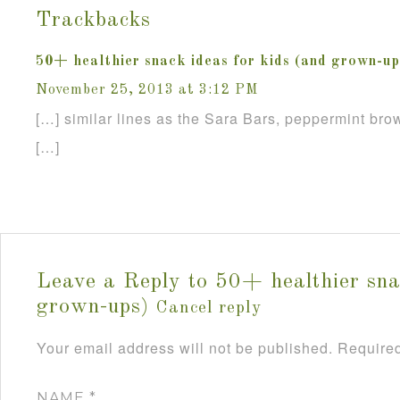
Trackbacks
50+ healthier snack ideas for kids (and grown-up
November 25, 2013 at 3:12 PM
[…] similar lines as the Sara Bars, peppermint brow
[…]
Leave a Reply to
50+ healthier sna
grown-ups)
Cancel reply
Your email address will not be published.
Required
NAME
*