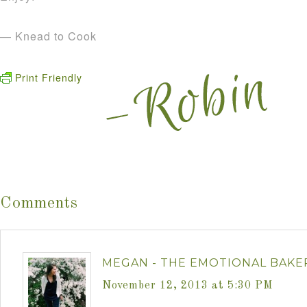
— Knead to Cook
Print Friendly
Comments
MEGAN - THE EMOTIONAL BAKE
November 12, 2013 at 5:30 PM