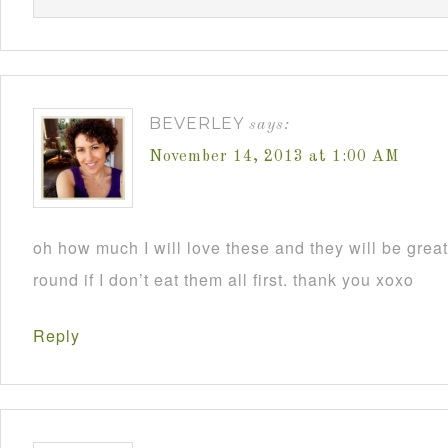
BEVERLEY
says:
November 14, 2013 at 1:00 AM
oh how much I will love these and they will be grea
round if I don’t eat them all first. thank you xoxo
Reply