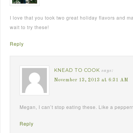
I love that you took two great holiday flavors and m
wait to try these!
Reply
KNEAD TO COOK
says:
November 13, 2013 at 6:31 AM
Megan, I can’t stop eating these. Like a pepperm
Reply