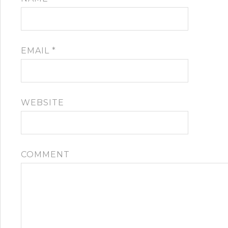
EMAIL
*
WEBSITE
COMMENT