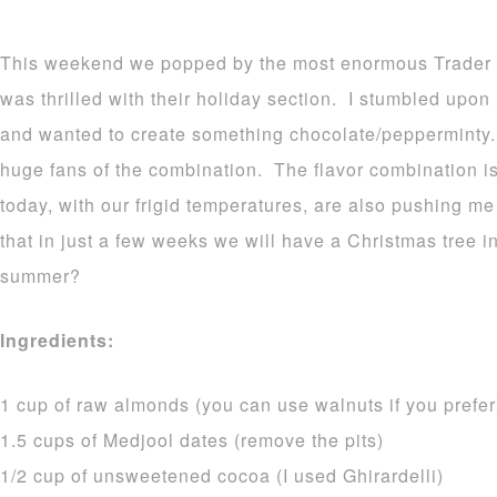
This weekend we popped by the most enormous Trader Jo
was thrilled with their holiday section. I stumbled upon
and wanted to create something chocolate/pepperminty. 
huge fans of the combination. The flavor combination is
today, with our frigid temperatures, are also pushing me 
that in just a few weeks we will have a Christmas tree i
summer?
Ingredients:
1 cup of raw almonds (you can use walnuts if you prefer
1.5 cups of Medjool dates (remove the pits)
1/2 cup of unsweetened cocoa (I used Ghirardelli)