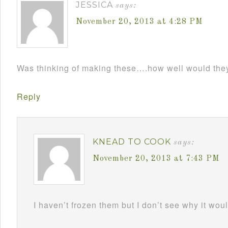
JESSICA
says:
November 20, 2013 at 4:28 PM
Was thinking of making these….how well would the
Reply
KNEAD TO COOK
says:
November 20, 2013 at 7:43 PM
I haven’t frozen them but I don’t see why it wou