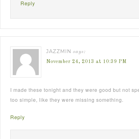
Reply
JAZZMIN
says:
November 24, 2013 at 10:39 PM
I made these tonight and they were good but not sp
too simple, like they were missing something.
Reply