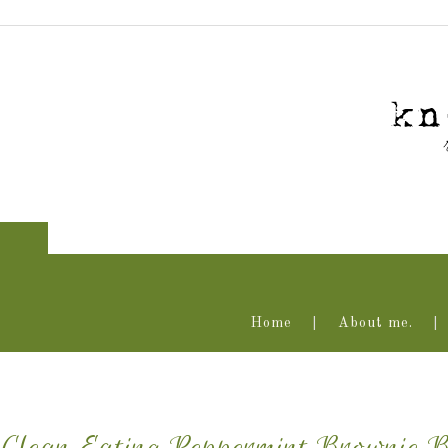
Home
About me.