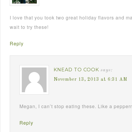
I love that you took two great holiday flavors and m
wait to try these!
Reply
KNEAD TO COOK
says:
November 13, 2013 at 6:31 AM
Megan, I can’t stop eating these. Like a pepperm
Reply