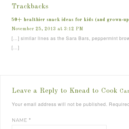
Trackbacks
50+ healthier snack ideas for kids (and grown-up
November 25, 2013 at 3:12 PM
[…] similar lines as the Sara Bars, peppermint brow
[…]
Leave a Reply to
Knead to Cook
Can
Your email address will not be published.
Required
NAME
*