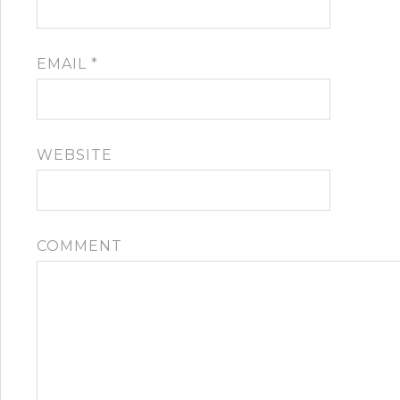
EMAIL
*
WEBSITE
COMMENT