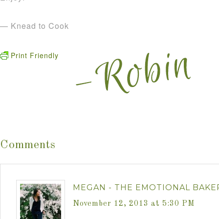
— Knead to Cook
Print Friendly
Comments
MEGAN - THE EMOTIONAL BAKE
November 12, 2013 at 5:30 PM