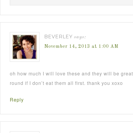
BEVERLEY
says:
November 14, 2013 at 1:00 AM
oh how much I will love these and they will be grea
round if I don’t eat them all first. thank you xoxo
Reply