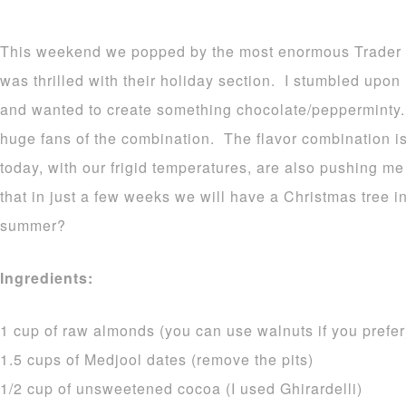
This weekend we popped by the most enormous Trader Jo
was thrilled with their holiday section. I stumbled upon
and wanted to create something chocolate/pepperminty. 
huge fans of the combination. The flavor combination is
today, with our frigid temperatures, are also pushing me 
that in just a few weeks we will have a Christmas tree i
summer?
Ingredients:
1 cup of raw almonds (you can use walnuts if you prefer
1.5 cups of Medjool dates (remove the pits)
1/2 cup of unsweetened cocoa (I used Ghirardelli)