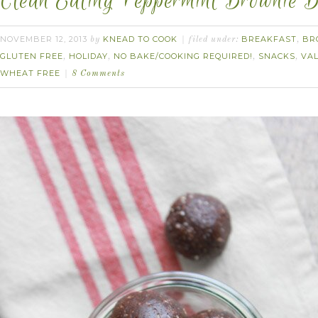
Clean Eating Peppermint Brownie B
NOVEMBER 12, 2013
KNEAD TO COOK
BREAKFAST
BR
by
filed under:
,
GLUTEN FREE
HOLIDAY
NO BAKE/COOKING REQUIRED!
SNACKS
VAL
,
,
,
,
WHEAT FREE
8 Comments