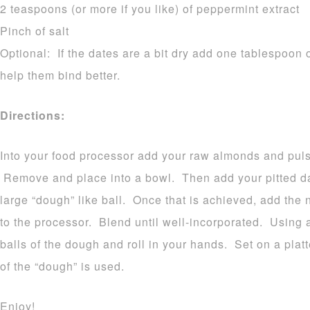
2 teaspoons (or more if you like) of peppermint extract
Pinch of salt
Optional: If the dates are a bit dry add one tablespoon o
help them bind better.
Directions:
Into your food processor add your raw almonds and pulse
Remove and place into a bowl. Then add your pitted dat
large “dough” like ball. Once that is achieved, add the 
to the processor. Blend until well-incorporated. Using 
balls of the dough and roll in your hands. Set on a platt
of the “dough” is used.
Enjoy!