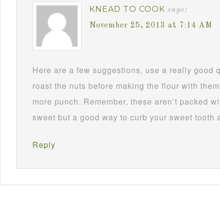
KNEAD TO COOK
says:
November 25, 2013 at 7:14 AM
Here are a few suggestions, use a really good 
roast the nuts before making the flour with them
more punch. Remember, these aren’t packed wit
sweet but a good way to curb your sweet tooth 
Reply