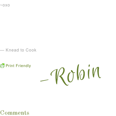
~oxo
— Knead to Cook
Print Friendly
Comments