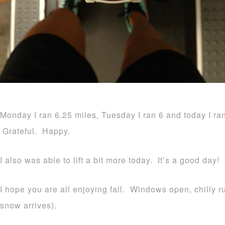
Monday I ran 6.25 miles, Tuesday I ran 6 and today I ra
Grateful. Happy.
I also was able to lift a bit more today. It’s a good day!
I hope you are all enjoying fall. Windows open, chilly 
snow arrives).