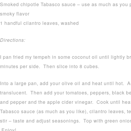
Smoked chipotle Tabasco sauce – use as much as you pre
smoky flavor
1 handful cilantro leaves, washed
Directions:
I pan fried my tempeh in some coconut oil until lightly
minutes per side. Then slice into 8 cubes.
Into a large pan, add your olive oil and heat until hot.
translucent. Then add your tomatoes, peppers, black bea
and pepper and the apple cider vinegar. Cook until he
Tabasco sauce (as much as you like), cilantro leaves,
stir – taste and adjust seasonings. Top with green onio
Enjoy!