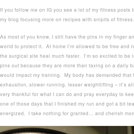
If you follow me on IG you see a lot of my fitness posts t
my blog focusing more on recipes with snipits of fitness
As most of you know, I still have the pins in my finger a
world to protect it. At home I’m allowed to be free and 
the surgical site heal much faster. I’m so excited to be
pins out because they are more than taxing on a daily b
would impact my training. My body has demanded that I li
exhaustion, slower running, lesser weightlifting – it’s a
very thankful for what I can do and pray everyday to k
one of those days that I finished my run and got a bit tea
energized. I take nothing for granted… and cherish mome