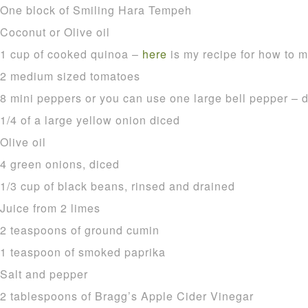
One block of Smiling Hara Tempeh
Coconut or Olive oil
1 cup of cooked quinoa –
here
is my recipe for how to ma
2 medium sized tomatoes
8 mini peppers or you can use one large bell pepper – 
1/4 of a large yellow onion diced
Olive oil
4 green onions, diced
1/3 cup of black beans, rinsed and drained
Juice from 2 limes
2 teaspoons of ground cumin
1 teaspoon of smoked paprika
Salt and pepper
2 tablespoons of Bragg’s Apple Cider Vinegar