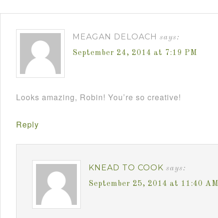
MEAGAN DELOACH
says:
September 24, 2014 at 7:19 PM
Looks amazing, Robin! You’re so creative!
Reply
KNEAD TO COOK
says:
September 25, 2014 at 11:40 A