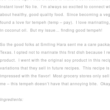
instant love! No lie. I’m always so excited to connect 
about healthy, good quality food. Since becoming a veg
found a love for tempeh (temp – pay). I love marinating, g
in coconut oil. But my issue… finding good tempeh!
So the good folks at Smiling Hara sent me a care packag
Texas. I opted not to marinate this first dish because I r
product. I went with the original soy product in this reci
variations that they sell in future recipes. This recipe 
impressed with the flavor! Most grocery stores only sell 
me – this tempeh doesn’t have that annoying bite. Okay 
Ingredients: