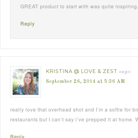
GREAT product to start with was quite inspiring
Reply
KRISTINA @ LOVE & ZEST
says:
September 26, 2014 at 5:36 AM
really love that overhead shot and I’m a softie for bi
restaurants but I can’t say i’ve prepped it at home. 
Reply