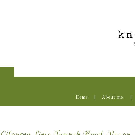
Home
About me.