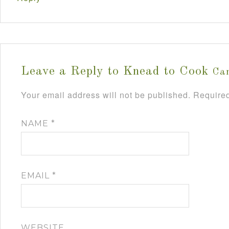
Leave a Reply to
Knead to Cook
Can
Your email address will not be published.
Required
NAME
*
EMAIL
*
WEBSITE