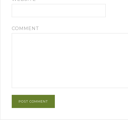
COMMENT