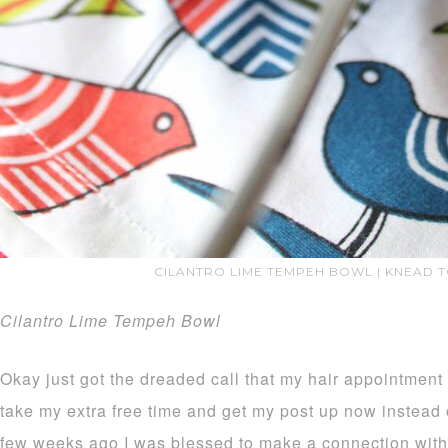
CILANTRO LIME TEMPEH BOWL | KNEAD 
Cilantro Lime Tempeh Bowl
Okay just got the dreaded call that my hair appointment 
take my extra free time and get my post up now instead 
few weeks ago I was blessed to make a connection wit