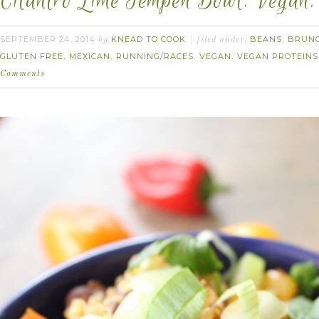
Cilantro Lime Tempeh Bowl. Vegan.
SEPTEMBER 24, 2014
KNEAD TO COOK
BEANS
BRUN
by
filed under:
,
GLUTEN FREE
MEXICAN
RUNNING/RACES
VEGAN
VEGAN PROTEINS
,
,
,
,
Comments