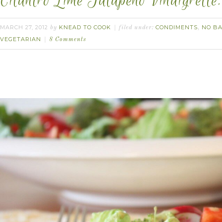
Cilantro Lime Jalapeño Vinaigrette.
MARCH 27, 2012
KNEAD TO COOK
CONDIMENTS
NO BA
by
filed under:
,
VEGETARIAN
8 Comments