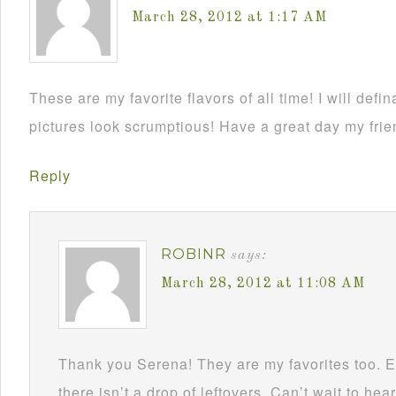
March 28, 2012 at 1:17 AM
These are my favorite flavors of all time! I will defin
pictures look scrumptious! Have a great day my frie
Reply
ROBINR
says:
March 28, 2012 at 11:08 AM
Thank you Serena! They are my favorites too. E
there isn’t a drop of leftovers. Can’t wait to hea