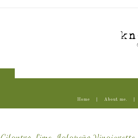
Home
About me.