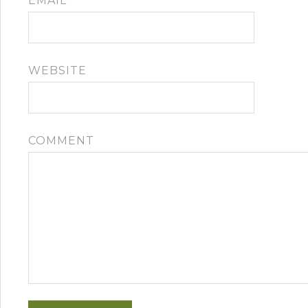
EMAIL
*
WEBSITE
COMMENT