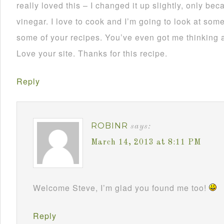
really loved this – I changed it up slightly, only be
vinegar. I love to cook and I’m going to look at some
some of your recipes. You’ve even got me thinking a
Love your site. Thanks for this recipe.
Reply
ROBINR
says:
March 14, 2013 at 8:11 PM
Welcome Steve, I’m glad you found me too!
Reply