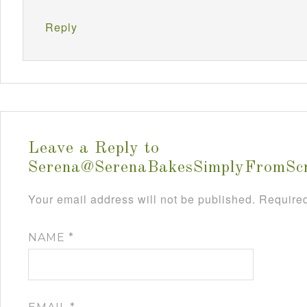
Reply
Leave a Reply to
Serena@SerenaBakesSimplyFromSc
Your email address will not be published.
Required
NAME
*