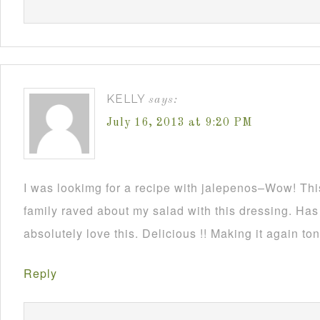
KELLY
says:
July 16, 2013 at 9:20 PM
I was lookimg for a recipe with jalepenos–Wow! Thi
family raved about my salad with this dressing. Has a
absolutely love this. Delicious !! Making it again to
Reply