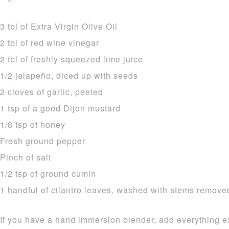
3 tbl of Extra Virgin Olive Oil
2 tbl of red wine vinegar
2 tbl of freshly squeezed lime juice
1/2 jalapeño, diced up with seeds
2 cloves of garlic, peeled
1 tsp of a good Dijon mustard
1/8 tsp of honey
Fresh ground pepper
Pinch of salt
1/2 tsp of ground cumin
1 handful of cilantro leaves, washed with stems remove
If you have a hand immersion blender, add everything ex