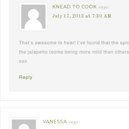
KNEAD TO COOK
says:
July 17, 2013 at 7:30 AM
That’s awesome to hear! I’ve found that the spi
the jalapeño (some being more mild than others) 
oxo
Reply
VANESSA
says: