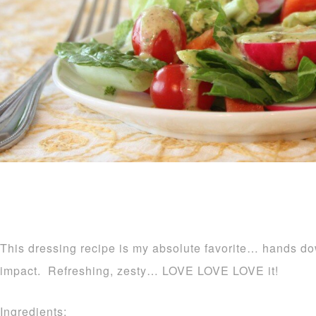
This dressing recipe is my absolute favorite… hands down
impact. Refreshing, zesty… LOVE LOVE LOVE it!
Ingredients: