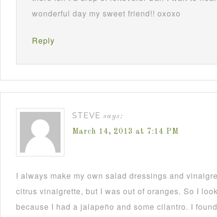
wonderful day my sweet friend!! oxoxo
Reply
STEVE
says:
March 14, 2013 at 7:14 PM
I always make my own salad dressings and vinaigret
citrus vinaigrette, but I was out of oranges. So I loo
because I had a jalapeño and some cilantro. I found 