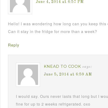
June 4, 2014 at 6:57 PM
Hello! I was wondering how long can you keep this 
Can it stay in the fridge for more than a week?
Reply
KNEAD TO COOK
says:
June 5, 2014 at 6:59 AM
I would say. Ours never lasts that long but I wou
fine for up to 2 weeks refrigerated. oxo