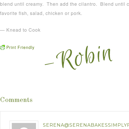
blend until creamy. Then add the cilantro. Blend until
favorite fish, salad, chicken or pork.
— Knead to Cook
Print Friendly
Comments
SERENA@SERENABAKESSIMPLY