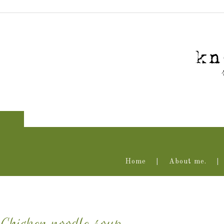
Home
About me.