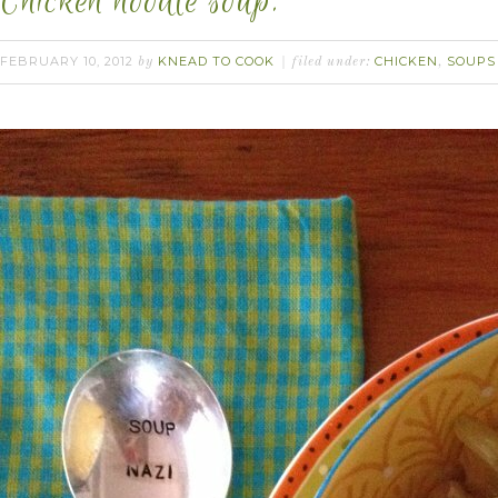
Chicken noodle soup.
FEBRUARY 10, 2012
KNEAD TO COOK
CHICKEN
SOUPS
by
filed under:
,