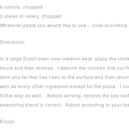
6 carrots, chopped
3 stalks of celery, chopped
Whatever pasta you would like to use – cook according 
Directions:
In a large Dutch oven over medium heat, place the chicke
hours and then remove. I debone the chicken and cut th
skim any fat that has risen to the surface and then retur
well as every other ingredient except for the pasta. I c
it that way as well. Before serving, remove the bay lea
seasoning blend is correct. Adjust according to your tas
Enjoy!