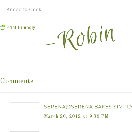
— Knead to Cook
Print Friendly
Comments
SERENA@SERENA BAKES SIMPL
March 20, 2012 at 9:39 PM