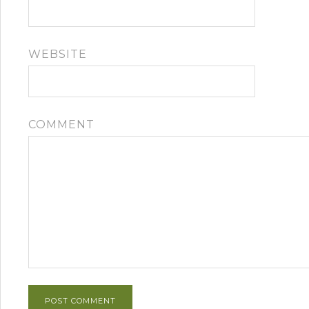
WEBSITE
COMMENT