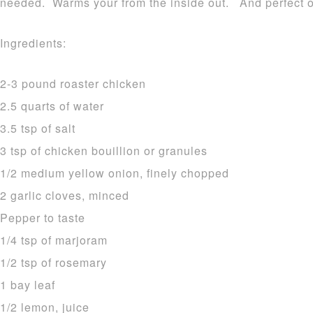
needed. Warms your from the inside out. And perfect o
Ingredients:
2-3 pound roaster chicken
2.5 quarts of water
3.5 tsp of salt
3 tsp of chicken bouillion or granules
1/2 medium yellow onion, finely chopped
2 garlic cloves, minced
Pepper to taste
1/4 tsp of marjoram
1/2 tsp of rosemary
1 bay leaf
1/2 lemon, juice