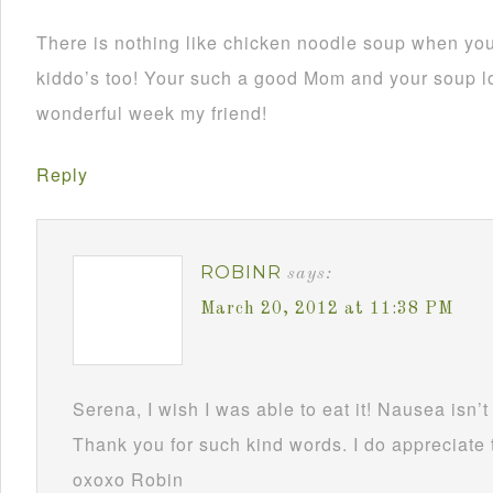
There is nothing like chicken noodle soup when your
kiddo’s too! Your such a good Mom and your soup l
wonderful week my friend!
Reply
ROBINR
says:
March 20, 2012 at 11:38 PM
Serena, I wish I was able to eat it! Nausea isn’t 
Thank you for such kind words. I do appreciat
oxoxo Robin