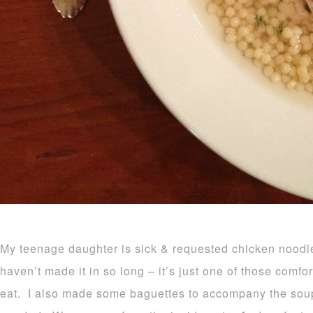
My teenage daughter is sick & requested chicken noodle
haven’t made it in so long – it’s just one of those comfor
eat. I also made some baguettes to accompany the soup