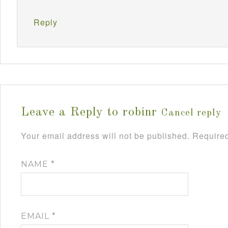
Reply
Leave a Reply to
robinr
Cancel reply
Your email address will not be published.
Required
NAME
*
EMAIL
*