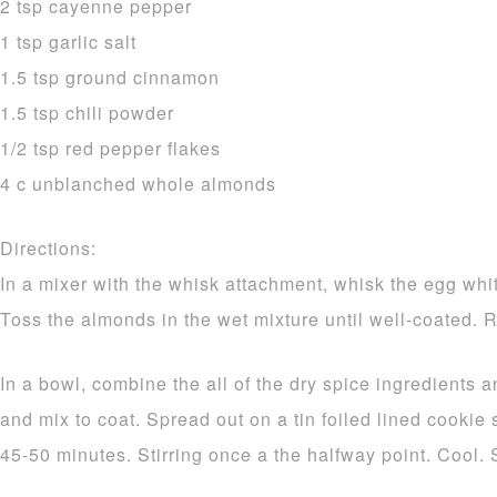
2 tsp cayenne pepper
1 tsp garlic salt
1.5 tsp ground cinnamon
1.5 tsp chili powder
1/2 tsp red pepper flakes
4 c unblanched whole almonds
Directions:
In a mixer with the whisk attachment, whisk the egg white
Toss the almonds in the wet mixture until well-coated. 
In a bowl, combine the all of the dry spice ingredients a
and mix to coat. Spread out on a tin foiled lined cookie
45-50 minutes. Stirring once a the halfway point. Cool. 