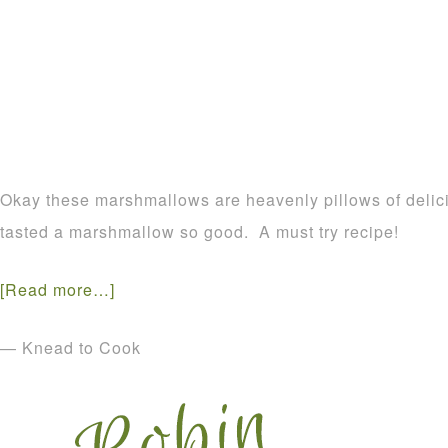
Okay these marshmallows are heavenly pillows of delic
tasted a marshmallow so good. A must try recipe!
[Read more…]
— Knead to Cook