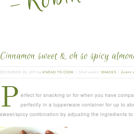
Cinnamon sweet & oh so spicy almon
DECEMBER 26, 2011
KNEAD TO COOK
SNACKS
by
filed under:
Leave 
P
erfect for snacking or for when you have comp
perfectly in a tupperware container for up to a
sweet/spicy combination by adjusting the ingredients to