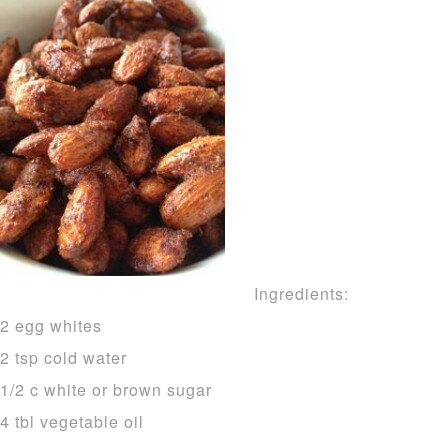
Ingredients:
2 egg whites
2 tsp cold water
1/2 c white or brown sugar
4 tbl vegetable oil