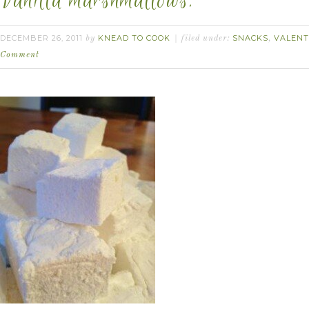
Vanilla marshmallows.
DECEMBER 26, 2011
KNEAD TO COOK
SNACKS
VALENT
by
filed under:
,
Comment