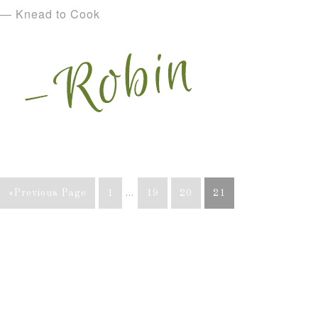
— Knead to Cook
«Previous Page
1
…
19
20
21