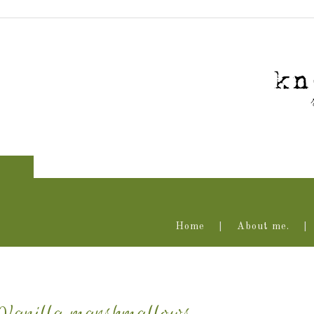
Home
About me.