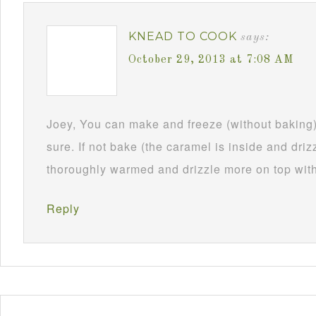
KNEAD TO COOK
says:
October 29, 2013 at 7:08 AM
Joey, You can make and freeze (without baking)
sure. If not bake (the caramel is inside and drizz
thoroughly warmed and drizzle more on top with 
Reply