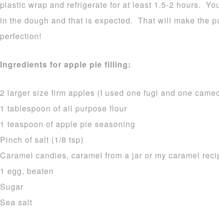
plastic wrap and refrigerate for at least 1.5-2 hours. Yo
in the dough and that is expected. That will make the pa
perfection!
Ingredients for apple pie filling:
2 larger size firm apples (I used one fugi and one cameo
1 tablespoon of all purpose flour
1 teaspoon of apple pie seasoning
Pinch of salt (1/8 tsp)
Caramel candies, caramel from a jar or my caramel rec
1 egg, beaten
Sugar
Sea salt