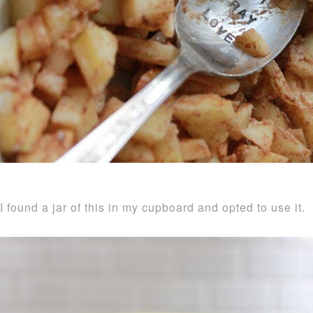
I found a jar of this in my cupboard and opted to use it.