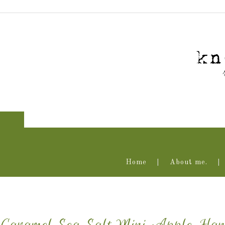
Home
About me.