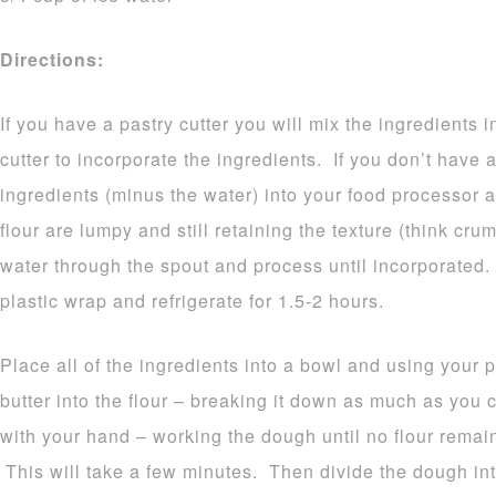
Directions:
If you have a pastry cutter you will mix the ingredients 
cutter to incorporate the ingredients. If you don’t have a
ingredients (minus the water) into your food processor a
flour are lumpy and still retaining the texture (think cr
water through the spout and process until incorporated
plastic wrap and refrigerate for 1.5-2 hours.
Place all of the ingredients into a bowl and using your pa
butter into the flour – breaking it down as much as yo
with your hand – working the dough until no flour remain
This will take a few minutes. Then divide the dough into