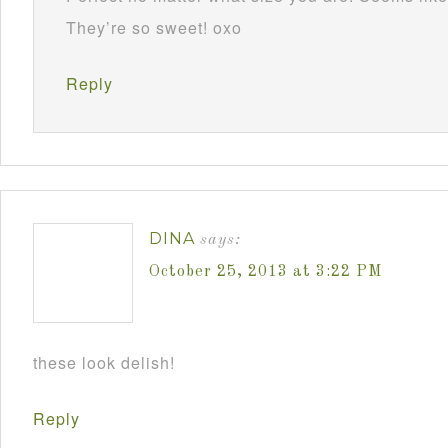
They’re so sweet! oxo
Reply
DINA
says:
October 25, 2013 at 3:22 PM
these look delish!
Reply