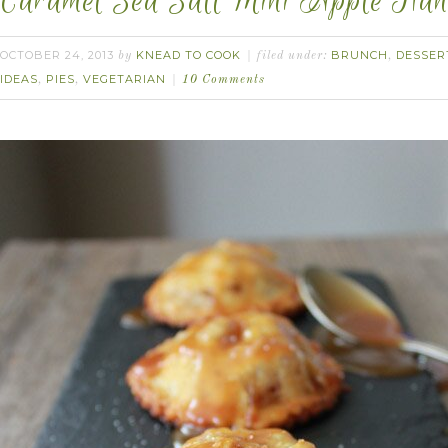
Caramel Sea Salt Mini Apple Han
OCTOBER 24, 2013
KNEAD TO COOK
BRUNCH
DESSER
by
filed under:
,
IDEAS
PIES
VEGETARIAN
,
,
10 Comments