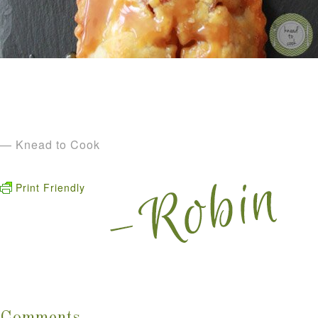
— Knead to Cook
Print Friendly