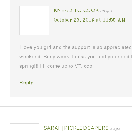
KNEAD TO COOK
says:
October 25, 2013 at 11:55 AM
I love you girl and the support is so appreciate
weekend. Busy week. I miss you and you need to 
spring!!! I’ll come up to VT. oxo
Reply
SARAH|PICKLEDCAPERS
says: