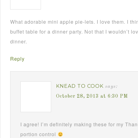
What adorable mini apple pie-lets. I love them. I th
buffet table for a dinner party. Not that I wouldn’t 
dinner.
Reply
KNEAD TO COOK
says:
October 28, 2013 at 6:30 PM
I agree! I’m definitely making these for my Than
portion control