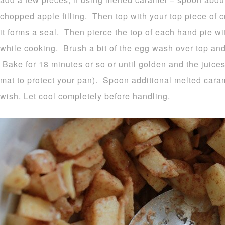
chopped apple filling. Then top with your top piece of 
it forms a seal. Then pierce the top of each hand pie wi
while cooking. Brush a bit of the egg wash over top and 
Bake for 18 minutes or so or until golden and the juice
mat to protect your pan). Spoon additional melted caram
wish. Let cool completely before handling.