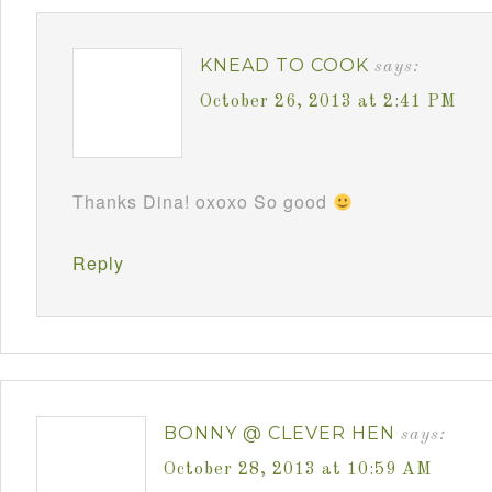
KNEAD TO COOK
says:
October 26, 2013 at 2:41 PM
Thanks Dina! oxoxo So good
Reply
BONNY @ CLEVER HEN
says:
October 28, 2013 at 10:59 AM