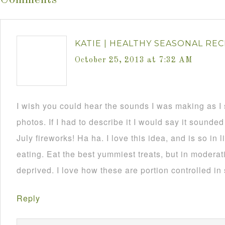
Comments
KATIE | HEALTHY SEASONAL REC
October 25, 2013 at 7:32 AM
I wish you could hear the sounds I was making as I
photos. If I had to describe it I would say it sounded
July fireworks! Ha ha. I love this idea, and is so in
eating. Eat the best yummiest treats, but in moderat
deprived. I love how these are portion controlled in
Reply