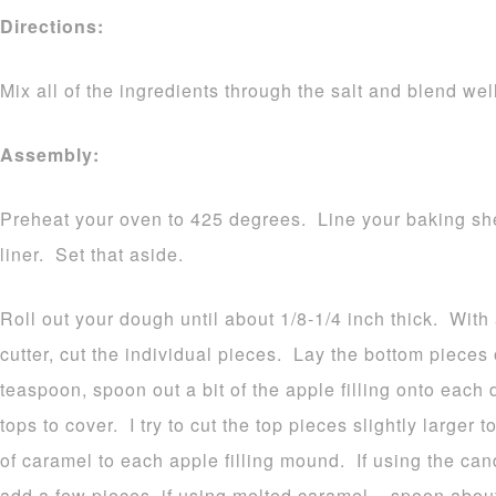
Directions:
Mix all of the ingredients through the salt and blend wel
Assembly:
Preheat your oven to 425 degrees. Line your baking she
liner. Set that aside.
Roll out your dough until about 1/8-1/4 inch thick. With
cutter, cut the individual pieces. Lay the bottom piece
teaspoon, spoon out a bit of the apple filling onto eac
tops to cover. I try to cut the top pieces slightly larger
of caramel to each apple filling mound. If using the can
add a few pieces, if using melted caramel – spoon about