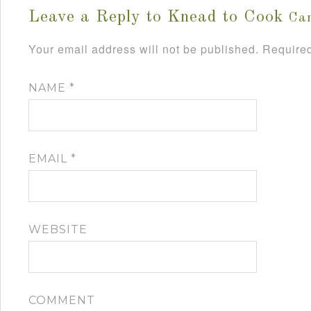
Leave a Reply to
Knead to Cook
Can
Your email address will not be published.
Required
NAME
*
EMAIL
*
WEBSITE
COMMENT