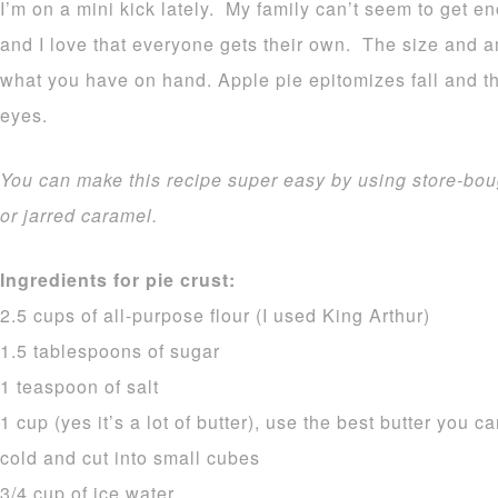
I’m on a mini kick lately. My family can’t seem to get en
and I love that everyone gets their own. The size and am
what you have on hand. Apple pie epitomizes fall and th
eyes.
You can make this recipe super easy by using store-bou
or jarred caramel.
Ingredients for pie crust:
2.5 cups of all-purpose flour (I used King Arthur)
1.5 tablespoons of sugar
1 teaspoon of salt
1 cup (yes it’s a lot of butter), use the best butter you can
cold and cut into small cubes
3/4 cup of ice water