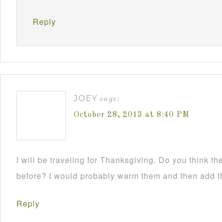
Reply
JOEY
says:
October 28, 2013 at 8:40 PM
I will be traveling for Thanksgiving. Do you think 
before? I would probably warm them and then add t
Reply