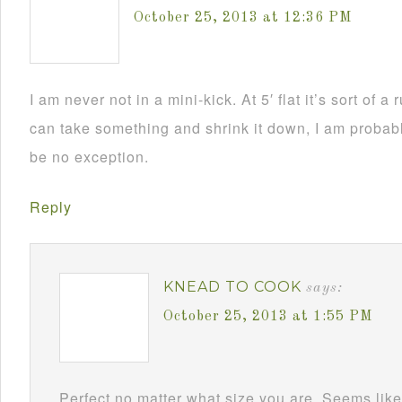
October 25, 2013 at 12:36 PM
I am never not in a mini-kick. At 5′ flat it’s sort of a
can take something and shrink it down, I am probably
be no exception.
Reply
KNEAD TO COOK
says:
October 25, 2013 at 1:55 PM
Perfect no matter what size you are. Seems like