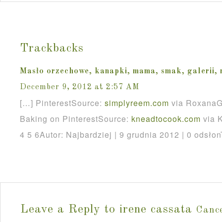
Trackbacks
Masło orzechowe, kanapki, mama, smak, galerii,
December 9, 2012 at 2:57 AM
[…] PinterestSource:
simplyreem
.
com
via RoxanaG
Baking on PinterestSource:
kneadtocook
.
com
via K
4 5 6Autor: Najbardziej | 9 grudnia 2012 | 0 odsłon
Leave a Reply to
irene cassata
Cance