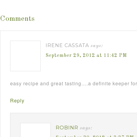
Comments
IRENE CASSATA
says:
September 29, 2012 at 11:42 PM
easy recipe and great tasting….a definite keeper for
Reply
ROBINR
says: