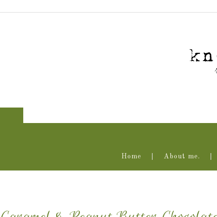
Home
About me.