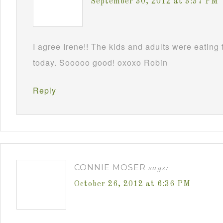
September 30, 2012 at 3:37 PM
I agree Irene!! The kids and adults were eatin
today. Sooooo good! oxoxo Robin
Reply
CONNIE MOSER
says:
October 26, 2012 at 6:36 PM