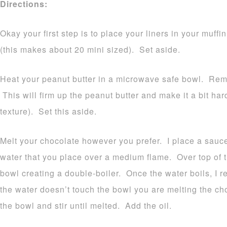
Directions:
Okay your first step is to place your liners in your muffin
(this makes about 20 mini sized). Set aside.
Heat your peanut butter in a microwave safe bowl. Re
This will firm up the peanut butter and make it a bit ha
texture). Set this aside.
Melt your chocolate however you prefer. I place a sauce
water that you place over a medium flame. Over top of 
bowl creating a double-boiler. Once the water boils, I 
the water doesn’t touch the bowl you are melting the ch
the bowl and stir until melted. Add the oil.