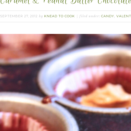
Caramel & Peanut Butter Chocolat
SEPTEMBER 27, 2012
KNEAD TO COOK
CANDY
VALENT
by
filed under:
,