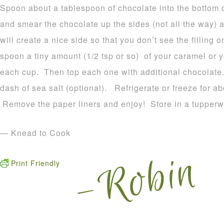
Spoon about a tablespoon of chocolate into the bottom
and smear the chocolate up the sides (not all the way) a
will create a nice side so that you don’t see the fillin
spoon a tiny amount (1/2 tsp or so) of your caramel or y
each cup. Then top each one with additional chocolate.
dash of sea salt (optional). Refrigerate or freeze for ab
Remove the paper liners and enjoy! Store in a tupperw
— Knead to Cook
Print Friendly