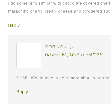
I do something similar with chocolate covered cherr
marachino cherry, cream cheese and powdered sug
Reply
ROBINR
says:
October 28, 2012 at 5:37 PM
YUM!!! Would love to hear more about your rec
Reply