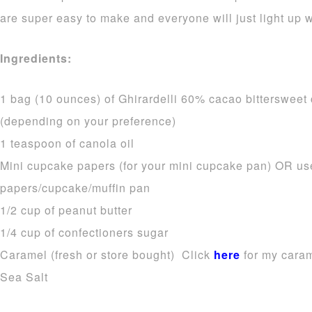
are super easy to make and everyone will just light up
Ingredients:
1 bag (10 ounces) of Ghirardelli 60% cacao bittersweet
(depending on your preference)
1 teaspoon of canola oil
Mini cupcake papers (for your mini cupcake pan) OR us
papers/cupcake/muffin pan
1/2 cup of peanut butter
1/4 cup of confectioners sugar
Caramel (fresh or store bought) Click
here
for my caram
Sea Salt