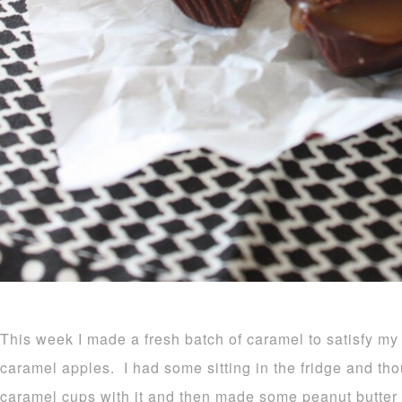
This week I made a fresh batch of caramel to satisfy my
caramel apples. I had some sitting in the fridge and th
caramel cups with it and then made some peanut butte