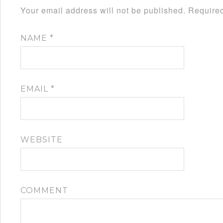
Your email address will not be published.
Required
NAME
*
EMAIL
*
WEBSITE
COMMENT