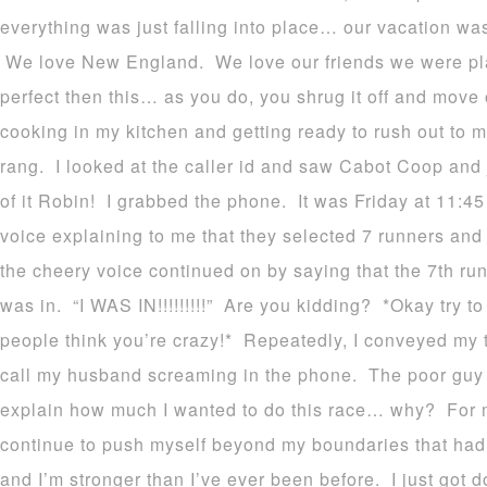
everything was just falling into place… our vacation was
We love New England. We love our friends we were plan
perfect then this… as you do, you shrug it off and move 
cooking in my kitchen and getting ready to rush out to m
rang. I looked at the caller id and saw Cabot Coop and
of it Robin! I grabbed the phone. It was Friday at 11:45
voice explaining to me that they selected 7 runners and
the cheery voice continued on by saying that the 7th run
was in. “I WAS IN!!!!!!!!!” Are you kidding? *Okay try to
people think you’re crazy!* Repeatedly, I conveyed my 
call my husband screaming in the phone. The poor guy
explain how much I wanted to do this race… why? For 
continue to push myself beyond my boundaries that had b
and I’m stronger than I’ve ever been before. I just got