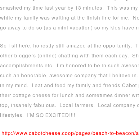
smashed my time last year by 13 minutes. This was my 
while my family was waiting at the finish line for me. 
go away to do so (as a mini vacation) so my kids have 
So I sit here, honestly still amazed at the opportunity. 
other bloggers (online) chatting with them each day. Sha
accomplishments etc. I’m honored to be in such aweso
such an honorable, awesome company that I believe in. T
in my mind. I eat and feed my family and friends Cabot 
their cottage cheese for lunch and sometimes dinner wit
top, insanely fabulous. Local farmers. Local company 
lifestyles. I’M SO EXCITED!!!!
http://www.cabotcheese.coop/pages/beach-to-beacon/a