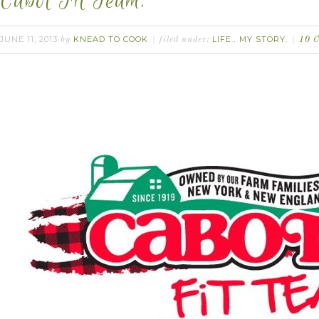
Cabot Fit Team.
JUNE 11, 2013
KNEAD TO COOK
LIFE.
MY STORY.
by
filed under:
,
10 