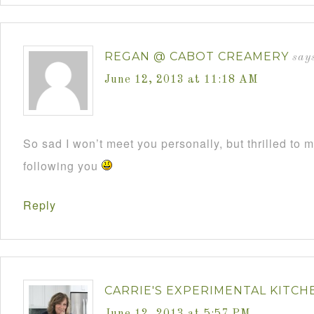
REGAN @ CABOT CREAMERY
say
June 12, 2013 at 11:18 AM
So sad I won’t meet you personally, but thrilled to 
following you
Reply
CARRIE'S EXPERIMENTAL KITCH