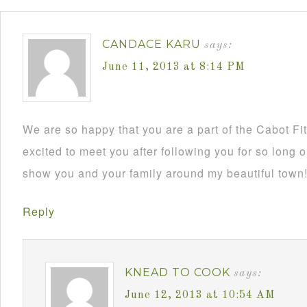
CANDACE KARU
says:
June 11, 2013 at 8:14 PM
We are so happy that you are a part of the Cabot Fi
excited to meet you after following you for so long o
show you and your family around my beautiful town
Reply
KNEAD TO COOK
says:
June 12, 2013 at 10:54 AM