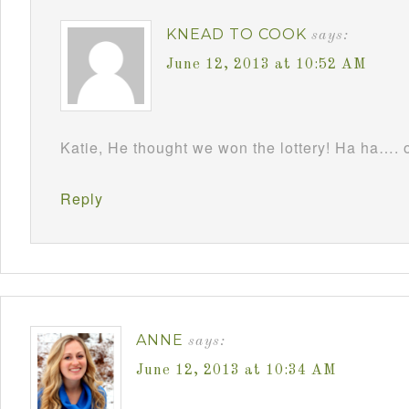
KNEAD TO COOK
says:
June 12, 2013 at 10:52 AM
Katie, He thought we won the lottery! Ha ha…. 
Reply
ANNE
says:
June 12, 2013 at 10:34 AM