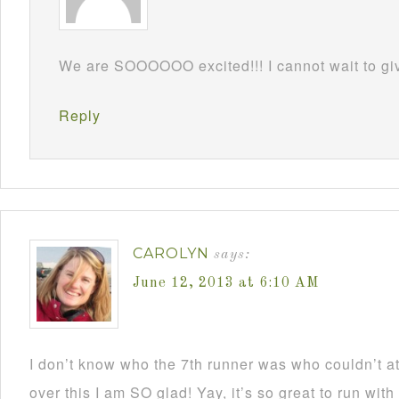
We are SOOOOOO excited!!! I cannot wait to gi
Reply
CAROLYN
says:
June 12, 2013 at 6:10 AM
I don’t know who the 7th runner was who couldn’t a
over this I am SO glad! Yay, it’s so great to run wit