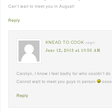
Can’t wait to meet you in August!
Reply
KNEAD TO COOK
says:
June 12, 2013 at 10:53 AM
Carolyn, I know I feel badly for who couldn’t do i
Cannot wait to meet you guys in person
oxox
Reply