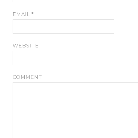
EMAIL
*
WEBSITE
COMMENT