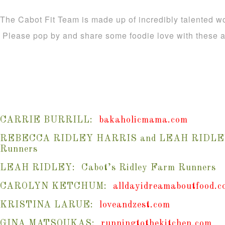
The Cabot Fit Team is made up of incredibly talented w
Please pop by and share some foodie love with thes
CARRIE BURRILL:
bakaholicmama.com
REBECCA RIDLEY HARRIS and LEAH RIDLEY: 
Runners
LEAH RIDLEY: Cabot’s Ridley Farm Runners
CAROLYN KETCHUM:
alldayidreamaboutfood.c
KRISTINA LARUE:
loveandzest.com
GINA MATSOUKAS:
runningtothekitchen.com