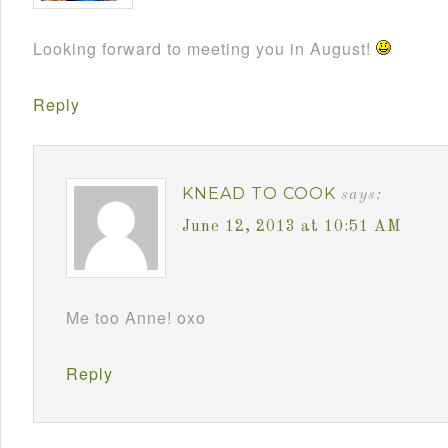
Looking forward to meeting you in August!
Reply
KNEAD TO COOK
says:
June 12, 2013 at 10:51 AM
Me too Anne! oxo
Reply