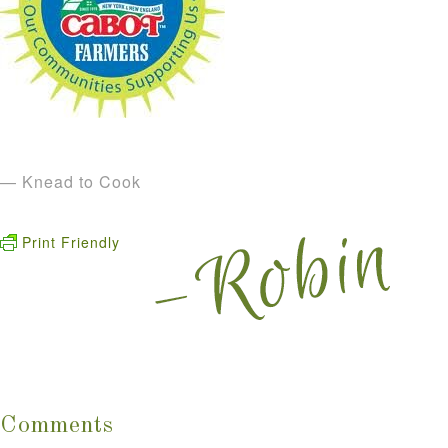
— Knead to Cook
Print Friendly
Comments