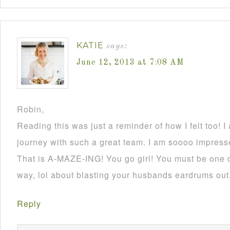
KATIE
says:
June 12, 2013 at 7:08 AM
Robin,
Reading this was just a reminder of how I felt too! I
journey with such a great team. I am soooo impress
That is A-MAZE-ING! You go girl! You must be one 
way, lol about blasting your husbands eardrums out
Reply