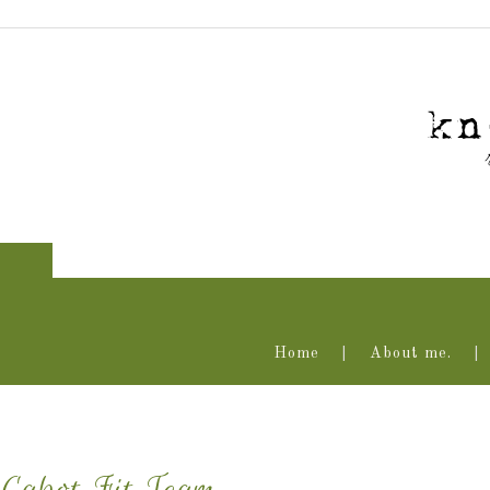
Home
About me.