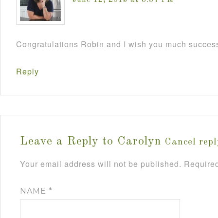
June 12, 2013 at 5:57 PM
Congratulations Robin and I wish you much success
Reply
Leave a Reply to
Carolyn
Cancel repl
Your email address will not be published.
Required
NAME
*