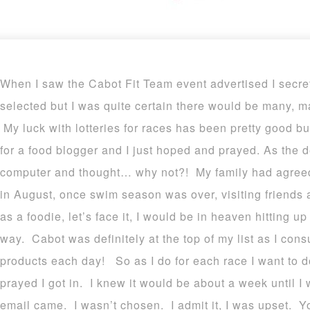
When I saw the Cabot Fit Team event advertised I secr
selected but I was quite certain there would be many, 
My luck with lotteries for races has been pretty good b
for a food blogger and I just hoped and prayed. As the 
computer and thought… why not?! My family had agree
in August, once swim season was over, visiting friends a
as a foodie, let’s face it, I would be in heaven hitting 
way. Cabot was definitely at the top of my list as I con
products each day! So as I do for each race I want to
prayed I got in. I knew it would be about a week until I 
email came. I wasn’t chosen. I admit it, I was upset. 