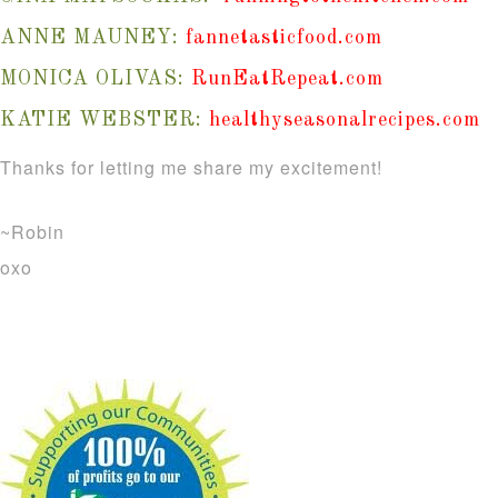
ANNE MAUNEY:
fannetasticfood.com
MONICA OLIVAS:
RunEatRepeat.com
KATIE WEBSTER:
healthyseasonalrecipes.com
Thanks for letting me share my excitement!
~Robin
oxo