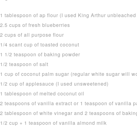
1 tablespoon of ap flour (I used King Arthur unbleached
2.5 cups of fresh blueberries
2 cups of all purpose flour
1/4 scant cup of toasted coconut
1 1/2 teaspoon of baking powder
1/2 teaspoon of salt
1 cup of coconut palm sugar (regular white sugar will w
1/2 cup of applesauce (I used unsweetened)
1 tablespoon of melted coconut oil
2 teaspoons of vanilla extract or 1 teaspoon of vanilla p
2 tablespoon of white vinegar and 2 teaspoons of bakin
1/2 cup + 1 teaspoon of vanilla almond milk