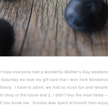
I hope everyone had a wonderful Mother’s Day weekend 
Saturday we took my gift card that I won from Nordstr
family. I have to admit, we had so much fun and remarka
to shop in the future and 2. I didn’t buy the most items
if you know me. Sunday was spent at brunch then enjoy