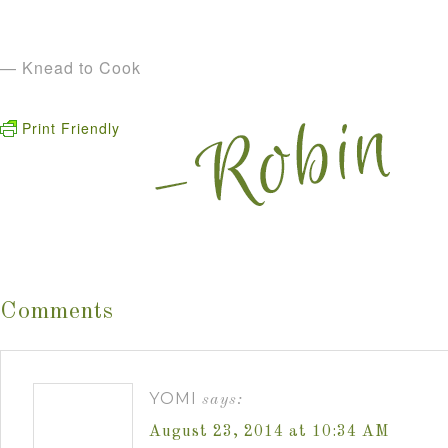
— Knead to Cook
Print Friendly
Comments
YOMI
says:
August 23, 2014 at 10:34 AM