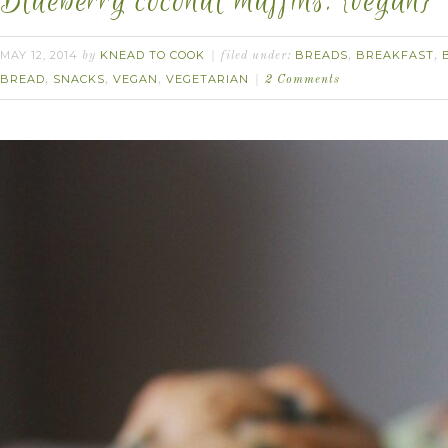
Blueberry coconut muffins. {vegan}
MAY 12, 2014
KNEAD TO COOK
BREADS
BREAKFAST
by
filed under:
,
,
BREAD
SNACKS
VEGAN
VEGETARIAN
,
,
,
2 Comments