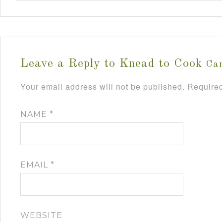
Leave a Reply to
Knead to Cook
Can
Your email address will not be published.
Required
NAME
*
EMAIL
*
WEBSITE