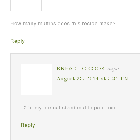
How many muffins does this recipe make?
Reply
KNEAD TO COOK
says:
August 23, 2014 at 5:37 PM
12 in my normal sized muffin pan. oxo
Reply