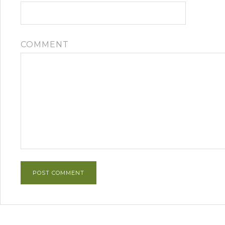
COMMENT