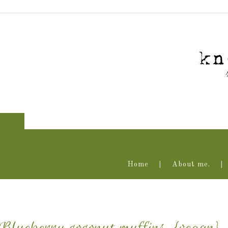
Home
About me.