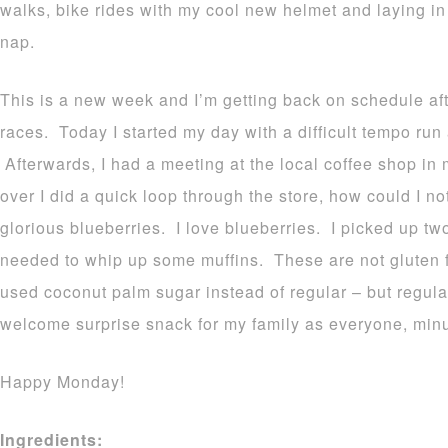
walks, bike rides with my cool new helmet and laying i
nap.
This is a new week and I’m getting back on schedule aft
races. Today I started my day with a difficult tempo run
Afterwards, I had a meeting at the local coffee shop in 
over I did a quick loop through the store, how could I n
glorious blueberries. I love blueberries. I picked up tw
needed to whip up some muffins. These are not gluten f
used coconut palm sugar instead of regular – but regul
welcome surprise snack for my family as everyone, minu
Happy Monday!
Ingredients: