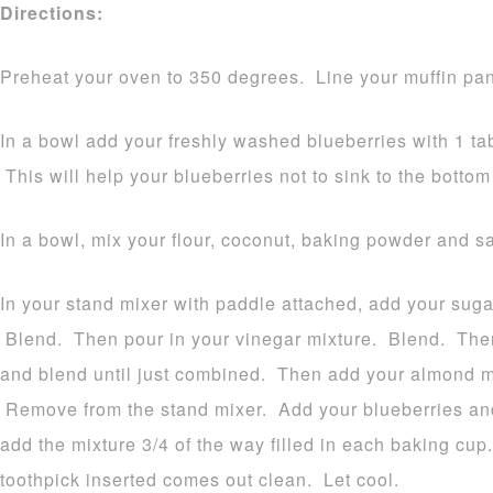
Directions:
Preheat your oven to 350 degrees. Line your muffin pan
In a bowl add your freshly washed blueberries with 1 tab
This will help your blueberries not to sink to the bottom
In a bowl, mix your flour, coconut, baking powder and sa
In your stand mixer with paddle attached, add your sugar
Blend. Then pour in your vinegar mixture. Blend. Then
and blend until just combined. Then add your almond mi
Remove from the stand mixer. Add your blueberries and
add the mixture 3/4 of the way filled in each baking cup
toothpick inserted comes out clean. Let cool.