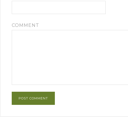
COMMENT