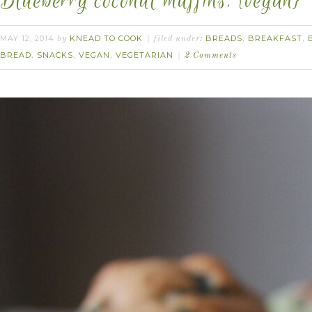
Blueberry coconut muffins. {vegan}
MAY 12, 2014
KNEAD TO COOK
BREADS
BREAKFAST
by
filed under:
,
,
BREAD
SNACKS
VEGAN
VEGETARIAN
,
,
,
2 Comments