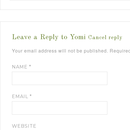
Leave a Reply to
Yomi
Cancel reply
Your email address will not be published.
Required
NAME
*
EMAIL
*
WEBSITE