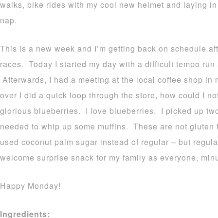
walks, bike rides with my cool new helmet and laying i
nap.
This is a new week and I’m getting back on schedule aft
races. Today I started my day with a difficult tempo run
Afterwards, I had a meeting at the local coffee shop in 
over I did a quick loop through the store, how could I n
glorious blueberries. I love blueberries. I picked up tw
needed to whip up some muffins. These are not gluten f
used coconut palm sugar instead of regular – but regul
welcome surprise snack for my family as everyone, minu
Happy Monday!
Ingredients: