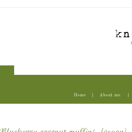
Home
About me.