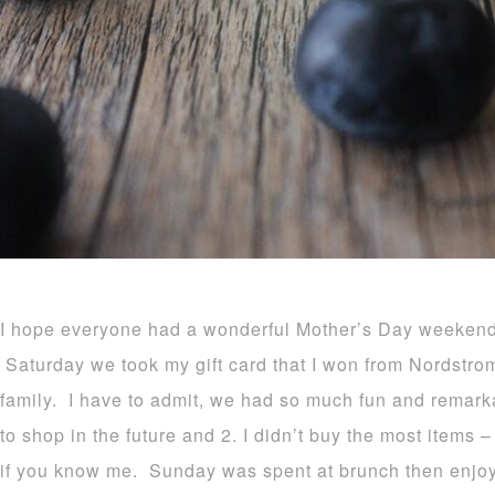
I hope everyone had a wonderful Mother’s Day weekend 
Saturday we took my gift card that I won from Nordstr
family. I have to admit, we had so much fun and remarka
to shop in the future and 2. I didn’t buy the most items
if you know me. Sunday was spent at brunch then enjoy