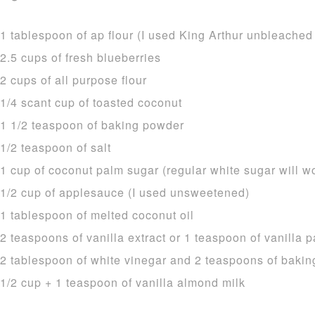
1 tablespoon of ap flour (I used King Arthur unbleached
2.5 cups of fresh blueberries
2 cups of all purpose flour
1/4 scant cup of toasted coconut
1 1/2 teaspoon of baking powder
1/2 teaspoon of salt
1 cup of coconut palm sugar (regular white sugar will w
1/2 cup of applesauce (I used unsweetened)
1 tablespoon of melted coconut oil
2 teaspoons of vanilla extract or 1 teaspoon of vanilla p
2 tablespoon of white vinegar and 2 teaspoons of bakin
1/2 cup + 1 teaspoon of vanilla almond milk