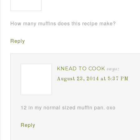
How many muffins does this recipe make?
Reply
KNEAD TO COOK
says:
August 23, 2014 at 5:37 PM
12 in my normal sized muffin pan. oxo
Reply