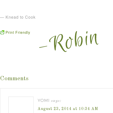
— Knead to Cook
Print Friendly
Comments
YOMI
says:
August 23, 2014 at 10:34 AM