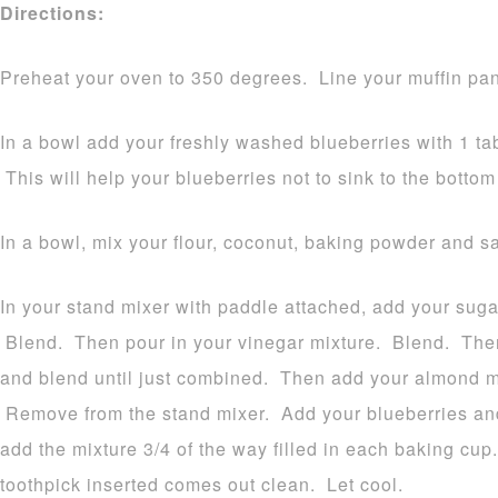
Directions:
Preheat your oven to 350 degrees. Line your muffin pan
In a bowl add your freshly washed blueberries with 1 tab
This will help your blueberries not to sink to the bottom
In a bowl, mix your flour, coconut, baking powder and sa
In your stand mixer with paddle attached, add your sugar
Blend. Then pour in your vinegar mixture. Blend. Then
and blend until just combined. Then add your almond mi
Remove from the stand mixer. Add your blueberries and
add the mixture 3/4 of the way filled in each baking cup
toothpick inserted comes out clean. Let cool.