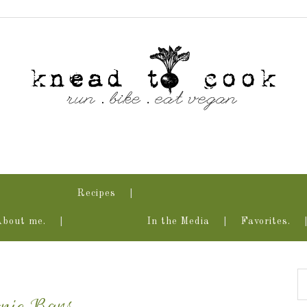
Recipes
About me.
In the Media
Favorites.