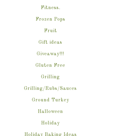
Fitness.
Frozen Pops
Fruit
Gift ideas
Giveaway!!!
Gluten Free
Grilling
Grilling/Rubs/Sauces
Ground Turkey
Halloween
Holiday
Holiday Baking Ideas