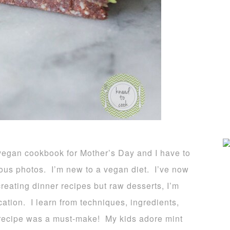
gan cookbook for Mother’s Day and I have to
eous photos. I’m new to a vegan diet. I’ve now
reating dinner recipes but raw desserts, I’m
ation. I learn from techniques, ingredients,
 recipe was a must-make! My kids adore mint