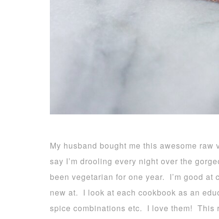
My husband bought me this awesome raw ve
say I’m drooling every night over the gorg
been vegetarian for one year. I’m good at c
new at. I look at each cookbook as an educ
spice combinations etc. I love them! This