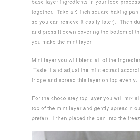
base layer ingredients in your food process
together. Take a 9 inch square baking pan 
so you can remove it easily later). Then d
and press it down covering the bottom of th
you make the mint layer.
Mint layer you will blend all of the ingredie
Taste it and adjust the mint extract accord
fridge and spread this layer on top evenly. 
For the chocolatey top layer you will mix al
top of the mint layer and gently spread it o
prefer). I then placed the pan into the freez