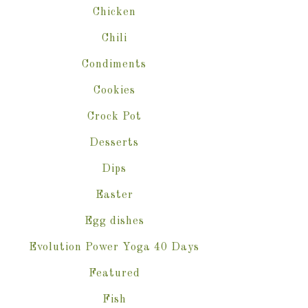
Chicken
Chili
Condiments
Cookies
Crock Pot
Desserts
Dips
Easter
Egg dishes
Evolution Power Yoga 40 Days
Featured
Fish