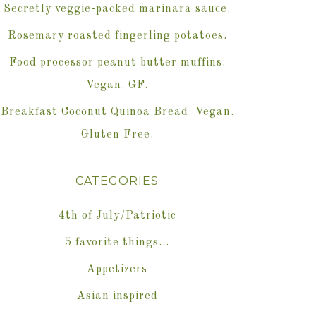
Secretly veggie-packed marinara sauce.
Rosemary roasted fingerling potatoes.
Food processor peanut butter muffins.
Vegan. GF.
Breakfast Coconut Quinoa Bread. Vegan.
Gluten Free.
CATEGORIES
4th of July/Patriotic
5 favorite things…
Appetizers
Asian inspired