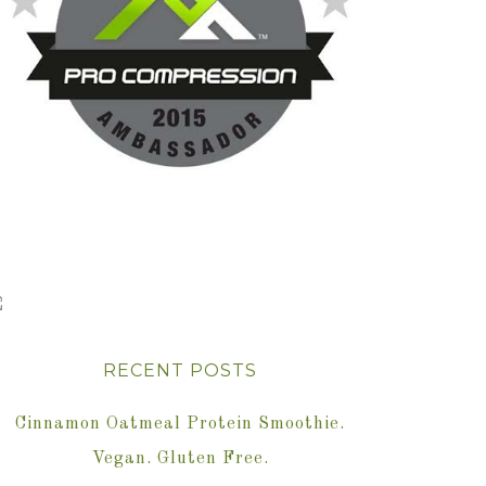
RECENT POSTS
Cinnamon Oatmeal Protein Smoothie.
Vegan. Gluten Free.