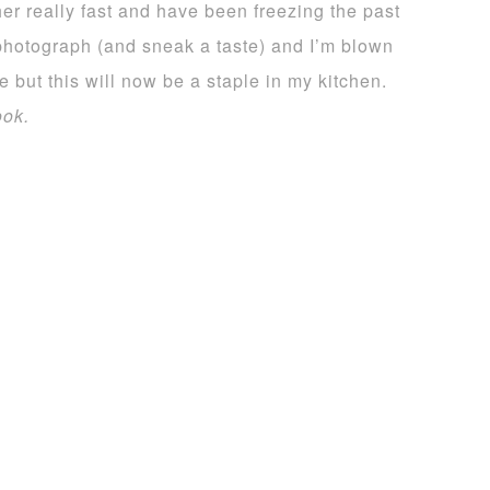
er really fast and have been freezing the past
 photograph (and sneak a taste) and I’m blown
e but this will now be a staple in my kitchen.
ook.