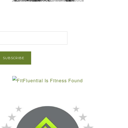
et Post via Email