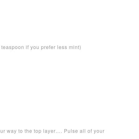
 teaspoon if you prefer less mint)
ur way to the top layer…. Pulse all of your