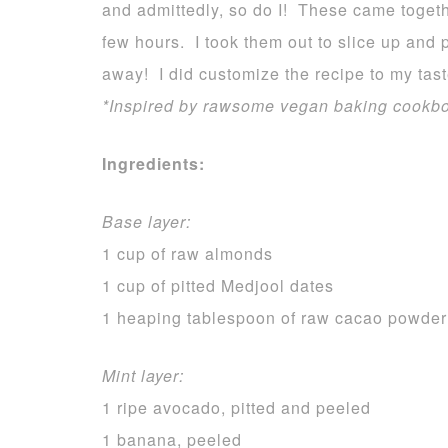
and admittedly, so do I! These came togeth
few hours. I took them out to slice up and
away! I did customize the recipe to my tast
*Inspired by rawsome vegan baking cookb
Ingredients:
Base layer:
1 cup of raw almonds
1 cup of pitted Medjool dates
1 heaping tablespoon of raw cacao powder
Mint layer:
1 ripe avocado, pitted and peeled
1 banana, peeled