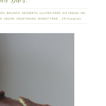
nie Bars.
IES
BRUNCH
DESSERTS
GLUTEN FREE
ICE CREAM
NO
,
,
,
,
,
W
VEGAN
VEGETARIAN
WHEAT FREE
,
,
,
10 Comments