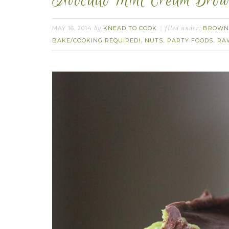
Avocado Mint Cream Brow
MAY 16, 2014
KNEAD TO COOK
BROWN
by
filed under:
BAKE/COOKING REQUIRED!
NUTS
PARTY FOODS
RA
,
,
,