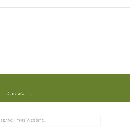
Contact.