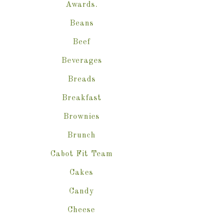
Awards.
Beans
Beef
Beverages
Breads
Breakfast
Brownies
Brunch
Cabot Fit Team
Cakes
Candy
Cheese