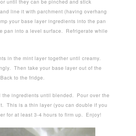
or until they can be pinched and stick
and line it with parchment (having overhang
ump your base layer ingredients into the pan
e pan into a level surface. Refrigerate while
nts in the mint layer together until creamy.
ingly. Then take your base layer out of the
Back to the fridge.
l the ingredients until blended. Pour over the
ut. This is a thin layer (you can double if you
er for at least 3-4 hours to firm up. Enjoy!