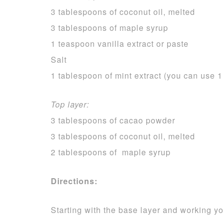
3 tablespoons of coconut oil, melted
3 tablespoons of maple syrup
1 teaspoon vanilla extract or paste
Salt
1 tablespoon of mint extract (you can use 1
Top layer:
3 tablespoons of cacao powder
3 tablespoons of coconut oil, melted
2 tablespoons of maple syrup
Directions:
Starting with the base layer and working yo