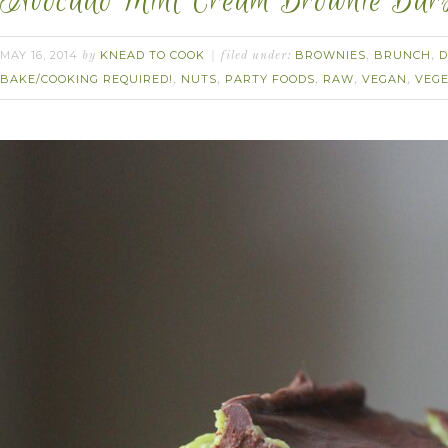
Avocado Mint Cream Brownie Bars
MAY 16, 2014
KNEAD TO COOK
BROWNIES
BRUNCH
D
by
filed under:
,
,
BAKE/COOKING REQUIRED!
NUTS
PARTY FOODS
RAW
VEGAN
VEG
,
,
,
,
,