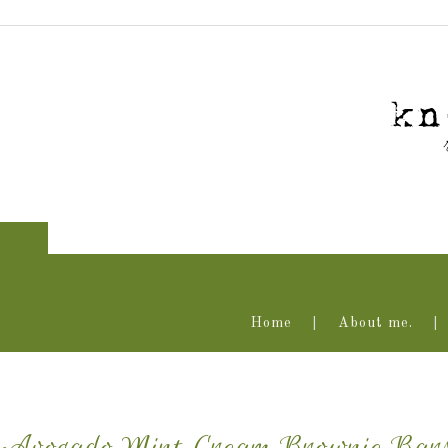
Home
About me.