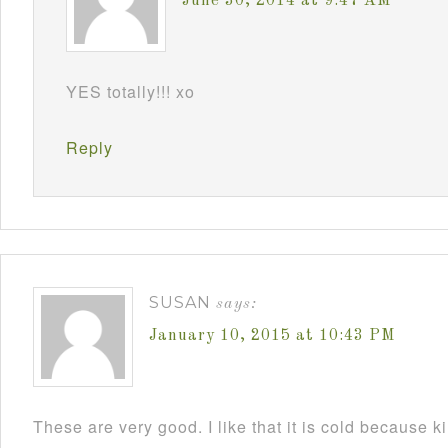
June 30, 2014 at 9:47 AM
YES totally!!! xo
Reply
SUSAN
says:
January 10, 2015 at 10:43 PM
These are very good. I like that it is cold because k