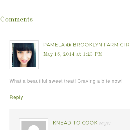
Comments
PAMELA @ BROOKLYN FARM GIR
May 16, 2014 at 1:23 PM
What a beautiful sweet treat! Craving a bite now!
Reply
KNEAD TO COOK
says: