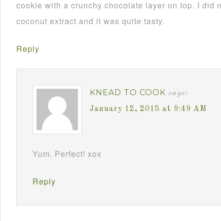
cookie with a crunchy chocolate layer on top. I did 
coconut extract and it was quite tasty.
Reply
KNEAD TO COOK
says:
January 12, 2015 at 9:49 AM
Yum. Perfect! xox
Reply