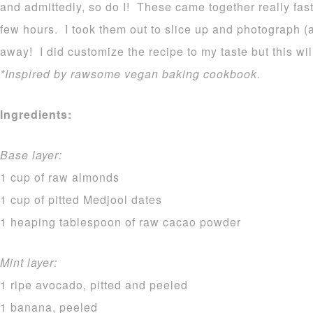
and admittedly, so do I! These came together really fas
few hours. I took them out to slice up and photograph (
away! I did customize the recipe to my taste but this wi
*Inspired by rawsome vegan baking cookbook.
Ingredients:
Base layer:
1 cup of raw almonds
1 cup of pitted Medjool dates
1 heaping tablespoon of raw cacao powder
Mint layer:
1 ripe avocado, pitted and peeled
1 banana, peeled