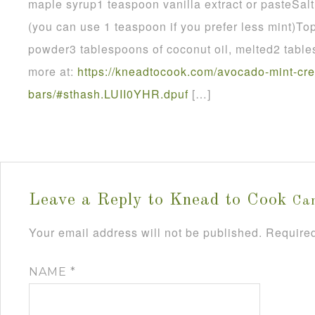
maple syrup1 teaspoon vanilla extract or pasteSalt
(you can use 1 teaspoon if you prefer less mint)To
powder3 tablespoons of coconut oil, melted2 tabl
more at:
https://kneadtocook.com/avocado-mint-cr
bars/#sthash.LUII0YHR.dpuf
[…]
Leave a Reply to
Knead to Cook
Can
Your email address will not be published.
Required
NAME
*