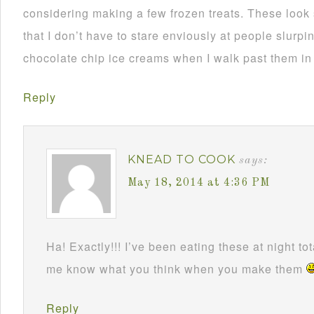
considering making a few frozen treats. These look
that I don’t have to stare enviously at people slurp
chocolate chip ice creams when I walk past them in 
Reply
KNEAD TO COOK
says:
May 18, 2014 at 4:36 PM
Ha! Exactly!!! I’ve been eating these at night tot
me know what you think when you make them
Reply