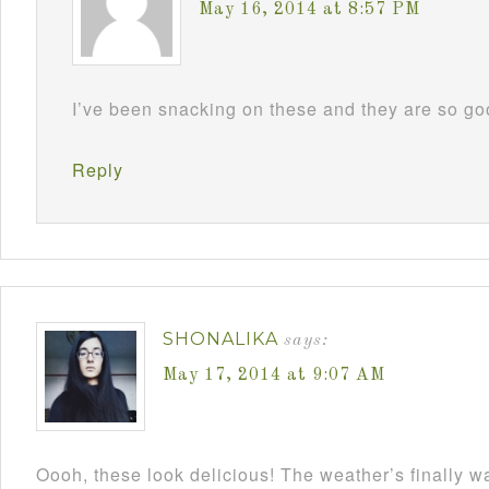
May 16, 2014 at 8:57 PM
I’ve been snacking on these and they are so 
Reply
SHONALIKA
says:
May 17, 2014 at 9:07 AM
Oooh, these look delicious! The weather’s finally w