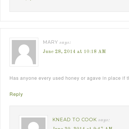
MARY
says:
June 28, 2014 at 10:18 AM
Has anyone every used honey or agave in place if 
Reply
KNEAD TO COOK
says: