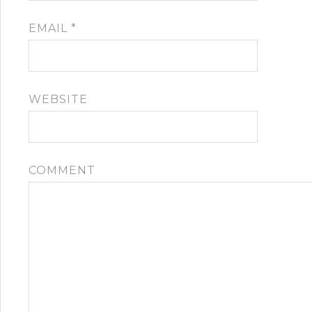
EMAIL
*
WEBSITE
COMMENT