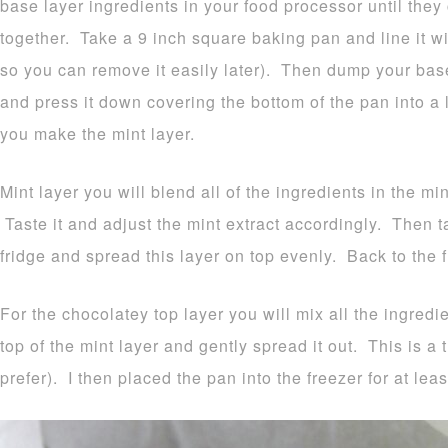
base layer ingredients in your food processor until they
together. Take a 9 inch square baking pan and line it 
so you can remove it easily later). Then dump your base
and press it down covering the bottom of the pan into a 
you make the mint layer.
Mint layer you will blend all of the ingredients in the mi
Taste it and adjust the mint extract accordingly. Then t
fridge and spread this layer on top evenly. Back to the f
For the chocolatey top layer you will mix all the ingredi
top of the mint layer and gently spread it out. This is a 
prefer). I then placed the pan into the freezer for at lea