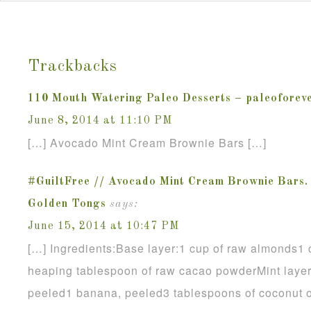
Trackbacks
110 Mouth Watering Paleo Desserts – paleoforev
June 8, 2014 at 11:10 PM
[…] Avocado Mint Cream Brownie Bars […]
#GuiltFree // Avocado Mint Cream Brownie Bars
Golden Tongs
says:
June 15, 2014 at 10:47 PM
[…] Ingredients:Base layer:1 cup of raw almonds1 
heaping tablespoon of raw cacao powderMint layer:
peeled1 banana, peeled3 tablespoons of coconut o