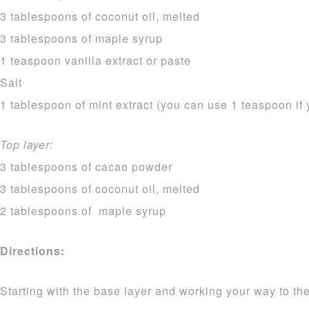
3 tablespoons of coconut oil, melted
3 tablespoons of maple syrup
1 teaspoon vanilla extract or paste
Salt
1 tablespoon of mint extract (you can use 1 teaspoon if 
Top layer:
3 tablespoons of cacao powder
3 tablespoons of coconut oil, melted
2 tablespoons of maple syrup
Directions:
Starting with the base layer and working your way to the