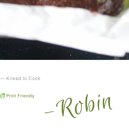
— Knead to Cook
Print Friendly