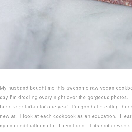
My husband bought me this awesome raw vegan cookboo
say I’m drooling every night over the gorgeous photos. 
been vegetarian for one year. I’m good at creating dinne
new at. I look at each cookbook as an education. I lear
spice combinations etc. I love them! This recipe was 