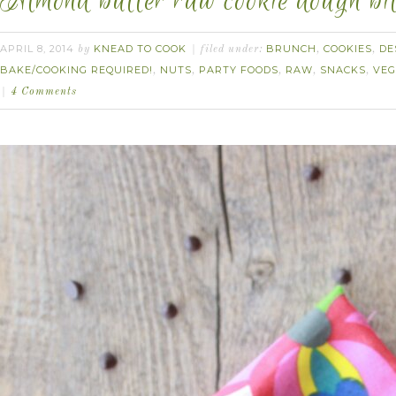
Almond butter raw cookie dough bit
APRIL 8, 2014
KNEAD TO COOK
BRUNCH
COOKIES
DE
by
filed under:
,
,
BAKE/COOKING REQUIRED!
NUTS
PARTY FOODS
RAW
SNACKS
VE
,
,
,
,
,
4 Comments