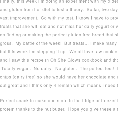
Finally, this week I’m doing an experiment with my olde
and gluten from her diet to test a theory. So far, two da
vast improvement. So with my test, I know I have to pro
treats that she will eat and not miss her daily yogurt o
on finding or making the perfect gluten free bread that 
gross. My battle of the week! But treats… I make many g
but this week I’m stepping it up. We all love raw cooki
and I saw this recipe in Oh She Glows cookbook and thou
Totally vegan. No dairy. No gluten. The perfect test! I
chips (dairy free) so she would have her chocolate and 
out great and I think only 4 remain which means I need 
Perfect snack to make and store in the fridge or freezer 
protein thanks to the nut butter. Hope you give these a t