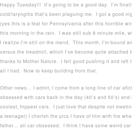
Happy Tuesday!!! It’s going to be a good day. I’m final
cold/laryngitis that’s been plaguing me. I got a good nig
(yes this is a feat for Pennsylvania after this horrible wi
this morning in the rain. I was still sub 8 minute mile, 
I realize I’m still on the mend. This month, I’m bound a
versus the treadmill, which I’ve become quite attached 
thanks to Mother Nature. I felt good pushing it and left i
all I had.
Now to keep building from that.
Other news… I admit, I come from a long line of car af
obsessed with cars back in the day (40’s and 50’s) and 
coolest, hippest cars. I just love that despite not mee
a teenager) I cherish the pics I have of him with his 
father… all car obsessed. I think I have some weird ca