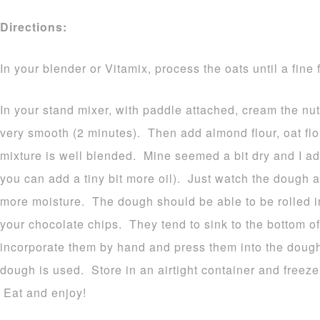
Directions:
In your blender or Vitamix, process the oats until a fine 
In your stand mixer, with paddle attached, cream the nut b
very smooth (2 minutes). Then add almond flour, oat flo
mixture is well blended. Mine seemed a bit dry and I a
you can add a tiny bit more oil). Just watch the dough 
more moisture. The dough should be able to be rolled 
your chocolate chips. They tend to sink to the bottom of
incorporate them by hand and press them into the dough.
dough is used. Store in an airtight container and freeze o
Eat and enjoy!