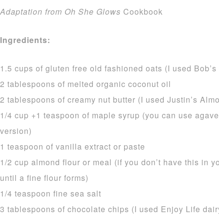
Adaptation from Oh She Glows
Cookbook
Ingredients:
1.5 cups of gluten free old fashioned oats (I used Bob’s
2 tablespoons of melted organic coconut oil
2 tablespoons of creamy nut butter (I used Justin’s Almo
1/4 cup +1 teaspoon of maple syrup (you can use agave
version)
1 teaspoon of vanilla extract or paste
1/2 cup almond flour or meal (if you don’t have this in 
until a fine flour forms)
1/4 teaspoon fine sea salt
3 tablespoons of chocolate chips (I used Enjoy Life dair