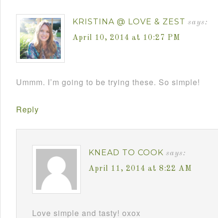
KRISTINA @ LOVE & ZEST
says:
April 10, 2014 at 10:27 PM
Ummm. I’m going to be trying these. So simple!
Reply
KNEAD TO COOK
says:
April 11, 2014 at 8:22 AM
Love simple and tasty! oxox