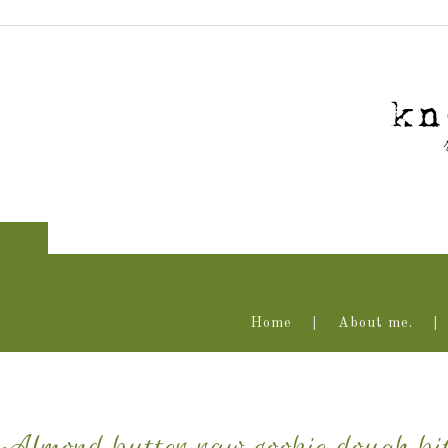
Home
About me.