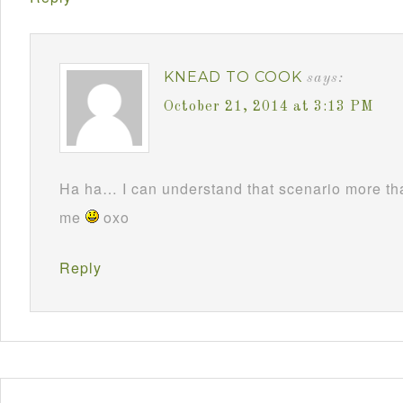
KNEAD TO COOK
says:
October 21, 2014 at 3:13 PM
Ha ha… I can understand that scenario more t
me
oxo
Reply