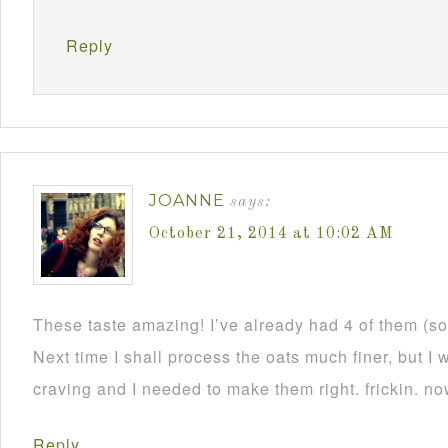
Reply
JOANNE
says:
October 21, 2014 at 10:02 AM
These taste amazing! I’ve already had 4 of them (s
Next time I shall process the oats much finer, but 
craving and I needed to make them right. frickin. n
Reply