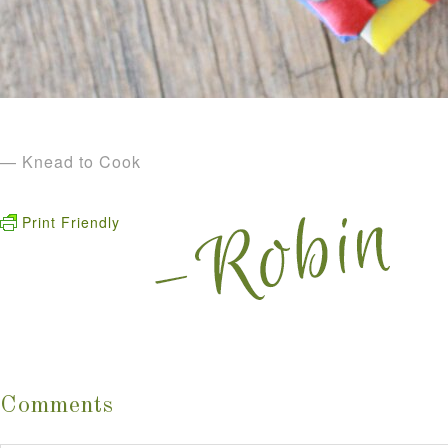
— Knead to Cook
Print Friendly
Comments