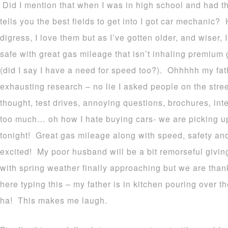
Did I mention that when I was in high school and had tha
tells you the best fields to get into I got car mechanic?
digress, I love them but as I’ve gotten older, and wiser, 
safe with great gas mileage that isn’t inhaling premium 
(did I say I have a need for speed too?). Ohhhhh my fath
exhausting research – no lie I asked people on the stree
thought, test drives, annoying questions, brochures, int
too much… oh how I hate buying cars- we are picking 
tonight! Great gas mileage along with speed, safety and 
excited! My poor husband will be a bit
remorseful
giving
with spring weather finally approaching but we are thank
here typing this – my father is in kitchen pouring over 
ha! This makes me laugh.