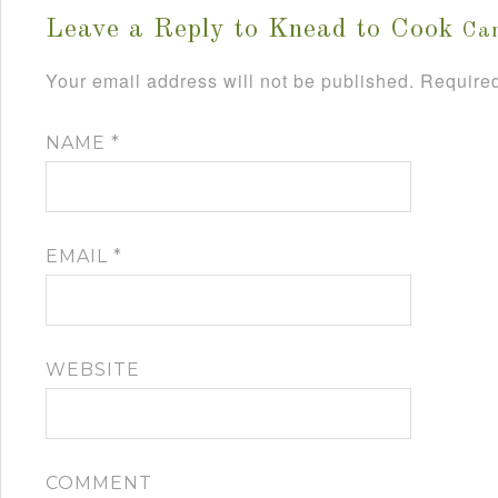
Leave a Reply to
Knead to Cook
Can
Your email address will not be published.
Required
NAME
*
EMAIL
*
WEBSITE
COMMENT