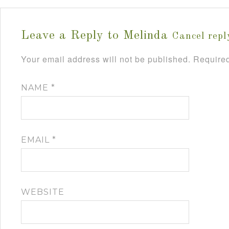
Leave a Reply to
Melinda
Cancel repl
Your email address will not be published.
Required
NAME
*
EMAIL
*
WEBSITE