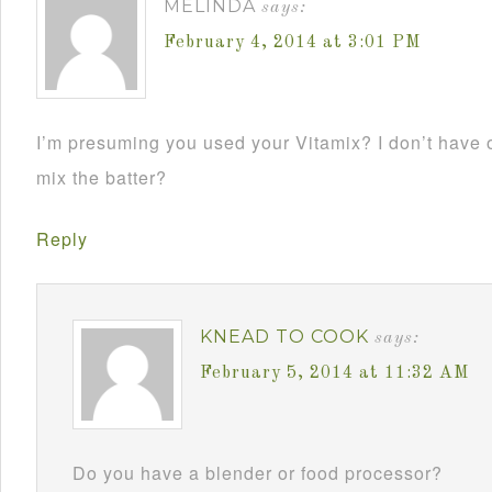
MELINDA
says:
February 4, 2014 at 3:01 PM
I’m presuming you used your Vitamix? I don’t hav
mix the batter?
Reply
KNEAD TO COOK
says:
February 5, 2014 at 11:32 AM
Do you have a blender or food processor?