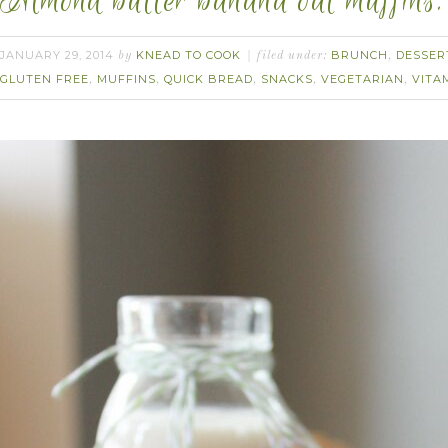
Almond butter banana oat muffins.
JANUARY 29, 2014
KNEAD TO COOK
BRUNCH
DESSER
by
filed under:
,
GLUTEN FREE
MUFFINS
QUICK BREAD
SNACKS
VEGETARIAN
VITA
,
,
,
,
,