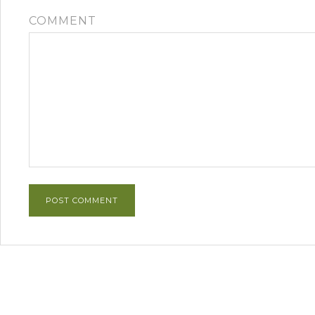
COMMENT