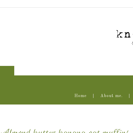
Home
About me.