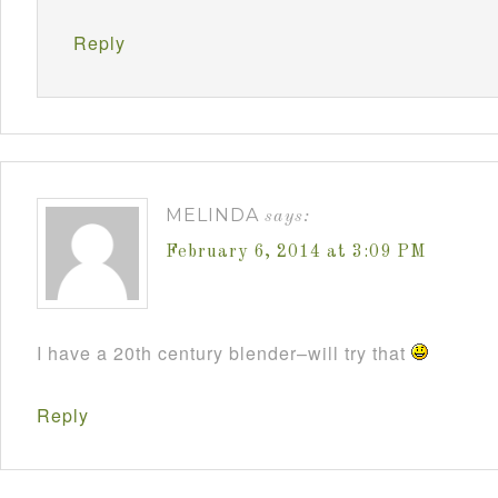
Reply
MELINDA
says:
February 6, 2014 at 3:09 PM
I have a 20th century blender–will try that
Reply