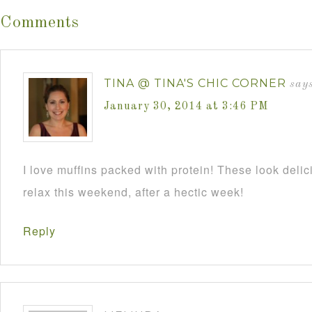
Comments
TINA @ TINA'S CHIC CORNER
says
January 30, 2014 at 3:46 PM
I love muffins packed with protein! These look deli
relax this weekend, after a hectic week!
Reply