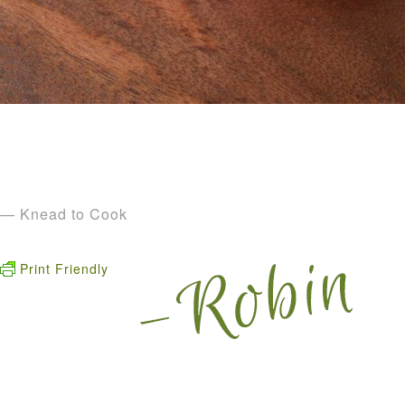
— Knead to Cook
Print Friendly