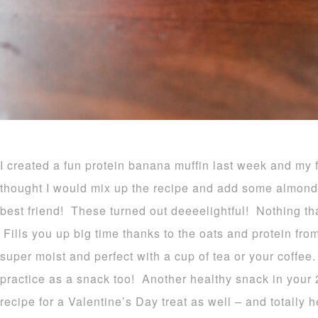
I created a fun protein banana muffin last week and my 
thought I would mix up the recipe and add some almond bu
best friend! These turned out deeeelightful! Nothing tha
Fills you up big time thanks to the oats and protein fr
super moist and perfect with a cup of tea or your coffee
practice as a snack too! Another healthy snack in your
recipe for a Valentine’s Day treat as well – and totally h