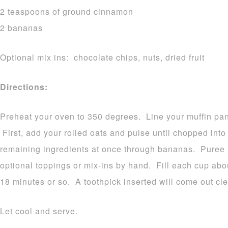
2 teaspoons of ground cinnamon
2 bananas
Optional mix ins: chocolate chips, nuts, dried fruit
Directions:
Preheat your oven to 350 degrees. Line your muffin pan
First, add your rolled oats and pulse until chopped int
remaining ingredients at once through bananas. Puree 
optional toppings or mix-ins by hand. Fill each cup abou
18 minutes or so. A toothpick inserted will come out c
Let cool and serve.