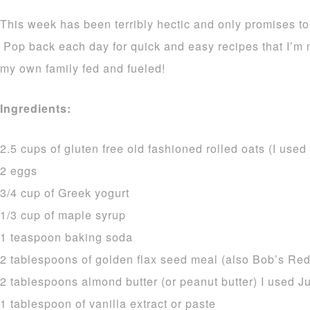
This week has been terribly hectic and only promises t
Pop back each day for quick and easy recipes that I’m
my own family fed and fueled!
Ingredients:
2.5 cups of gluten free old fashioned rolled oats (I used
2 eggs
3/4 cup of Greek yogurt
1/3 cup of maple syrup
1 teaspoon baking soda
2 tablespoons of golden flax seed meal (also Bob’s Red
2 tablespoons almond butter (or peanut butter) I used J
1 tablespoon of vanilla extract or paste